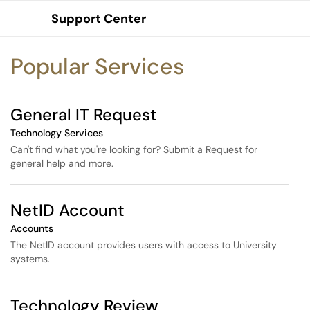
Skip to main content
Support Center
Show Applications Menu
Skip to Services content
Popular Services
General IT Request
Technology Services
Can't find what you're looking for? Submit a Request for
general help and more.
NetID Account
Accounts
The NetID account provides users with access to University
systems.
Technology Review