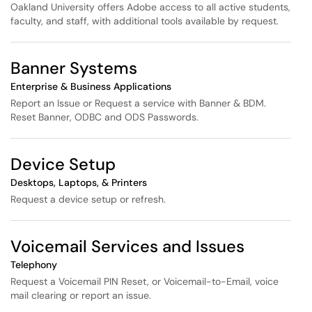
Oakland University offers Adobe access to all active students,
faculty, and staff, with additional tools available by request.
Banner Systems
Enterprise & Business Applications
Report an Issue or Request a service with Banner & BDM.
Reset Banner, ODBC and ODS Passwords.
Device Setup
Desktops, Laptops, & Printers
Request a device setup or refresh.
Voicemail Services and Issues
Telephony
Request a Voicemail PIN Reset, or Voicemail-to-Email, voice
mail clearing or report an issue.