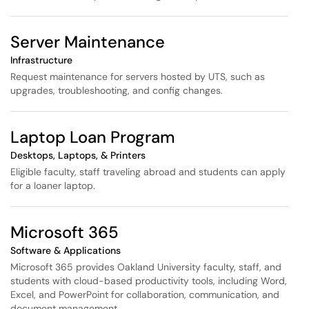
Server Maintenance
Infrastructure
Request maintenance for servers hosted by UTS, such as
upgrades, troubleshooting, and config changes.
Laptop Loan Program
Desktops, Laptops, & Printers
Eligible faculty, staff traveling abroad and students can apply
for a loaner laptop.
Microsoft 365
Software & Applications
Microsoft 365 provides Oakland University faculty, staff, and
students with cloud-based productivity tools, including Word,
Excel, and PowerPoint for collaboration, communication, and
document management.