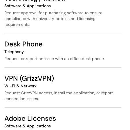
Software & Applications
Request approval for purchasing software to ensure
compliance with university policies and licensing
requirements.
Desk Phone
Telephony
Request or report an issue with an office desk phone.
VPN (GrizzVPN)
Wi-Fi & Network
Request GrizzVPN access, install the application, or report
connection issues.
Adobe Licenses
Software & Applications