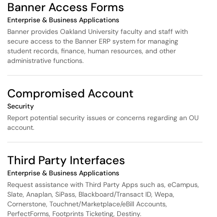
Banner Access Forms
Enterprise & Business Applications
Banner provides Oakland University faculty and staff with
secure access to the Banner ERP system for managing
student records, finance, human resources, and other
administrative functions.
Compromised Account
Security
Report potential security issues or concerns regarding an OU
account.
Third Party Interfaces
Enterprise & Business Applications
Request assistance with Third Party Apps such as, eCampus,
Slate, Anaplan, SiPass, Blackboard/Transact ID, Wepa,
Cornerstone, Touchnet/Marketplace/eBill Accounts,
PerfectForms, Footprints Ticketing, Destiny.