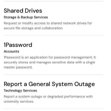
Shared Drives
Storage & Backup Services
Request or modify access to shared network drives for
secure file storage and collaboration.
1Password
Accounts
1Password is an application for password management. It
securely stores and manages sensitive data with a single
master password.
Report a General System Outage
Technology Services
Report a system outage or degraded performance with
university services.