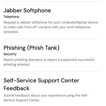
Jabber Softphone
Telephony
Request a Jabber softphone for your computer/laptop device
to make calls from off-campus with your work telephone
extension.
Phishing (Phish Tank)
Security
Report phishing attempts or report a suspected successful
phishing attempt.
Self-Service Support Center
Feedback
Submit feedback about your experience using the Self-
Service Support Center.