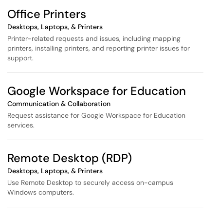
Office Printers
Desktops, Laptops, & Printers
Printer-related requests and issues, including mapping
printers, installing printers, and reporting printer issues for
support.
Google Workspace for Education
Communication & Collaboration
Request assistance for Google Workspace for Education
services.
Remote Desktop (RDP)
Desktops, Laptops, & Printers
Use Remote Desktop to securely access on-campus
Windows computers.