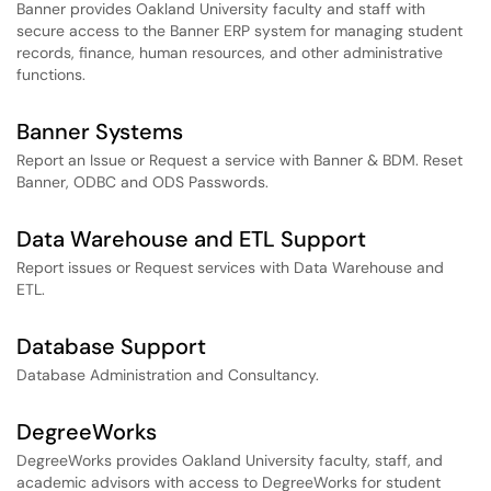
Banner provides Oakland University faculty and staff with
secure access to the Banner ERP system for managing student
records, finance, human resources, and other administrative
functions.
Banner Systems
Report an Issue or Request a service with Banner & BDM. Reset
Banner, ODBC and ODS Passwords.
Data Warehouse and ETL Support
Report issues or Request services with Data Warehouse and
ETL.
Database Support
Database Administration and Consultancy.
DegreeWorks
DegreeWorks provides Oakland University faculty, staff, and
academic advisors with access to DegreeWorks for student