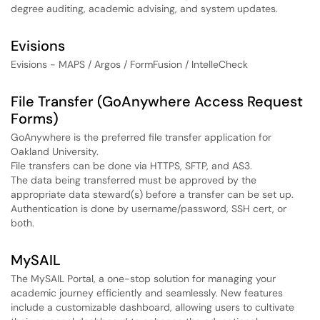
degree auditing, academic advising, and system updates.
Evisions
Evisions - MAPS / Argos / FormFusion / IntelleCheck
File Transfer (GoAnywhere Access Request
Forms)
GoAnywhere is the preferred file transfer application for
Oakland University.
File transfers can be done via HTTPS, SFTP, and AS3.
The data being transferred must be approved by the
appropriate data steward(s) before a transfer can be set up.
Authentication is done by username/password, SSH cert, or
both.
MySAIL
The MySAIL Portal, a one-stop solution for managing your
academic journey efficiently and seamlessly. New features
include a customizable dashboard, allowing users to cultivate