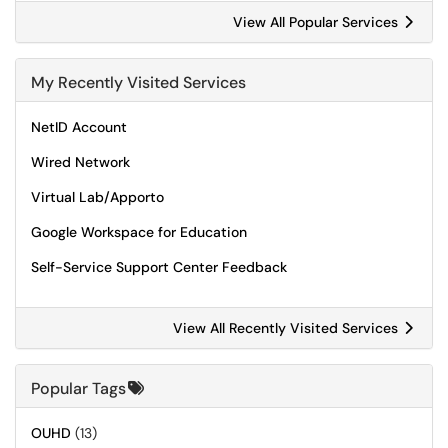
View All Popular Services
My Recently Visited Services
NetID Account
Wired Network
Virtual Lab/Apporto
Google Workspace for Education
Self-Service Support Center Feedback
View All Recently Visited Services
Popular Tags
OUHD
(13)