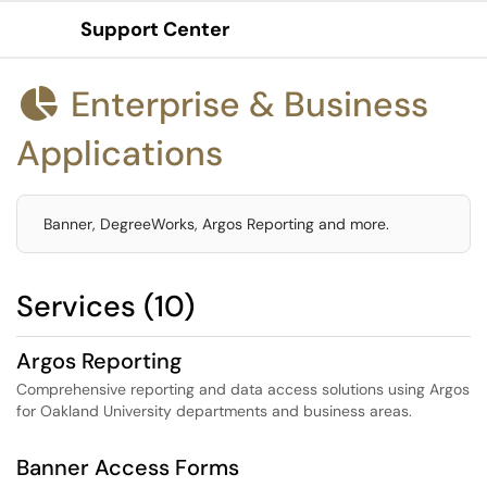
Support Center
Show Applications Menu
Enterprise & Business

Applications
Banner, DegreeWorks, Argos Reporting and more.
Services (10)
Argos Reporting
Comprehensive reporting and data access solutions using Argos
for Oakland University departments and business areas.
Banner Access Forms