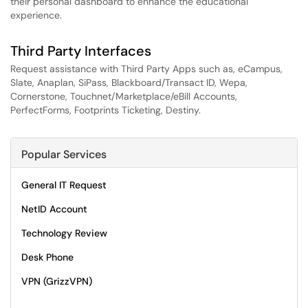
their personal dashboard to enhance the educational
experience.
Third Party Interfaces
Request assistance with Third Party Apps such as, eCampus,
Slate, Anaplan, SiPass, Blackboard/Transact ID, Wepa,
Cornerstone, Touchnet/Marketplace/eBill Accounts,
PerfectForms, Footprints Ticketing, Destiny.
Popular Services
General IT Request
NetID Account
Technology Review
Desk Phone
VPN (GrizzVPN)