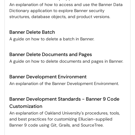
An explanation of how to access and use the Banner Data
Dictionary application to explore Banner security
structures, database objects, and product versions.
Banner Delete Batch
A guide on how to delete a batch in Banner.
Banner Delete Documents and Pages
A guide on how to delete documents and pages in Banner.
Banner Development Environment
An explanation of the Banner Development Environment.
Banner Development Standards - Banner 9 Code
Customization
An explanation of Oakland University's procedures, tools,
and best practices for customizing Ellucian-supplied
Banner 9 code using Git, Grails, and SourceTree.