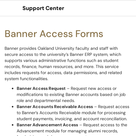
Support Center
Show Applications Menu
Banner Access Forms
Banner provides Oakland University faculty and staff with
secure access to the university’s Banner ERP system, which
supports various administrative functions such as student
records, finance, human resources, and more. This service
includes requests for access, data permissions, and related
system functionalities.
Banner Access Request
– Request new access or
modifications to existing Banner accounts based on job
role and departmental needs.
Banner Accounts Receivable Access
– Request access
to Banner’s Accounts Receivable module for processing
student payments, invoicing, and account reconciliation.
Banner Advancement Access
– Request access to the
Advancement module for managing alumni records,