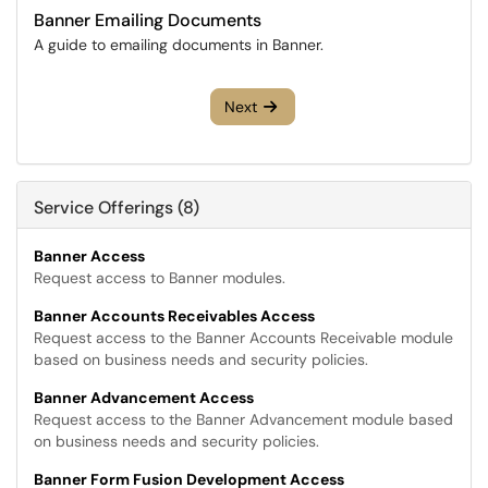
Banner Emailing Documents
A guide to emailing documents in Banner.
Next
Service Offerings (8)
Banner Access
Request access to Banner modules.
Banner Accounts Receivables Access
Request access to the Banner Accounts Receivable module
based on business needs and security policies.
Banner Advancement Access
Request access to the Banner Advancement module based
on business needs and security policies.
Banner Form Fusion Development Access