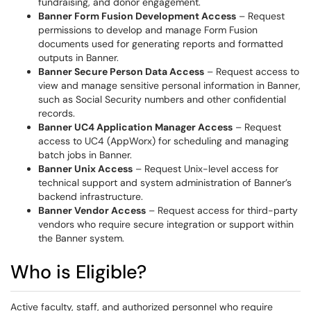
fundraising, and donor engagement.
Banner Form Fusion Development Access
– Request
permissions to develop and manage Form Fusion
documents used for generating reports and formatted
outputs in Banner.
Banner Secure Person Data Access
– Request access to
view and manage sensitive personal information in Banner,
such as Social Security numbers and other confidential
records.
Banner UC4 Application Manager Access
– Request
access to UC4 (AppWorx) for scheduling and managing
batch jobs in Banner.
Banner Unix Access
– Request Unix-level access for
technical support and system administration of Banner’s
backend infrastructure.
Banner Vendor Access
– Request access for third-party
vendors who require secure integration or support within
the Banner system.
Who is Eligible?
Active faculty, staff, and authorized personnel who require