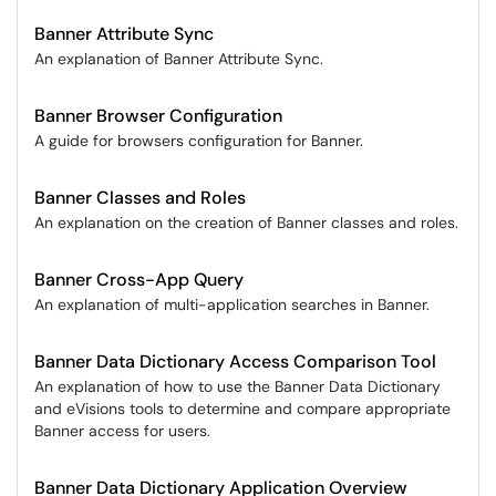
Banner Attribute Sync
An explanation of Banner Attribute Sync.
Banner Browser Configuration
A guide for browsers configuration for Banner.
Banner Classes and Roles
An explanation on the creation of Banner classes and roles.
Banner Cross-App Query
An explanation of multi-application searches in Banner.
Banner Data Dictionary Access Comparison Tool
An explanation of how to use the Banner Data Dictionary
and eVisions tools to determine and compare appropriate
Banner access for users.
Banner Data Dictionary Application Overview