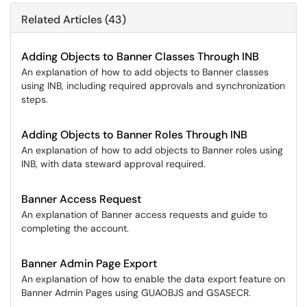
Related Articles (43)
Adding Objects to Banner Classes Through INB
An explanation of how to add objects to Banner classes
using INB, including required approvals and synchronization
steps.
Adding Objects to Banner Roles Through INB
An explanation of how to add objects to Banner roles using
INB, with data steward approval required.
Banner Access Request
An explanation of Banner access requests and guide to
completing the account.
Banner Admin Page Export
An explanation of how to enable the data export feature on
Banner Admin Pages using GUAOBJS and GSASECR.