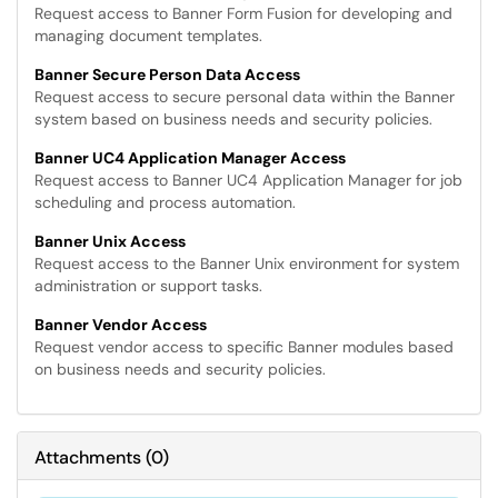
Request access to Banner Form Fusion for developing and
managing document templates.
Banner Secure Person Data Access
Request access to secure personal data within the Banner
system based on business needs and security policies.
Banner UC4 Application Manager Access
Request access to Banner UC4 Application Manager for job
scheduling and process automation.
Banner Unix Access
Request access to the Banner Unix environment for system
administration or support tasks.
Banner Vendor Access
Request vendor access to specific Banner modules based
on business needs and security policies.
Attachments
(
0
)