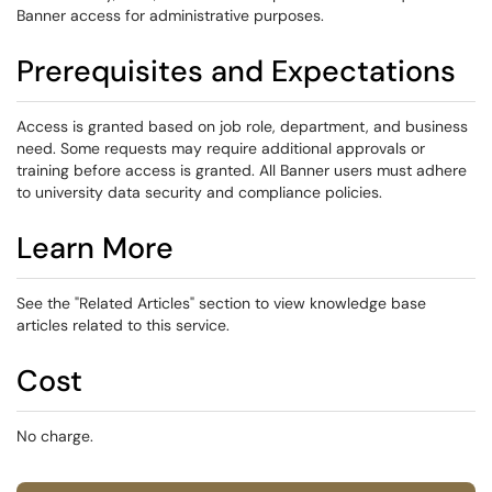
Banner access for administrative purposes.
Prerequisites and Expectations
Access is granted based on job role, department, and business
need. Some requests may require additional approvals or
training before access is granted. All Banner users must adhere
to university data security and compliance policies.
Learn More
See the "Related Articles" section to view knowledge base
articles related to this service.
Cost
No charge.