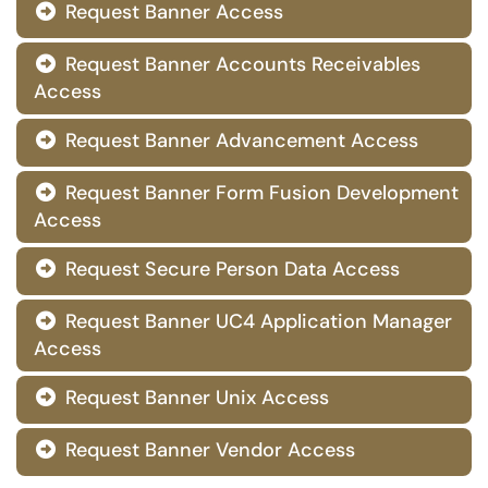
Request Banner Access

Request Banner Accounts Receivables

Access
Request Banner Advancement Access

Request Banner Form Fusion Development

Access
Request Secure Person Data Access

Request Banner UC4 Application Manager

Access
Request Banner Unix Access

Request Banner Vendor Access
