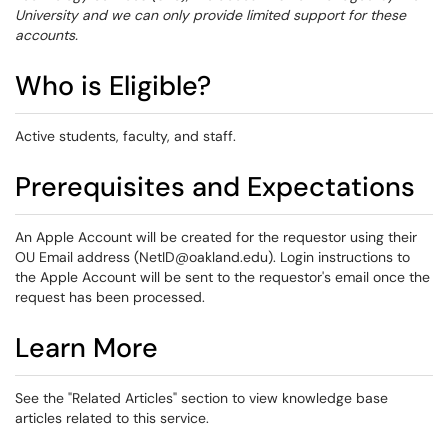
University and we can only provide limited support for these
accounts.
Who is Eligible?
Active students, faculty, and staff.
Prerequisites and Expectations
An Apple Account will be created for the requestor using their
OU Email address (NetID@oakland.edu). Login instructions to
the Apple Account will be sent to the requestor's email once the
request has been processed.
Learn More
See the "Related Articles" section to view knowledge base
articles related to this service.