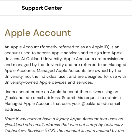
Support Center
Show Applications Menu
Apple Account
An Apple Account (formerly referred to as an Apple ID) is an
account used to access Apple services and to sign into Apple
devices. At Oakland University, Apple Accounts are provisioned
and managed by the University and are referred to as Managed
Apple Accounts. Managed Apple Accounts are owned by the
University, not the individual user, and are designed for use with
University-owned Apple devices and services.
Users cannot create an Apple Account themselves using an
@oakland.edu email address. Submit this request to obtain a
Managed Apple Account that uses your @oakland.edu email
address.
Note: If you current have a legacy Apple Account that uses an
@oakland.edu email address that was not setup by University
Technology Services (UTS), the account is not managed by the