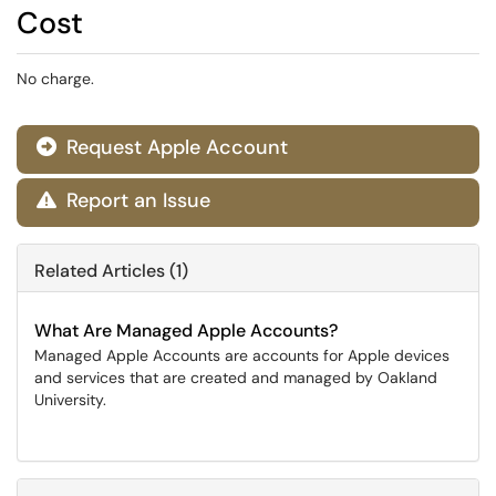
Cost
No charge.
Request Apple Account

Report an Issue

Related Articles (1)
What Are Managed Apple Accounts?
Managed Apple Accounts are accounts for Apple devices
and services that are created and managed by Oakland
University.