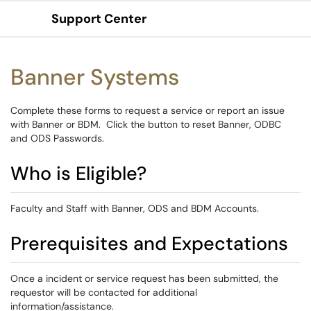
Support Center
Show Applications Menu
Banner Systems
Complete these forms to request a service or report an issue
with Banner or BDM. Click the button to reset Banner, ODBC
and ODS Passwords.
Who is Eligible?
Faculty and Staff with Banner, ODS and BDM Accounts.
Prerequisites and Expectations
Once a incident or service request has been submitted, the
requestor will be contacted for additional
information/assistance.