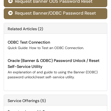
Request Banner ODS Password Reset

Request Banner/ODBC Password Reset

Related Articles (2)
ODBC Test Connection
Quick Guide: How to Test an ODBC Connection.
Oracle (Banner & ODBC) Password Unlock / Reset
Self-Service Utility
An explanation of and guide to using the Banner (ODBC)
password unlock/reset self-service utility.
Service Offerings (5)