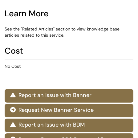
Learn More
See the "Related Articles" section to view knowledge base
articles related to this service.
Cost
No Cost
Report an Issue with Banner

Request New Banner Service

Report an Issue with BDM
