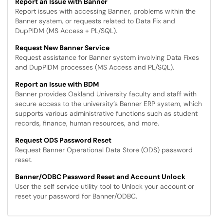
Report an Issue with Banner
Report issues with accessing Banner, problems within the
Banner system, or requests related to Data Fix and
DupPIDM (MS Access + PL/SQL).
Request New Banner Service
Request assistance for Banner system involving Data Fixes
and DupPIDM processes (MS Access and PL/SQL).
Report an Issue with BDM
Banner provides Oakland University faculty and staff with
secure access to the university’s Banner ERP system, which
supports various administrative functions such as student
records, finance, human resources, and more.
Request ODS Password Reset
Request Banner Operational Data Store (ODS) password
reset.
Banner/ODBC Password Reset and Account Unlock
User the self service utility tool to Unlock your account or
reset your password for Banner/ODBC.