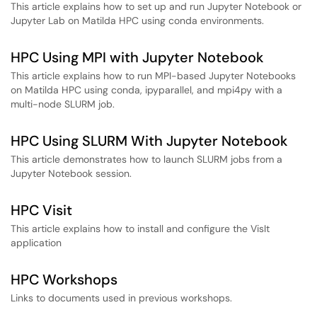
This article explains how to set up and run Jupyter Notebook or
Jupyter Lab on Matilda HPC using conda environments.
HPC Using MPI with Jupyter Notebook
This article explains how to run MPI-based Jupyter Notebooks
on Matilda HPC using conda, ipyparallel, and mpi4py with a
multi-node SLURM job.
HPC Using SLURM With Jupyter Notebook
This article demonstrates how to launch SLURM jobs from a
Jupyter Notebook session.
HPC Visit
This article explains how to install and configure the VisIt
application
HPC Workshops
Links to documents used in previous workshops.