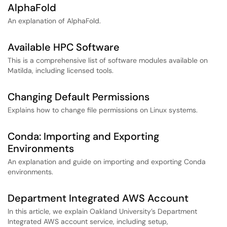
AlphaFold
An explanation of AlphaFold.
Available HPC Software
This is a comprehensive list of software modules available on
Matilda, including licensed tools.
Changing Default Permissions
Explains how to change file permissions on Linux systems.
Conda: Importing and Exporting
Environments
An explanation and guide on importing and exporting Conda
environments.
Department Integrated AWS Account
In this article, we explain Oakland University’s Department
Integrated AWS account service, including setup,