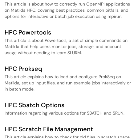
This article is about how to correctly run OpenMPI applications
on Matilda HPC, covering best practices, common pitfalls, and
options for interactive or batch job execution using mpirun.
HPC Powertools
This article is about Powertools, a set of simple commands on
Matilda that help users monitor jobs, storage, and account
usage without needing to learn SLURM.
HPC Prokseq
This article explains how to load and configure ProkSeq on
Matilda, set up input files, and run example jobs interactively or
in batch mode.
HPC Sbatch Options
Information regarding various options for SBATCH and SRUN.
HPC Scratch File Management
This article explains how to check for old files in scratch space