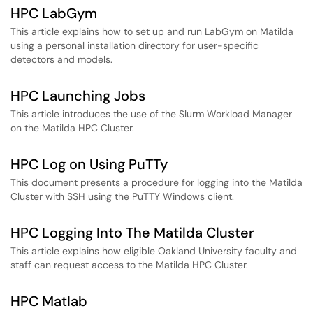
HPC LabGym
This article explains how to set up and run LabGym on Matilda
using a personal installation directory for user-specific
detectors and models.
HPC Launching Jobs
This article introduces the use of the Slurm Workload Manager
on the Matilda HPC Cluster.
HPC Log on Using PuTTy
This document presents a procedure for logging into the Matilda
Cluster with SSH using the PuTTY Windows client.
HPC Logging Into The Matilda Cluster
This article explains how eligible Oakland University faculty and
staff can request access to the Matilda HPC Cluster.
HPC Matlab