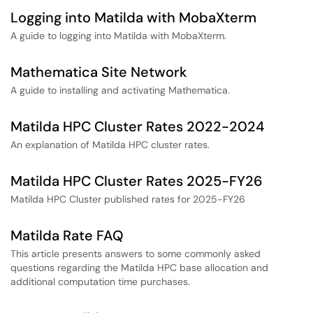
Logging into Matilda with MobaXterm
A guide to logging into Matilda with MobaXterm.
Mathematica Site Network
A guide to installing and activating Mathematica.
Matilda HPC Cluster Rates 2022-2024
An explanation of Matilda HPC cluster rates.
Matilda HPC Cluster Rates 2025-FY26
Matilda HPC Cluster published rates for 2025-FY26
Matilda Rate FAQ
This article presents answers to some commonly asked
questions regarding the Matilda HPC base allocation and
additional computation time purchases.