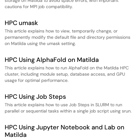
storage on Matilda to avoid space errors, with important
cautions for MPI job compatibility.
HPC umask
This article explains how to view, temporarily change, or
permanently modify the default file and directory permissions
on Matilda using the umask setting.
HPC Using AlphaFold on Matilda
This article explains how to run AlphaFold on the Matilda HPC
cluster, including module setup, database access, and GPU
usage for optimal performance.
HPC Using Job Steps
This article explains how to use Job Steps in SLURM to run
parallel or sequential tasks within a single job script using srun.
HPC Using Jupyter Notebook and Lab on
Matilda