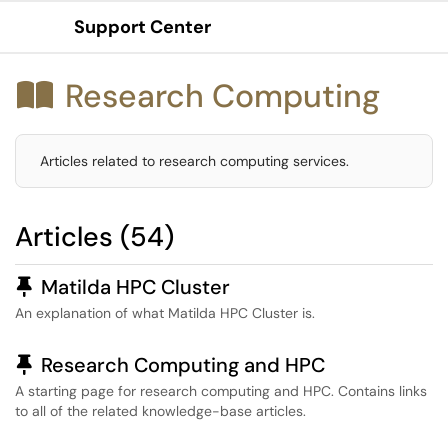
Support Center
Show Applications Menu
Research Computing

Articles related to research computing services.
Articles (54)
Pinned Article
Matilda HPC Cluster
An explanation of what Matilda HPC Cluster is.
Pinned Article
Research Computing and HPC
A starting page for research computing and HPC. Contains links
to all of the related knowledge-base articles.