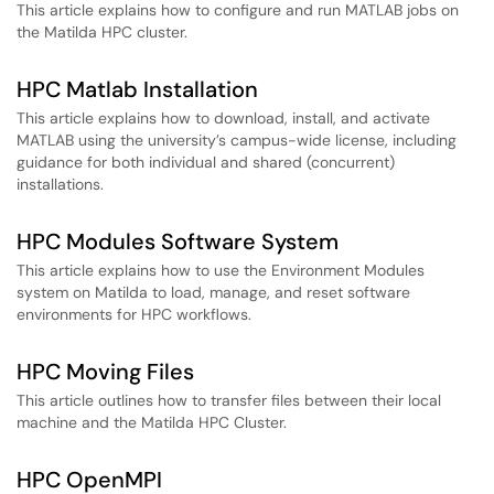
This article explains how to configure and run MATLAB jobs on
the Matilda HPC cluster.
HPC Matlab Installation
This article explains how to download, install, and activate
MATLAB using the university’s campus-wide license, including
guidance for both individual and shared (concurrent)
installations.
HPC Modules Software System
This article explains how to use the Environment Modules
system on Matilda to load, manage, and reset software
environments for HPC workflows.
HPC Moving Files
This article outlines how to transfer files between their local
machine and the Matilda HPC Cluster.
HPC OpenMPI