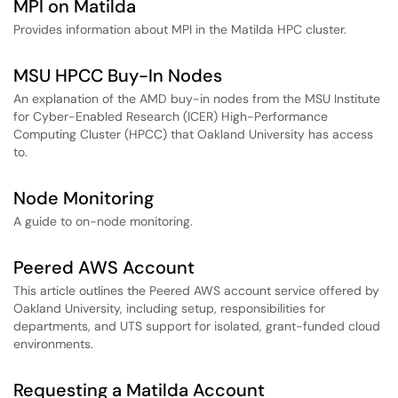
MPI on Matilda
Provides information about MPI in the Matilda HPC cluster.
MSU HPCC Buy-In Nodes
An explanation of the AMD buy-in nodes from the MSU Institute
for Cyber-Enabled Research (ICER) High-Performance
Computing Cluster (HPCC) that Oakland University has access
to.
Node Monitoring
A guide to on-node monitoring.
Peered AWS Account
This article outlines the Peered AWS account service offered by
Oakland University, including setup, responsibilities for
departments, and UTS support for isolated, grant-funded cloud
environments.
Requesting a Matilda Account