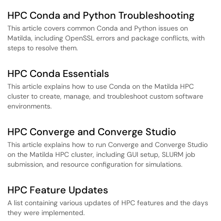
HPC Conda and Python Troubleshooting
This article covers common Conda and Python issues on
Matilda, including OpenSSL errors and package conflicts, with
steps to resolve them.
HPC Conda Essentials
This article explains how to use Conda on the Matilda HPC
cluster to create, manage, and troubleshoot custom software
environments.
HPC Converge and Converge Studio
This article explains how to run Converge and Converge Studio
on the Matilda HPC cluster, including GUI setup, SLURM job
submission, and resource configuration for simulations.
HPC Feature Updates
A list containing various updates of HPC features and the days
they were implemented.