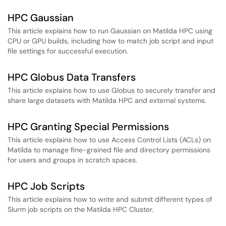
HPC Gaussian
This article explains how to run Gaussian on Matilda HPC using
CPU or GPU builds, including how to match job script and input
file settings for successful execution.
HPC Globus Data Transfers
This article explains how to use Globus to securely transfer and
share large datasets with Matilda HPC and external systems.
HPC Granting Special Permissions
This article explains how to use Access Control Lists (ACLs) on
Matilda to manage fine-grained file and directory permissions
for users and groups in scratch spaces.
HPC Job Scripts
This article explains how to write and submit different types of
Slurm job scripts on the Matilda HPC Cluster.