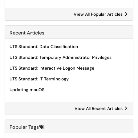
View All Popular Articles
Recent Articles
UTS Standard: Data Classification
UTS Standard: Temporary Administrator Privileges
UTS Standard: Interactive Logon Message
UTS Standard: IT Terminology
Updating macOS
View All Recent Articles
Popular Tags