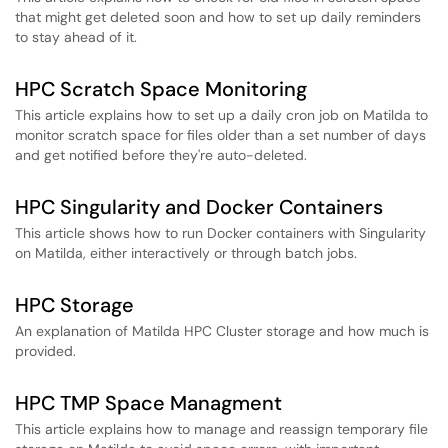
that might get deleted soon and how to set up daily reminders
to stay ahead of it.
HPC Scratch Space Monitoring
This article explains how to set up a daily cron job on Matilda to
monitor scratch space for files older than a set number of days
and get notified before they're auto-deleted.
HPC Singularity and Docker Containers
This article shows how to run Docker containers with Singularity
on Matilda, either interactively or through batch jobs.
HPC Storage
An explanation of Matilda HPC Cluster storage and how much is
provided.
HPC TMP Space Managment
This article explains how to manage and reassign temporary file