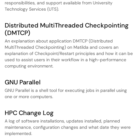
responsibilities, and support available from University
Technology Services (UTS).
Distributed MultiThreaded Checkpointing
(DMTCP)
An explanation about application DMTCP (Distributed
MultiThreaded Checkpointing) on Matilda and covers an
explanation of Checkpoint/Restart principles and how it can be
used to assist users in their workflow in a high-performance
computing environment.
GNU Parallel
GNU Parallel is a shell tool for executing jobs in parallel using
one or more computers.
HPC Change Log
A log of software installations, updates installed, planned
maintenance, configuration changes and what date they were
implemented.