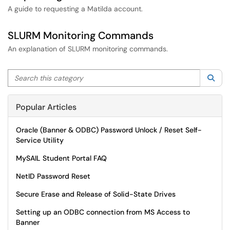
A guide to requesting a Matilda account.
SLURM Monitoring Commands
An explanation of SLURM monitoring commands.
Search this category
Sea
Popular Articles
Oracle (Banner & ODBC) Password Unlock / Reset Self-
Service Utility
MySAIL Student Portal FAQ
NetID Password Reset
Secure Erase and Release of Solid-State Drives
Setting up an ODBC connection from MS Access to
Banner