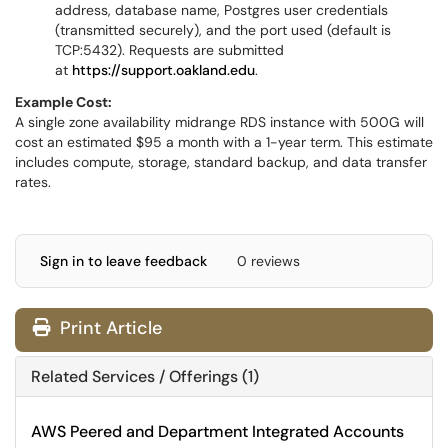
address, database name, Postgres user credentials
(transmitted securely), and the port used (default is
TCP:5432). Requests are submitted
at
https://support.oakland.edu
.
Example Cost:
A single zone availability midrange RDS instance with 500G will
cost an estimated $95 a month with a 1-year term. This estimate
includes compute, storage, standard backup, and data transfer
rates.
Sign in to leave feedback
0 reviews
Print Article
Related Services / Offerings (1)
AWS Peered and Department Integrated Accounts