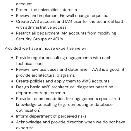
account.
Protect the universities interests
Review and implement Firewall change requests.
Create AWS account and IAM user for the technical lead
with administrative access
Restrict all department IAM accounts from modifying
Security Groups or ACL’s.
Provided we have in house expertise we will
Provide regular consulting engagements with each
technical lead
Review new use cases and determine if AWS is a good fit,
provide architectural diagrams.
Create policies and apply them to AWS accounts
Design basic AWS architectural diagrams based on
department requirements
Provide recommendation for engagements specialized
knowledge consulting (e.g. computing or database
optimization)
Inform department of perceived risks
Acknowledge and provide direction when we do not have
expertise.