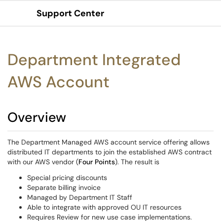
Support Center
Show Applications Menu
Department Integrated
AWS Account
Overview
The Department Managed AWS account service offering allows
distributed IT departments to join the established AWS contract
with our AWS vendor (
Four Points
). The result is
Special pricing discounts
Separate billing invoice
Managed by Department IT Staff
Able to integrate with approved OU IT resources
Requires Review for new use case implementations.