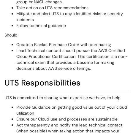
group or NACL changes.
Take action on UTS recommendations
Mitigate and alert UTS to any identified risks or security
incidents
Follow technical guidance
Should
Create a Blanket Purchase Order with purchasing
Lead Technical contact should pursue the AWS Certified
Cloud Practitioner Certification. This certification is a non-
technical exam that provides a baseline for making
decisions about AWS service offerings.
UTS Responsibilities
UTS is committed to sharing what expertise we have, to help
Provide Guidance on getting good value out of your cloud
utilization
Ensure our Cloud use and processes are sustainable
Act transparently and notify the lead technical contact
(when possible) when taking action that impacts your