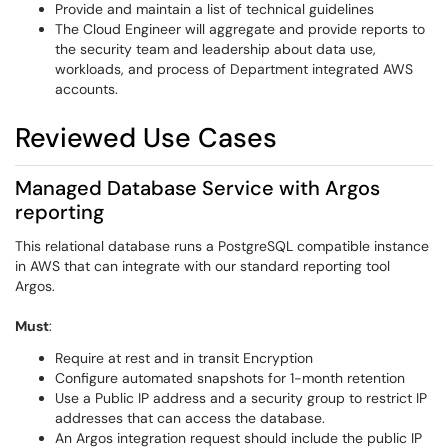
Provide and maintain a list of technical guidelines
The Cloud Engineer will aggregate and provide reports to
the security team and leadership about data use,
workloads, and process of Department integrated AWS
accounts.
Reviewed Use Cases
Managed Database Service with Argos
reporting
This relational database runs a PostgreSQL compatible instance
in AWS that can integrate with our standard reporting tool
Argos.
Must
:
Require at rest and in transit Encryption
Configure automated snapshots for 1-month retention
Use a Public IP address and a security group to restrict IP
addresses that can access the database.
An Argos integration request should include the public IP