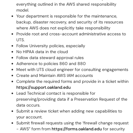
everything outlined in the AWS shared responsibility
model.
Your department is responsible for the maintenance,
backup, disaster recovery, and security of its resources
where AWS does not explicitly take responsibility
Provide root and cross-account administrative access to
UTS.
Follow University policies, especially
No HIPAA data in the cloud
Follow data steward approval rules
Adherence to policies 860 and 880
Meet with UTS cloud engineer for consulting engagements
Create and Maintain AWS IAM accounts
Complete the required forms and provide in a ticket within
https://support.oakland.edu
Lead Technical contact is responsible for
preserving/providing data if a Preservation Request of the
data occurs.
Submit a review ticket when adding new capabilities to
your account.
Submit firewall requests using the ‘firewall change request
- AWS” form from
https://forms.oakland.edu
for security