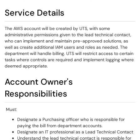
Service Details
The AWS account will be created by UTS, with some
administrative permissions given to the lead technical contact,
who can implement and maintain pre-approved solutions, as
well as create additional IAM users and roles as needed. The
department will handle billing. UTS will restrict access to certain
tasks where controls are required and implement logging where
deemed appropriate.
Account Owner's
Responsibilities
Must:
Designate a Purchasing officer who is responsible for
paying the bill from department accounts.
Designate an IT professional as a Lead Technical Contact
Understand the lead technical contact is responsible for