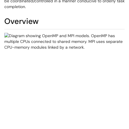
be coordinated/controlled in a manner conducive to orderly task
completion.
Overview