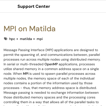
Support Center
Show Applications Menu
MPI on Matilda
Tags
hpc
matilda
mpi
Message Passing Interface (MPI) applications are designed to
permit the spawning of, and communications between, parallel
processes run across multiple nodes using distributed memory.
In serial or multi-threaded
OpenMP
applications, processes
utilize shared memory in a common address space on a single
node. When
MPI
is used to spawn parallel processes across
multiple nodes, the memory space of each of the individual
nodes contains a portion of the information used by those
processes - thus, that memory address space is distributed.
Message passing is needed to exchange information between
those distributed memory spaces and the processing cores
controlling them in a way that allows all of the parallel tasks to