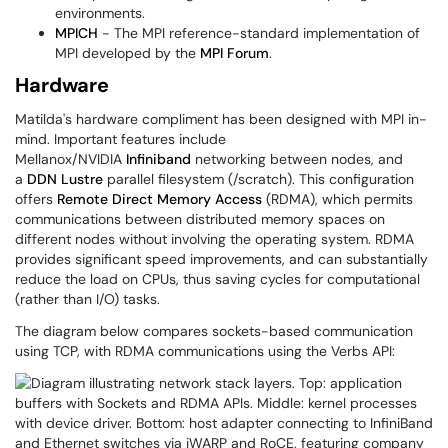
environments.
MPICH
- The MPI reference-standard implementation of
MPI developed by the
MPI Forum
.
Hardware
Matilda's hardware compliment has been designed with MPI in-
mind. Important features include
Mellanox/NVIDIA
Infiniband
networking between nodes, and
a
DDN
Lustre
parallel filesystem (/scratch). This configuration
offers
Remote Direct Memory Access
(RDMA), which permits
communications between distributed memory spaces on
different nodes without involving the operating system. RDMA
provides significant speed improvements, and can substantially
reduce the load on CPUs, thus saving cycles for computational
(rather than I/O) tasks.
The diagram below compares sockets-based communication
using TCP, with RDMA communications using the Verbs API: