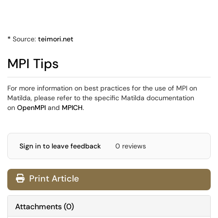
*
Source:
teimori.net
MPI Tips
For more information on best practices for the use of MPI on
Matilda, please refer to the specific Matilda documentation
on
OpenMPI
and
MPICH
.
Sign in to leave feedback
0 reviews
Print Article
Attachments
(
0
)