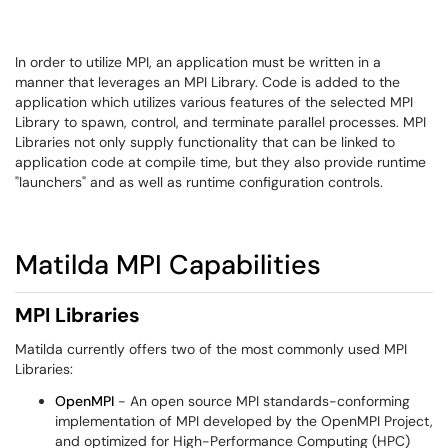
In order to utilize MPI, an application must be written in a
manner that leverages an MPI Library. Code is added to the
application which utilizes various features of the selected MPI
Library to spawn, control, and terminate parallel processes. MPI
Libraries not only supply functionality that can be linked to
application code at compile time, but they also provide runtime
"launchers" and as well as runtime configuration controls.
Matilda MPI Capabilities
MPI Libraries
Matilda currently offers two of the most commonly used MPI
Libraries:
OpenMPI
- An open source MPI standards-conforming
implementation of MPI developed by the OpenMPI Project,
and optimized for High-Performance Computing (HPC)