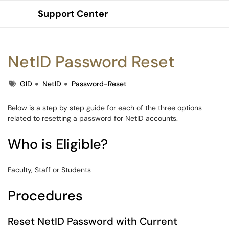
Support Center
Show Applications Menu
NetID Password Reset
Tags
GID
NetID
Password-Reset
Below is a step by step guide for each of the three options
related to resetting a password for NetID accounts.
Who is Eligible?
Faculty, Staff or Students
Procedures
Reset NetID Password with Current