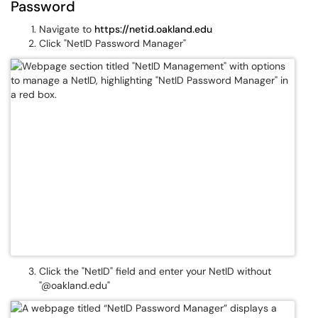
Password
Navigate to
https://netid.oakland.edu
Click "NetID Password Manager"
Click the "NetID" field and enter your NetID without
"@oakland.edu"