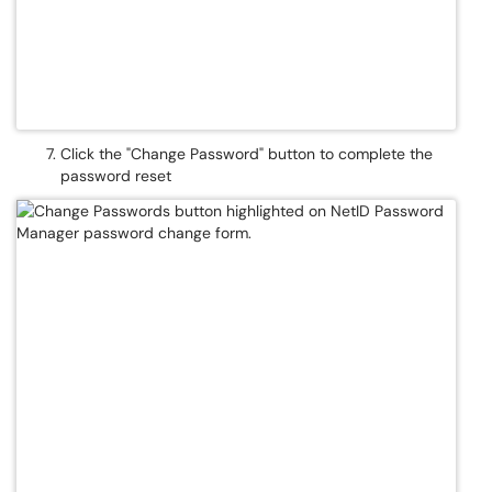
Click the "Change Password" button to complete the
password reset