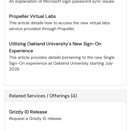
An explanation of Microsoft login password sync issues.
Propeller Virtual Labs
This article details how to access the new virtual labs
service provided through Propeller.
Utilizing Oakland University's New Sign-On
Experience
This article provides details pertaining to the new Single
Sign-On experience at Oakland University starting July
2026.
Related Services / Offerings (4)
Grizzly ID Release
Request a Grizzly ID release.