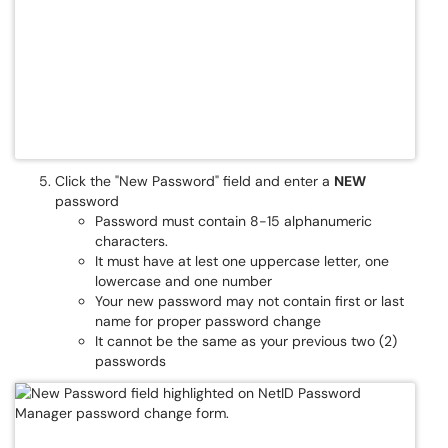
Click the "New Password" field and enter a
NEW
password
Password must contain 8-15 alphanumeric
characters.
It must have at lest one uppercase letter, one
lowercase and one number
Your new password may not contain first or last
name for proper password change
It cannot be the same as your previous two (2)
passwords