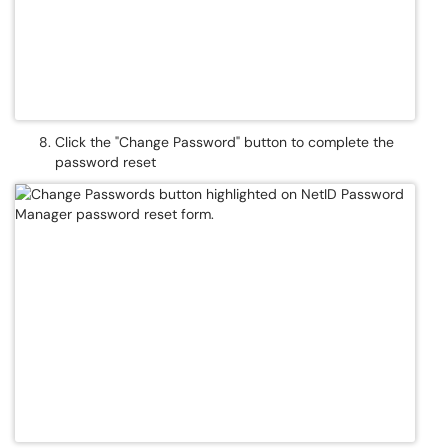
Click the "Change Password" button to complete the
password reset