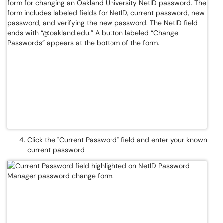
Click the "Current Password" field and enter your known
current password