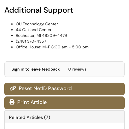
Additional Support
OU Technology Center
44 Oakland Center
Rochester, MI 48309-4479
(248) 370-4357
Office House: M-F 8:00 am - 5:00 pm
Sign in to leave feedback
0 reviews
Reset NetID Password

Print Article
Related Articles (7)