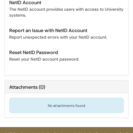
NetID Account
The NetID account provides users with access to University
systems.
Report an Issue with NetID Account
Report unexpected errors with your NetID account.
Reset NetID Password
Reset your NetID account password.
Attachments
(
0
)
No attachments found.