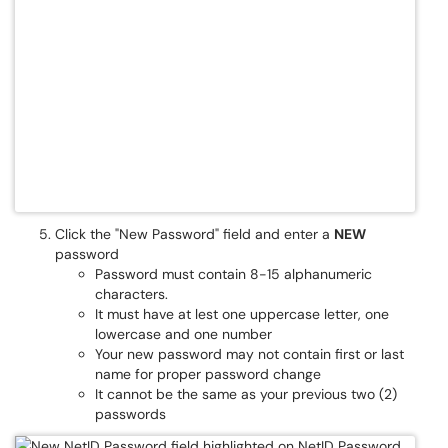
Click the "New Password" field and enter a
NEW
password
Password must contain 8-15 alphanumeric
characters.
It must have at lest one uppercase letter, one
lowercase and one number
Your new password may not contain first or last
name for proper password change
It cannot be the same as your previous two (2)
passwords