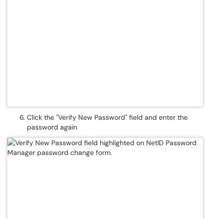
Click the "Verify New Password" field and enter the
password again