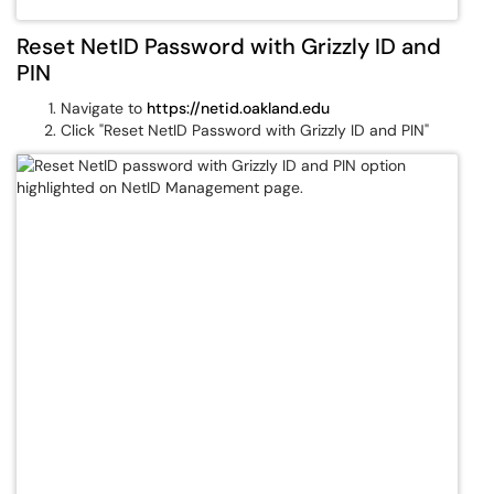
Reset NetID Password with Grizzly ID and
PIN
Navigate to
https://netid.oakland.edu
Click "Reset NetID Password with Grizzly ID and PIN"