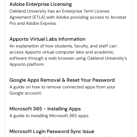
Adobe Enterprise Licensing
Oakland University has an Enterprise Term License
Agreement (ETLA) with Adobe providing access to Acrobat
Pro and Adobe Express.
Apporto Virtual Labs Information
An explanation of how students, faculty, and staff can
access Apporto virtual computer labs and academic
software through a web browser using Oakland University's
Apporto platform.
Google Apps Removal & Reset Your Password
A guide on how to remove connected apps from your
Google account.
Microsoft 365 - Installing Apps
A guide to installing Microsoft 365 apps.
Microsoft Login Password Sync Issue