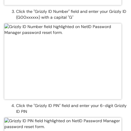
Click the "Grizzly ID Number" field and enter your Grizzly ID
(G00xxxxxx) with a capital "G"
Click the "Grizzly ID PIN" field and enter your 6-digit Grizzly
ID PIN