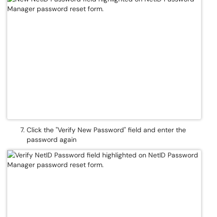
Click the "Verify New Password" field and enter the
password again