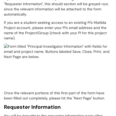
"Requester Information", this should section will be greyed-out,
since the relevant information will be attached to the form
automatically.
If you are a student seeking access to an existing PI's Matilda
Project account, please enter your PI's email address and the
name of the Project/Group (check with your PI for this project
name).
Once the relevant portions of this first part of the form have
been filled out completely, please hit the "Next Page" button.
Requester Information
You will be brought to the requester information page after