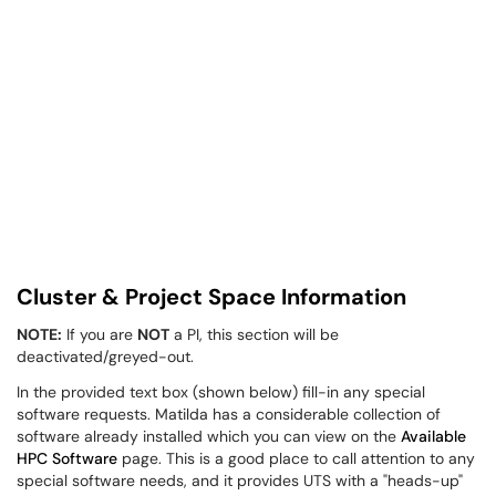
Cluster & Project Space Information
NOTE:
If you are
NOT
a PI, this section will be
deactivated/greyed-out.
In the provided text box (shown below) fill-in any special
software requests. Matilda has a considerable collection of
software already installed which you can view on the
Available
HPC Software
page. This is a good place to call attention to any
special software needs, and it provides UTS with a "heads-up"