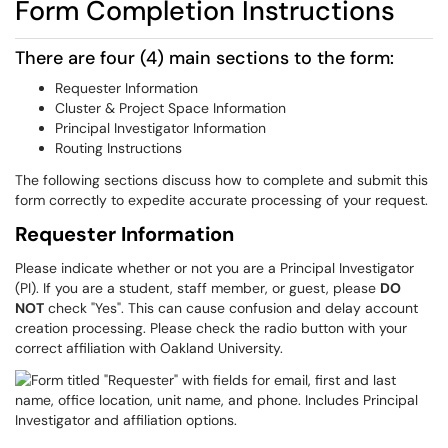
Form Completion Instructions
There are four (4) main sections to the form:
Requester Information
Cluster & Project Space Information
Principal Investigator Information
Routing Instructions
The following sections discuss how to complete and submit this
form correctly to expedite accurate processing of your request.
Requester Information
Please indicate whether or not you are a Principal Investigator
(PI). If you are a student, staff member, or guest, please
DO
NOT
check "Yes". This can cause confusion and delay account
creation processing. Please check the radio button with your
correct affiliation with Oakland University.