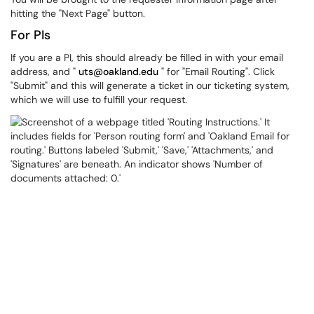
hitting the "Next Page" button.
For PIs
If you are a PI, this should already be filled in with your email
address, and "
uts@oakland.edu
" for "Email Routing". Click
"Submit" and this will generate a ticket in our ticketing system,
which we will use to fulfill your request.