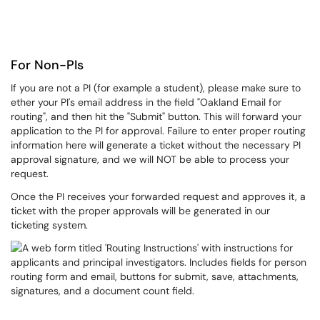
For Non-PIs
If you are not a PI (for example a student), please make sure to
ether your PI's email address in the field "Oakland Email for
routing", and then hit the "Submit" button. This will forward your
application to the PI for approval. Failure to enter proper routing
information here will generate a ticket without the necessary PI
approval signature, and we will NOT be able to process your
request.
Once the PI receives your forwarded request and approves it, a
ticket with the proper approvals will be generated in our
ticketing system.