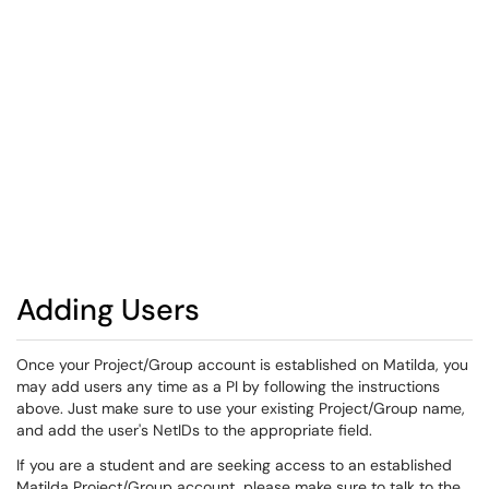
Adding Users
Once your Project/Group account is established on Matilda, you
may add users any time as a PI by following the instructions
above. Just make sure to use your existing Project/Group name,
and add the user's NetIDs to the appropriate field.
If you are a student and are seeking access to an established
Matilda Project/Group account, please make sure to talk to the