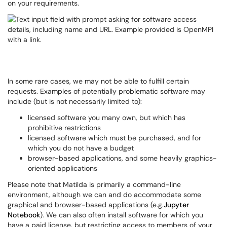
on your requirements.
In some rare cases, we may not be able to fulfill certain
requests. Examples of potentially problematic software may
include (but is not necessarily limited to):
licensed software you many own, but which has
prohibitive restrictions
licensed software which must be purchased, and for
which you do not have a budget
browser-based applications, and some heavily graphics-
oriented applications
Please note that Matilda is primarily a command-line
environment, although we can and do accommodate some
graphical and browser-based applications (e.g.
Jupyter
Notebook
). We can also often install software for which you
have a paid license, but restricting access to members of your