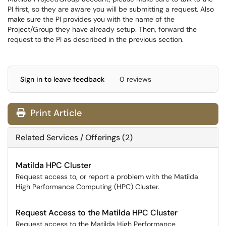
PI first, so they are aware you will be submitting a request. Also
make sure the PI provides you with the name of the
Project/Group they have already setup. Then, forward the
request to the PI as described in the previous section.
Sign in to leave feedback
0 reviews
Print Article
Related Services / Offerings (2)
Matilda HPC Cluster
Request access to, or report a problem with the Matilda
High Performance Computing (HPC) Cluster.
Request Access to the Matilda HPC Cluster
Request access to the Matilda High Performance