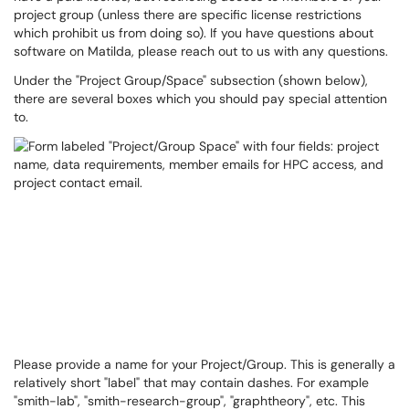
project group (unless there are specific license restrictions
which prohibit us from doing so). If you have questions about
software on Matilda, please reach out to us with any questions.
Under the "Project Group/Space" subsection (shown below),
there are several boxes which you should pay special attention
to.
Please provide a name for your Project/Group. This is generally a
relatively short "label" that may contain dashes. For example
"smith-lab", "smith-research-group", "graphtheory", etc. This