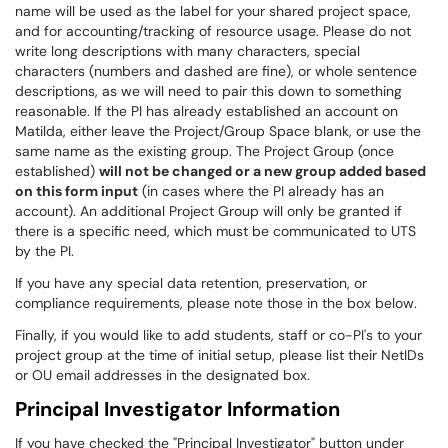
name will be used as the label for your shared project space,
and for accounting/tracking of resource usage. Please do not
write long descriptions with many characters, special
characters (numbers and dashed are fine), or whole sentence
descriptions, as we will need to pair this down to something
reasonable. If the PI has already established an account on
Matilda, either leave the Project/Group Space blank, or use the
same name as the existing group. The Project Group (once
established)
will not be changed or a new group added based
on this form input
(in cases where the PI already has an
account). An additional Project Group will only be granted if
there is a specific need, which must be communicated to UTS
by the PI.
If you have any special data retention, preservation, or
compliance requirements, please note those in the box below.
Finally, if you would like to add students, staff or co-PI's to your
project group at the time of initial setup, please list their NetIDs
or OU email addresses in the designated box.
Principal Investigator Information
If you have checked the "Principal Investigator" button under