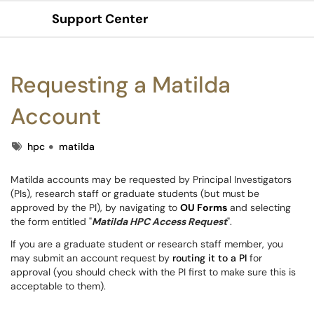
Support Center
Show Applications Menu
Requesting a Matilda
Account
Tags
hpc
matilda
Matilda accounts may be requested by Principal Investigators
(PIs), research staff or graduate students (but must be
approved by the PI), by navigating to
OU Forms
and selecting
the form entitled "
Matilda HPC Access Request
".
If you are a graduate student or research staff member, you
may submit an account request by
routing it to a PI
for
approval (you should check with the PI first to make sure this is
acceptable to them).