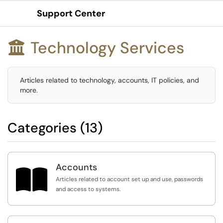
Support Center
Show Applications Menu
Technology Services

Articles related to technology, accounts, IT policies, and
more.
Categories (13)
Accounts

Articles related to account set up and use, passwords
and access to systems.