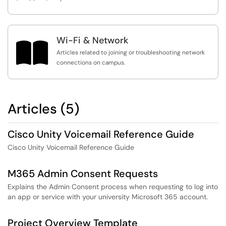
Wi-Fi & Network

Articles related to joining or troubleshooting network
connections on campus.
Articles (5)
Cisco Unity Voicemail Reference Guide
Cisco Unity Voicemail Reference Guide
M365 Admin Consent Requests
Explains the Admin Consent process when requesting to log into
an app or service with your university Microsoft 365 account.
Project Overview Template