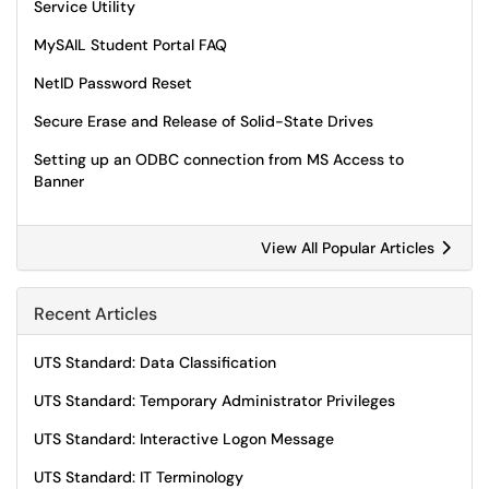
Service Utility
MySAIL Student Portal FAQ
NetID Password Reset
Secure Erase and Release of Solid-State Drives
Setting up an ODBC connection from MS Access to
Banner
View All Popular Articles
Recent Articles
UTS Standard: Data Classification
UTS Standard: Temporary Administrator Privileges
UTS Standard: Interactive Logon Message
UTS Standard: IT Terminology