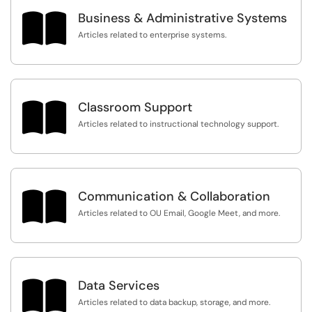

Business & Administrative Systems
Articles related to enterprise systems.

Classroom Support
Articles related to instructional technology support.

Communication & Collaboration
Articles related to OU Email, Google Meet, and more.

Data Services
Articles related to data backup, storage, and more.