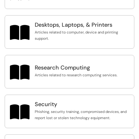
Desktops, Laptops, & Printers

Articles related to computer, device and printing
support.

Research Computing
Articles related to research computing services.
Security

Phishing, security training, compromised devices, and
report lost or stolen technology equipment.