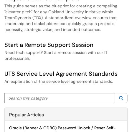
This guide serves as the blueprint for creating a compelling
"elevator pitch" for any Oakland University initiative within
TeamDynamix (TDX). A standardized overview ensures that
leadership and stakeholders can quickly grasp a project's
necessity, strategic value, and intended outcomes.
Start a Remote Support Session
Need tech support? Start a remote session with our IT
professionals.
UTS Service Level Agreement Standards
An explanation of the service level agreement standards.
Search this category
Sea
Popular Articles
Oracle (Banner & ODBC) Password Unlock / Reset Self-