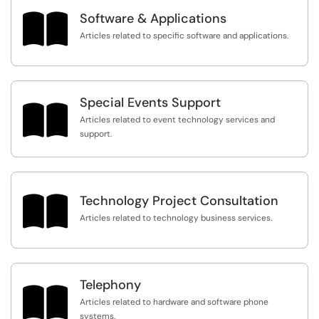

Software & Applications
Articles related to specific software and applications.
Special Events Support

Articles related to event technology services and
support.

Technology Project Consultation
Articles related to technology business services.
Telephony

Articles related to hardware and software phone
systems.