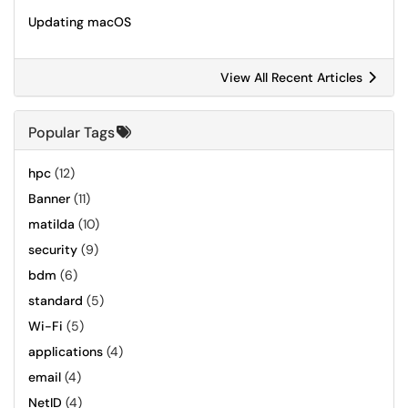
Updating macOS
View All Recent Articles
Popular Tags
hpc
(12)
Banner
(11)
matilda
(10)
security
(9)
bdm
(6)
standard
(5)
Wi-Fi
(5)
applications
(4)
email
(4)
NetID
(4)