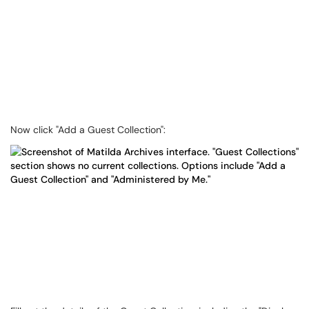
Now click "Add a Guest Collection":