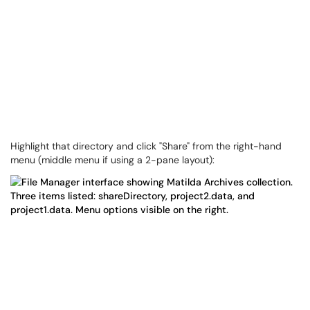
Highlight that directory and click "Share" from the right-hand
menu (middle menu if using a 2-pane layout):