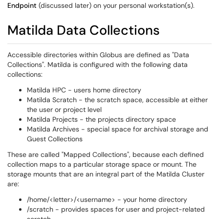
Endpoint
(discussed later) on your personal workstation(s).
Matilda Data Collections
Accessible directories within Globus are defined as "Data
Collections". Matilda is configured with the following data
collections:
Matilda HPC - users home directory
Matilda Scratch - the scratch space, accessible at either
the user or project level
Matilda Projects - the projects directory space
Matilda Archives - special space for archival storage and
Guest Collections
These are called "Mapped Collections", because each defined
collection maps to a particular storage space or mount. The
storage mounts that are an integral part of the Matilda Cluster
are:
/home/<letter>/<username> - your home directory
/scratch - provides spaces for user and project-related