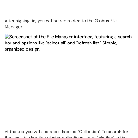
After signing-in, you will be redirected to the Globus File
Manager:
At the top you will see a box labeled "Collection". To search for
the available Matilda cluster collections, enter "Matilda" in the