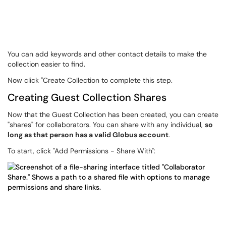
You can add keywords and other contact details to make the
collection easier to find.
Now click "Create Collection to complete this step.
Creating Guest Collection Shares
Now that the Guest Collection has been created, you can create
"shares" for collaborators. You can share with any individual,
so
long as that person has a valid Globus account
.
To start, click "Add Permissions - Share With":