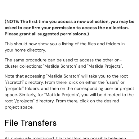
(NOTE: The first time you access a new collection, you may be
asked to confirm your permission to access the collection.
Please grant all suggested permissions.)
This should now show you a listing of the files and folders in
your home directory.
The same procedure can be used to access the other on-
cluster collections: "Matilda Scratch" and "Matilda Projects".
Note that accessing "Matilda Scratch" will take you to the root
"/scratch" directory. From there, click on either the "users" or
"projects" folders, and then on the corresponding user or project
space. Similarly, for "Matilda Projects", you will be directed to the
root "/projects" directory. From there, click on the desired
project space.
File Transfers
As previously mentioned, file transfers are possible between