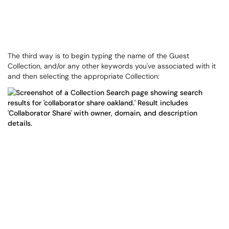
The third way is to begin typing the name of the Guest
Collection, and/or any other keywords you've associated with it
and then selecting the appropriate Collection: