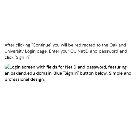
After clicking "Continue" you will be redirected to the Oakland
University Login page. Enter your OU NetID and password and
click "Sign In":