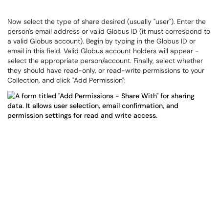
Now select the type of share desired (usually "user"). Enter the
person's email address or valid Globus ID (it must correspond to
a valid Globus account). Begin by typing in the Globus ID or
email in this field. Valid Globus account holders will appear -
select the appropriate person/account. Finally, select whether
they should have read-only, or read-write permissions to your
Collection, and click "Add Permission":