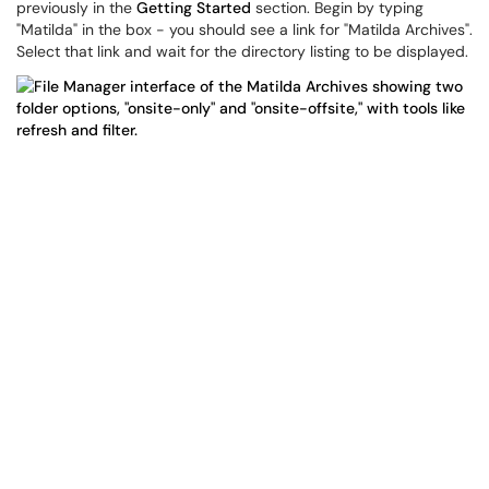
previously in the
Getting Started
section. Begin by typing
"Matilda" in the box - you should see a link for "Matilda Archives".
Select that link and wait for the directory listing to be displayed.