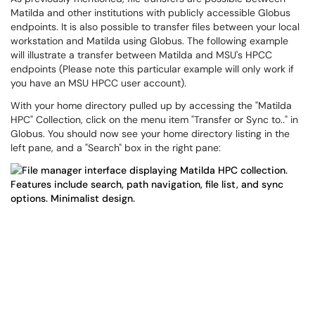
Matilda and other institutions with publicly accessible Globus
endpoints. It is also possible to transfer files between your local
workstation and Matilda using Globus. The following example
will illustrate a transfer between Matilda and MSU's HPCC
endpoints (Please note this particular example will only work if
you have an MSU HPCC user account).
With your home directory pulled up by accessing the "Matilda
HPC" Collection, click on the menu item "Transfer or Sync to.." in
Globus. You should now see your home directory listing in the
left pane, and a "Search" box in the right pane: