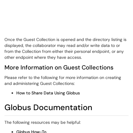
Once the Guest Collection is opened and the directory listing is
displayed, the collaborator may read and/or write data to or
from the Collection from either their personal endpoint, or any
other endpoint where they have access.
More Information on Guest Collections
Please refer to the following for more information on creating
and administering Guest Collections:
How to Share Data Using Globus
Globus Documentation
The following resources may be helpful:
Globus How-To