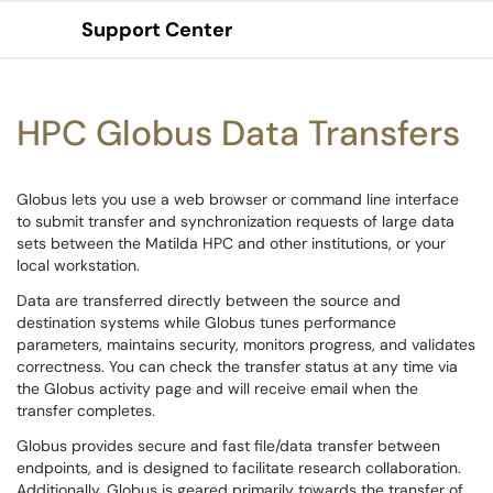
Support Center
Show Applications Menu
HPC Globus Data Transfers
Globus lets you use a web browser or command line interface
to submit transfer and synchronization requests of large data
sets between the Matilda HPC and other institutions, or your
local workstation.
Data are transferred directly between the source and
destination systems while Globus tunes performance
parameters, maintains security, monitors progress, and validates
correctness. You can check the transfer status at any time via
the Globus activity page and will receive email when the
transfer completes.
Globus provides secure and fast file/data transfer between
endpoints, and is designed to facilitate research collaboration.
Additionally, Globus is geared primarily towards the transfer of