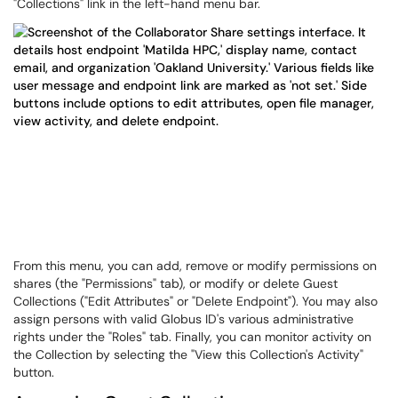
"Collections" link in the left-hand menu bar.
From this menu, you can add, remove or modify permissions on
shares (the "Permissions" tab), or modify or delete Guest
Collections ("Edit Attributes" or "Delete Endpoint"). You may also
assign persons with valid Globus ID's various administrative
rights under the "Roles" tab. Finally, you can monitor activity on
the Collection by selecting the "View this Collection's Activity"
button.