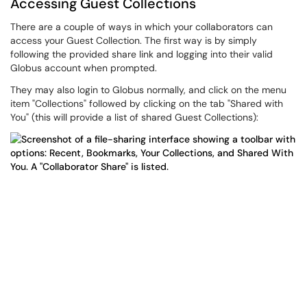
Accessing Guest Collections
There are a couple of ways in which your collaborators can
access your Guest Collection. The first way is by simply
following the provided share link and logging into their valid
Globus account when prompted.
They may also login to Globus normally, and click on the menu
item "Collections" followed by clicking on the tab "Shared with
You" (this will provide a list of shared Guest Collections):