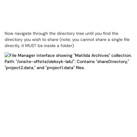
Now navigate through the directory tree until you find the
directory you wish to share (note, you cannot share a single file
directly, it MUST be inside a folder).