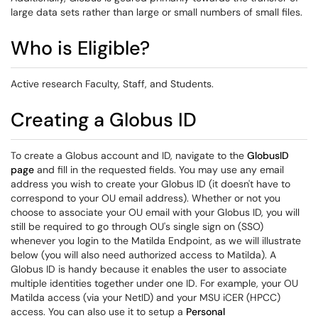
large data sets rather than large or small numbers of small files.
Who is Eligible?
Active research Faculty, Staff, and Students.
Creating a Globus ID
To create a Globus account and ID, navigate to the
GlobusID
page
and fill in the requested fields. You may use any email
address you wish to create your Globus ID (it doesn't have to
correspond to your OU email address). Whether or not you
choose to associate your OU email with your Globus ID, you will
still be required to go through OU's single sign on (SSO)
whenever you login to the Matilda Endpoint, as we will illustrate
below (you will also need authorized access to Matilda). A
Globus ID is handy because it enables the user to associate
multiple identities together under one ID. For example, your OU
Matilda access (via your NetID) and your MSU iCER (HPCC)
access. You can also use it to setup a
Personal