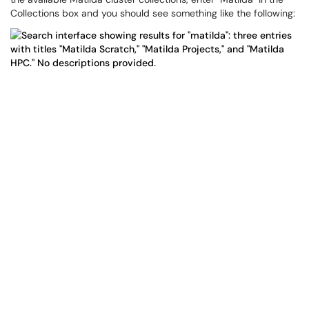
Collections box and you should see something like the following: