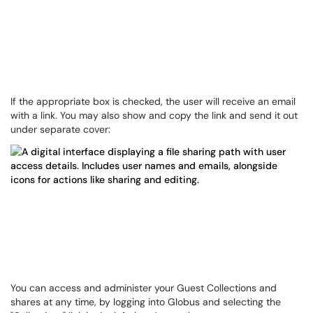
If the appropriate box is checked, the user will receive an email
with a link. You may also show and copy the link and send it out
under separate cover:
You can access and administer your Guest Collections and
shares at any time, by logging into Globus and selecting the