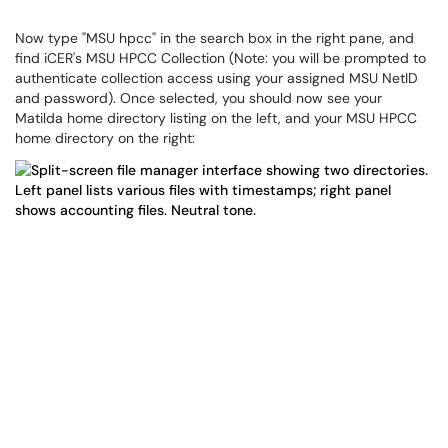
Now type "MSU hpcc" in the search box in the right pane, and
find iCER's MSU HPCC Collection (Note: you will be prompted to
authenticate collection access using your assigned MSU NetID
and password). Once selected, you should now see your
Matilda home directory listing on the left, and your MSU HPCC
home directory on the right: