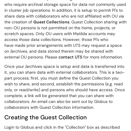
who require archival storage space for data not commonly used
in cluster job operations. In addition, it is setup to permit PI's to
share data with collaborators who are not affiliated with OU via
the creation of
Guest Collections
. Guest Collection sharing with
non-OU persons is not permitted on the home, projects, or
scratch spaces. Only OU users with Matilda accounts may
access those data collections. However, those PI's who
have made prior arrangements with UTS may request a space
on /archives, and data stored therein may be shared with
external OU persons. Please
contact UTS
for more information.
Once your /archives space is setup and data is transferred into
it, you can share data with external collaborators. This is a two-
part process; first, you must define the Guest Collection you
wish to share, and second, establish the permissions (e.g. read
only, or read/write) and persons who should have access. Once
complete, a link will be generated that you can share with
collaborators. An email can also be sent out by Globus to
collaborators with Guest Collection information.
Creating the Guest Collection
Login to Globus and click in the "Collection" box as described