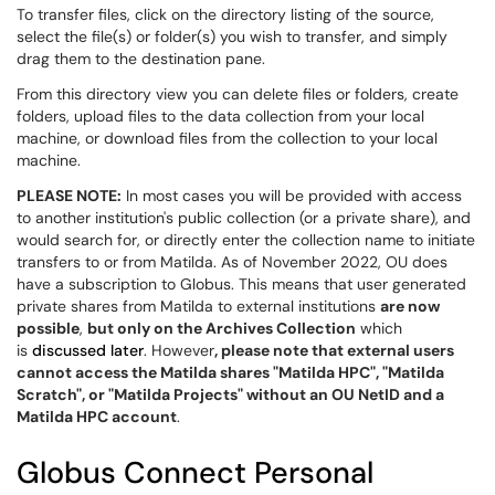
To transfer files, click on the directory listing of the source,
select the file(s) or folder(s) you wish to transfer, and simply
drag them to the destination pane.
From this directory view you can delete files or folders, create
folders, upload files to the data collection from your local
machine, or download files from the collection to your local
machine.
PLEASE NOTE:
In most cases you will be provided with access
to another institution's public collection (or a private share), and
would search for, or directly enter the collection name to initiate
transfers to or from Matilda. As of November 2022, OU does
have a subscription to Globus. This means that user generated
private shares from Matilda to external institutions
are now
possible
,
but only on the Archives Collection
which
is
discussed later
. However
, please note that external users
cannot access the Matilda shares "Matilda HPC", "Matilda
Scratch", or "Matilda Projects" without an OU NetID and a
Matilda HPC account
.
Globus Connect Personal