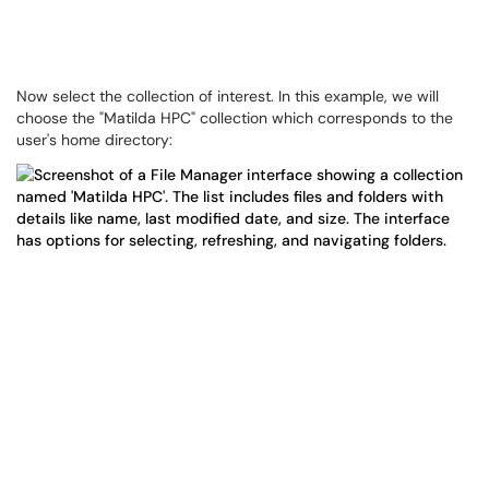
Now select the collection of interest. In this example, we will
choose the "Matilda HPC" collection which corresponds to the
user's home directory: