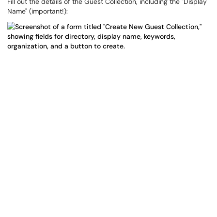
Fill out the details of the Guest Collection, including the "Display
Name" (important!):