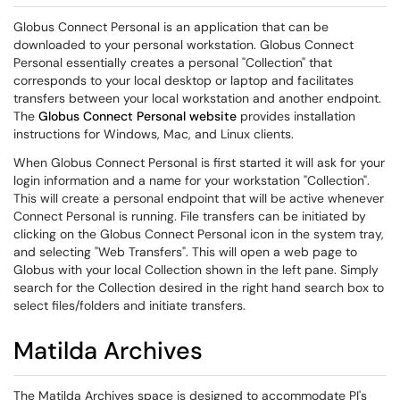
Globus Connect Personal is an application that can be
downloaded to your personal workstation. Globus Connect
Personal essentially creates a personal "Collection" that
corresponds to your local desktop or laptop and facilitates
transfers between your local workstation and another endpoint.
The
Globus Connect Personal website
provides installation
instructions for Windows, Mac, and Linux clients.
When Globus Connect Personal is first started it will ask for your
login information and a name for your workstation "Collection".
This will create a personal endpoint that will be active whenever
Connect Personal is running. File transfers can be initiated by
clicking on the Globus Connect Personal icon in the system tray,
and selecting "Web Transfers". This will open a web page to
Globus with your local Collection shown in the left pane. Simply
search for the Collection desired in the right hand search box to
select files/folders and initiate transfers.
Matilda Archives
The Matilda Archives space is designed to accommodate PI's