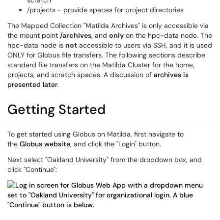
scratch
/projects - provide spaces for project directories
The Mapped Collection "Matilda Archives" is only accessible via
the mount point
/archives
, and
only
on the hpc-data node. The
hpc-data node is
not
accessible to users via SSH, and it is used
ONLY for Globus file transfers. The following sections describe
standard file transfers on the Matilda Cluster for the home,
projects, and scratch spaces. A discussion of
archives is
presented later
.
Getting Started
To get started using Globus on Matilda, first navigate to
the
Globus website
, and click the "Login" button.
Next select "Oakland University" from the dropdown box, and
click "Continue":