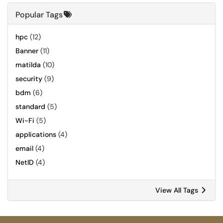
Popular Tags
hpc
(12)
Banner
(11)
matilda
(10)
security
(9)
bdm
(6)
standard
(5)
Wi-Fi
(5)
applications
(4)
email
(4)
NetID
(4)
View All Tags