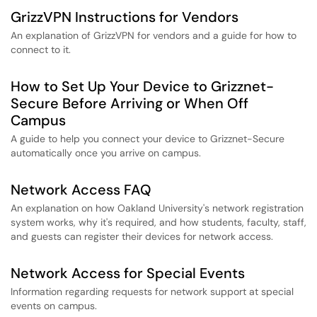
GrizzVPN Instructions for Vendors
An explanation of GrizzVPN for vendors and a guide for how to
connect to it.
How to Set Up Your Device to Grizznet-
Secure Before Arriving or When Off
Campus
A guide to help you connect your device to Grizznet-Secure
automatically once you arrive on campus.
Network Access FAQ
An explanation on how Oakland University's network registration
system works, why it's required, and how students, faculty, staff,
and guests can register their devices for network access.
Network Access for Special Events
Information regarding requests for network support at special
events on campus.