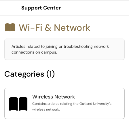
Support Center
Show Applications Menu
Wi-Fi & Network

Articles related to joining or troubleshooting network
connections on campus.
Categories (1)
Wireless Network

Contains articles relating the Oakland University's
wireless network.