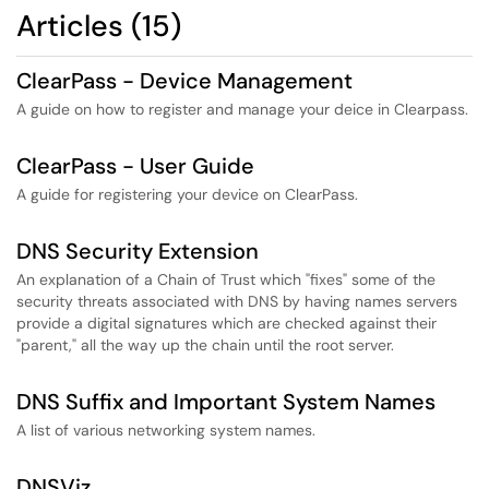
Articles (15)
ClearPass - Device Management
A guide on how to register and manage your deice in Clearpass.
ClearPass - User Guide
A guide for registering your device on ClearPass.
DNS Security Extension
An explanation of a Chain of Trust which "fixes" some of the
security threats associated with DNS by having names servers
provide a digital signatures which are checked against their
"parent," all the way up the chain until the root server.
DNS Suffix and Important System Names
A list of various networking system names.
DNSViz