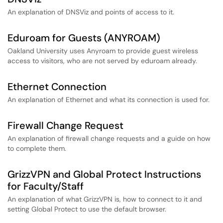
An explanation of DNSViz and points of access to it.
Eduroam for Guests (ANYROAM)
Oakland University uses Anyroam to provide guest wireless
access to visitors, who are not served by eduroam already.
Ethernet Connection
An explanation of Ethernet and what its connection is used for.
Firewall Change Request
An explanation of firewall change requests and a guide on how
to complete them.
GrizzVPN and Global Protect Instructions
for Faculty/Staff
An explanation of what GrizzVPN is, how to connect to it and
setting Global Protect to use the default browser.