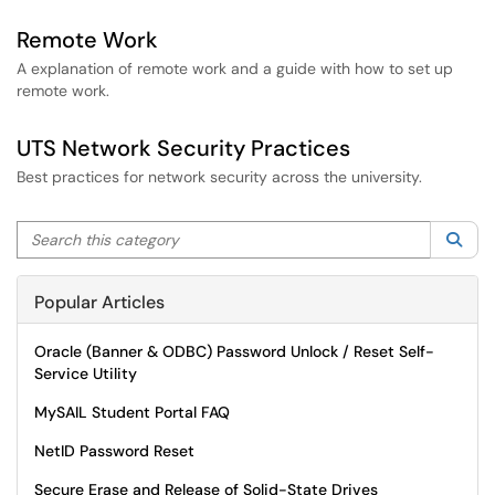
Remote Work
A explanation of remote work and a guide with how to set up
remote work.
UTS Network Security Practices
Best practices for network security across the university.
Search this category
Sea
Popular Articles
Oracle (Banner & ODBC) Password Unlock / Reset Self-
Service Utility
MySAIL Student Portal FAQ
NetID Password Reset
Secure Erase and Release of Solid-State Drives