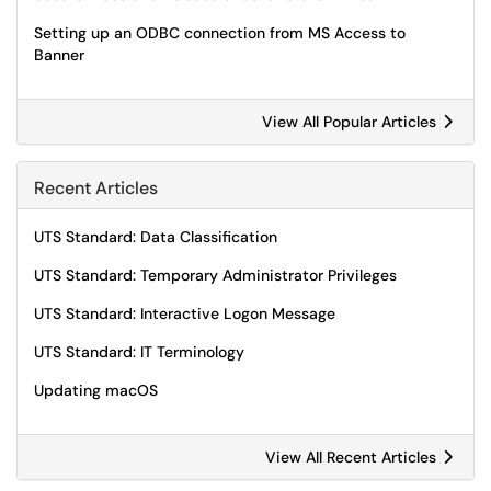
Setting up an ODBC connection from MS Access to
Banner
View All Popular Articles
Recent Articles
UTS Standard: Data Classification
UTS Standard: Temporary Administrator Privileges
UTS Standard: Interactive Logon Message
UTS Standard: IT Terminology
Updating macOS
View All Recent Articles