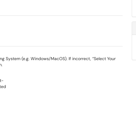
ng System (e.g. Windows/MacOS). If incorrect, “Select Your
m.