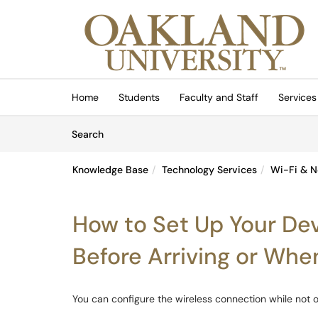
Skip to main content
(opens in a new tab)
Home
Students
Faculty and Staff
Services
Skip to Knowledge Base content
Articles
Search
Knowledge Base
Technology Services
Wi-Fi & N
How to Set Up Your De
Before Arriving or Wh
You can configure the wireless connection while not o