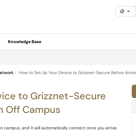
Fi
Knowledge Base
etwork
How to Set Up Your Device to Grizznet-Secure Before Arri
vice to Grizznet-Secure
en Off Campus
n campus, and it will automatically connect once you arrive.