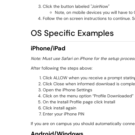
Click the button labeled "JoinNow"
Note, on mobile devices you will have to Cl
Follow the on screen instructions to continue.
OS Specific Examples
iPhone/iPad
Note: Must use Safari on iPhone for the setup proces
After following the steps above:
Click ALLOW when you receive a prompt stating 
Click Close when informed download is comple
Open the iPhone Settings
Click on the menu option “Profile Downloaded”
On the Install Profile page click Install
Click install again
Enter your iPhone PIN
If you are on campus you should automatically conne
Android/Windows