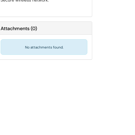
Secure wireless network.
Attachments
(
0
)
No attachments found.