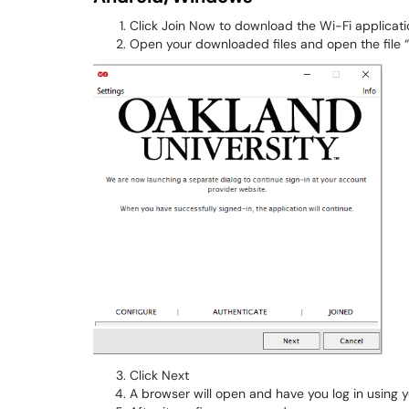
Click Join Now to download the Wi-Fi applicati
Open your downloaded files and open the file
​​​​​Click Next
A browser will open and have you log in using 