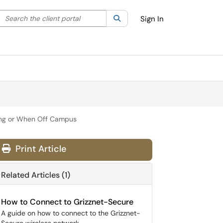
Search the client portal
lter your search by category. Current category:
Search
All
Sign In
ving or When Off Campus
Print Article
Related Articles (1)
How to Connect to Grizznet-Secure
A guide on how to connect to the Grizznet-