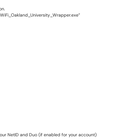
on.
 “WiFi_Oakland_University_Wrapper.exe”
your NetID and Duo (if enabled for your account)