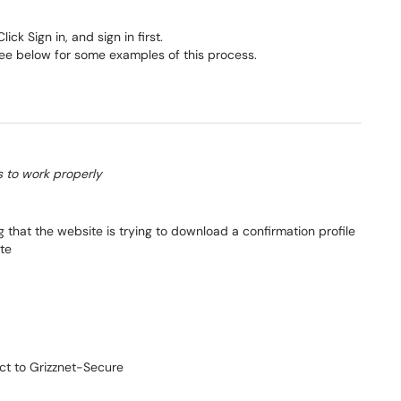
ick Sign in, and sign in first.
 See below for some examples of this process.
s to work properly
that the website is trying to download a confirmation profile
te
ct to Grizznet-Secure