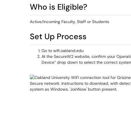
Who is Eligible?
Active/Incoming Faculty, Staff or Students
Set Up Process
Go to wifi.oakland.edu
At the SecureW2 website, confirm your Operati
Device” drop down to select the correct syste