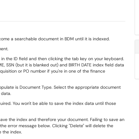
ecome a searchable document in BDM until it is indexed.
ment.
in the ID field and then clicking the tab key on your keyboard.
E, SSN (but it is blanked out) and BIRTH DATE index field data
quisition or PO number if you're in one of the finance
 populate is Document Type. Select the appropriate document
 data.
uired. You won't be able to save the index data until those
 save the index and therefore your document. Failing to save an
 the error message below. Clicking "Delete" will delete the
e the index.