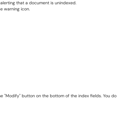
he "Modify" button on the bottom of the index fields. You do