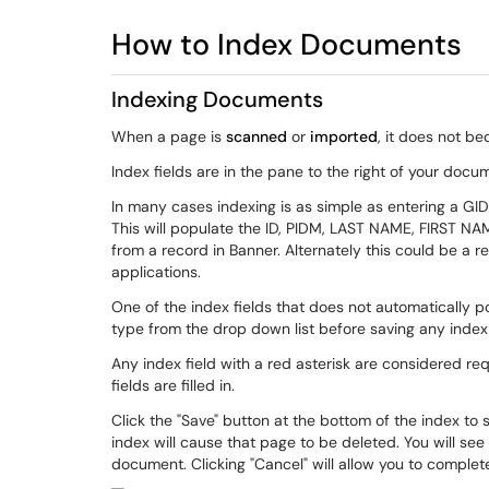
How to Index Documents
Indexing Documents
When a page is
scanned
or
imported
, it does not b
Index fields are in the pane to the right of your docu
In many cases indexing is as simple as entering a GID 
This will populate the ID, PIDM, LAST NAME, FIRST NAM
from a record in Banner. Alternately this could be a re
applications.
One of the index fields that does not automatically
type from the drop down list before saving any index
Any index field with a red asterisk are considered req
fields are filled in.
Click the "Save" button at the bottom of the index to
index will cause that page to be deleted. You will see
document. Clicking "Cancel" will allow you to complet