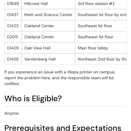
01899
Hillcrest Hall
3rd floor station #2
01437
Math and Science Center
Southwest 1st floor by entr
01423
Oakland Center
Southeast 1st floor
02011
Oakland Center
Southwest 1st floor
01429
Oak View Hall
Main floor lobby
01426
Vandenberg Hall
Northeast 2nd floor by the d
If you experience an issue with a Wepa printer on campus,
report the problem here, and the responsible team will be
notified.
Who is Eligible?
Anyone.
Prerequisites and Expectations