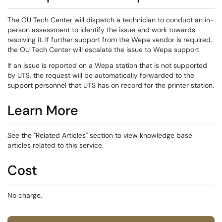
The OU Tech Center will dispatch a technician to conduct an in-
person assessment to identify the issue and work towards
resolving it. If further support from the Wepa vendor is required,
the OU Tech Center will escalate the issue to Wepa support.
If an issue is reported on a Wepa station that is not supported
by UTS, the request will be automatically forwarded to the
support personnel that UTS has on record for the printer station.
Learn More
See the "Related Articles" section to view knowledge base
articles related to this service.
Cost
No charge.