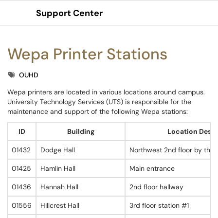
Support Center
Show Applications Menu
Wepa Printer Stations
Tags
OUHD
Wepa printers are located in various locations around campus.
University Technology Services (UTS) is responsible for the
maintenance and support of the following Wepa stations:
ID
Building
Location Descr
01432
Dodge Hall
Northwest 2nd floor by the
01425
Hamlin Hall
Main entrance
01436
Hannah Hall
2nd floor hallway
01556
Hillcrest Hall
3rd floor station #1