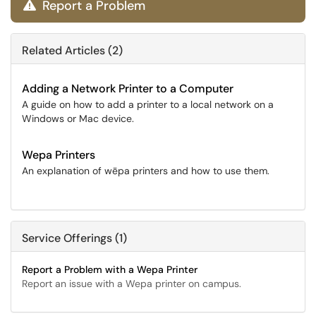
Report a Problem

Related Articles (2)
Adding a Network Printer to a Computer
A guide on how to add a printer to a local network on a
Windows or Mac device.
Wepa Printers
An explanation of wēpa printers and how to use them.
Service Offerings (1)
Report a Problem with a Wepa Printer
Report an issue with a Wepa printer on campus.