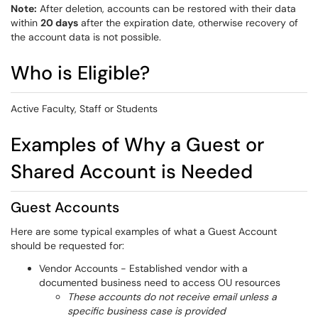
Note:
After deletion, accounts can be restored with their data
within
20 days
after the expiration date, otherwise recovery of
the account data is not possible.
Who is Eligible?
Active Faculty, Staff or Students
Examples of Why a Guest or
Shared Account is Needed
Guest Accounts
Here are some typical examples of what a Guest Account
should be requested for:
Vendor Accounts - Established vendor with a
documented business need to access OU resources
These accounts do not receive email unless a
specific business case is provided