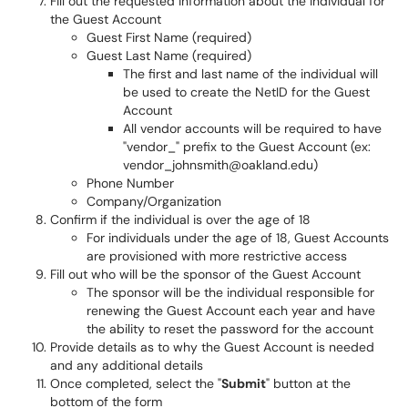
Fill out the requested information about the individual for
the Guest Account
Guest First Name (required)
Guest Last Name (required)
The first and last name of the individual will
be used to create the NetID for the Guest
Account
All vendor accounts will be required to have
"vendor_" prefix to the Guest Account (ex:
vendor_johnsmith@oakland.edu)
Phone Number
Company/Organization
Confirm if the individual is over the age of 18
For individuals under the age of 18, Guest Accounts
are provisioned with more restrictive access
Fill out who will be the sponsor of the Guest Account
The sponsor will be the individual responsible for
renewing the Guest Account each year and have
the ability to reset the password for the account
Provide details as to why the Guest Account is needed
and any additional details
Once completed, select the "
Submit
" button at the
bottom of the form