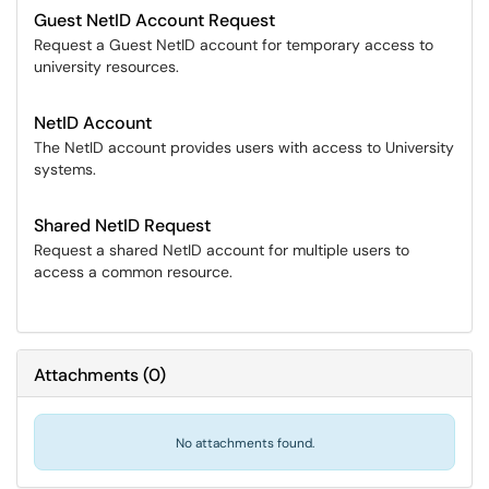
Guest NetID Account Request
Request a Guest NetID account for temporary access to
university resources.
NetID Account
The NetID account provides users with access to University
systems.
Shared NetID Request
Request a shared NetID account for multiple users to
access a common resource.
Attachments
(
0
)
No attachments found.