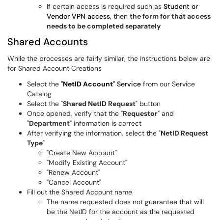
If certain access is required such as
Student or
Vendor VPN access
, then
the form for that access
needs to be completed separately
Shared Accounts
While the processes are fairly similar, the instructions below are
for Shared Account Creations
Select the
"
NetID Account
" Service
from our Service
Catalog
Select the "
Shared NetID Request
" button
Once opened, verify that the "
Requestor
" and
"
Department
" information is correct
After verifying the information, select the "
NetID Request
Type
"
"Create New Account"
"Modify Existing Account"
"Renew Account"
"Cancel Account"
Fill out the Shared Account name
The name requested does not guarantee that will
be the NetID for the account as the requested