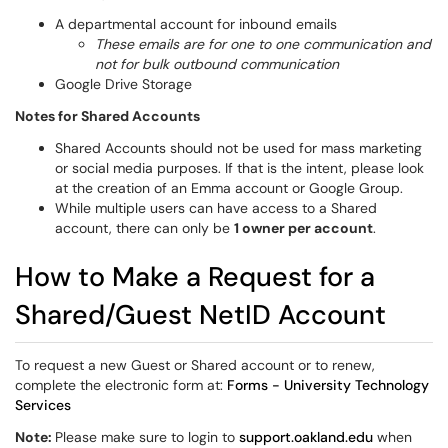
A departmental account for inbound emails
These emails are for one to one communication and
not for bulk outbound communication
Google Drive Storage
Notes for Shared Accounts
Shared Accounts should not be used for mass marketing
or social media purposes. If that is the intent, please look
at the creation of an Emma account or Google Group.
While multiple users can have access to a Shared
account, there can only be
1 owner per account
.
How to Make a Request for a
Shared/Guest NetID Account
To request a new Guest or Shared account or to renew,
complete the electronic form at:
Forms - University Technology
Services
Note:
Please make sure to login to
support.oakland.edu
when