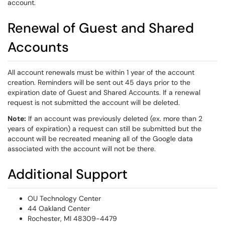
account.
Renewal of Guest and Shared
Accounts
All account renewals must be within 1 year of the account
creation. Reminders will be sent out 45 days prior to the
expiration date of Guest and Shared Accounts. If a renewal
request is not submitted the account will be deleted.
Note:
If an account was previously deleted (ex. more than 2
years of expiration) a request can still be submitted but the
account will be recreated meaning all of the Google data
associated with the account will not be there.
Additional Support
OU Technology Center
44 Oakland Center
Rochester, MI 48309-4479