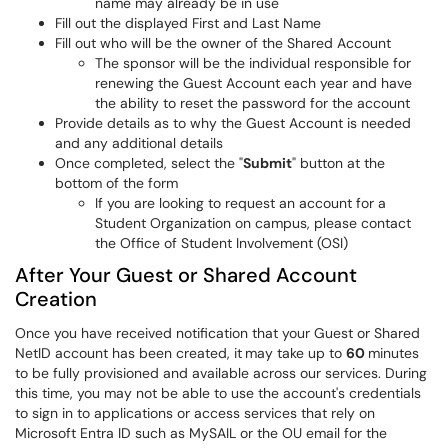
name may already be in use
Fill out the displayed First and Last Name
Fill out who will be the owner of the Shared Account
The sponsor will be the individual responsible for
renewing the Guest Account each year and have
the ability to reset the password for the account
Provide details as to why the Guest Account is needed
and any additional details
Once completed, select the "
Submit
" button at the
bottom of the form
If you are looking to request an account for a
Student Organization on campus, please contact
the Office of Student Involvement (OSI)
After Your Guest or Shared Account
Creation
Once you have received notification that your Guest or Shared
NetID account has been created, it
may take up to
60
minutes
to be fully provisioned and available across our services. During
this time, you may not be able to use the account's credentials
to sign in to applications or access services that rely on
Microsoft Entra ID such as MySAIL or the OU email for the