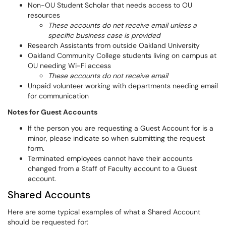
Non-OU Student Scholar that needs access to OU
resources
These accounts do net receive email unless a
specific business case is provided
Research Assistants from outside Oakland University
Oakland Community College students living on campus at
OU needing Wi-Fi access
These accounts do not receive email
Unpaid volunteer working with departments needing email
for communication
Notes for Guest Accounts
If the person you are requesting a Guest Account for is a
minor, please indicate so when submitting the request
form.
Terminated employees cannot have their accounts
changed from a Staff of Faculty account to a Guest
account.
Shared Accounts
Here are some typical examples of what a Shared Account
should be requested for: