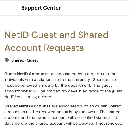
Support Center
Show Applications Menu
NetID Guest and Shared
Account Requests
Tags
Shared-Guest
Guest NetID Accounts
are sponsored by a department for
individuals with a relationship to the university. Sponsorship
must be renewed annually by the department. The guest
account owner will be notified 45 days in advance of the guest
NetID/email being deleted.
Shared NetID Accounts
are associated with an owner. Shared
accounts must be renewed annually by the owner. The shared
account and the owner's account will be notified via email 45
days before the shared account will be deleted, if not renewed.