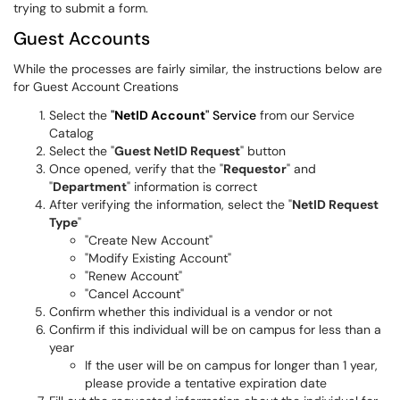
trying to submit a form.
Guest Accounts
While the processes are fairly similar, the instructions below are
for Guest Account Creations
Select the
"
NetID Account
" Service
from our Service
Catalog
Select the "
Guest NetID Request
" button
Once opened, verify that the "
Requestor
" and
"
Department
" information is correct
After verifying the information, select the "
NetID Request
Type
"
"Create New Account"
"Modify Existing Account"
"Renew Account"
"Cancel Account"
Confirm whether this individual is a vendor or not
Confirm if this individual will be on campus for less than a
year
If the user will be on campus for longer than 1 year,
please provide a tentative expiration date