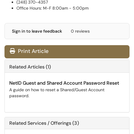
(248) 370-4357
Office Hours: M-F 8:00am - 5:00pm
Sign in to leave feedback
0 reviews
Print Article
Related Articles (1)
NetID Guest and Shared Account Password Reset
A guide on how to reset a Shared/Guest Account
password.
Related Services / Offerings (3)