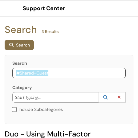
Support Center
Show Applications Menu
Search
3 Results
Search
Search
Category
Start typing to lookup. Use the UP and DOWN arrow k
Lookup Catego
(opens in a ne
Clear C
Start typing...
Include Subcategories
Duo - Using Multi-Factor