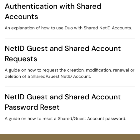
Authentication with Shared
Accounts
An explanation of how to use Duo with Shared NetID Accounts.
NetID Guest and Shared Account
Requests
A guide on how to request the creation, modification, renewal or
deletion of a Shared/Guest NetID Account.
NetID Guest and Shared Account
Password Reset
A guide on how to reset a Shared/Guest Account password.