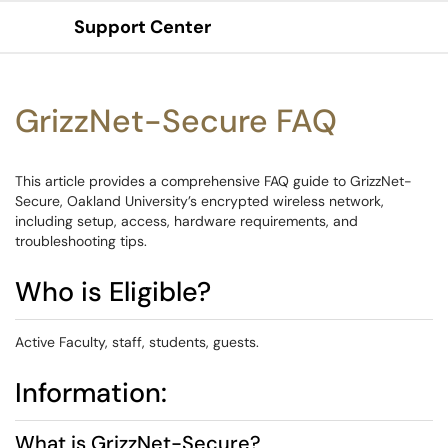
Support Center
Show Applications Menu
GrizzNet-Secure FAQ
This article provides a comprehensive FAQ guide to GrizzNet-
Secure, Oakland University’s encrypted wireless network,
including setup, access, hardware requirements, and
troubleshooting tips.
Who is Eligible?
Active Faculty, staff, students, guests.
Information:
What is GrizzNet-Secure?