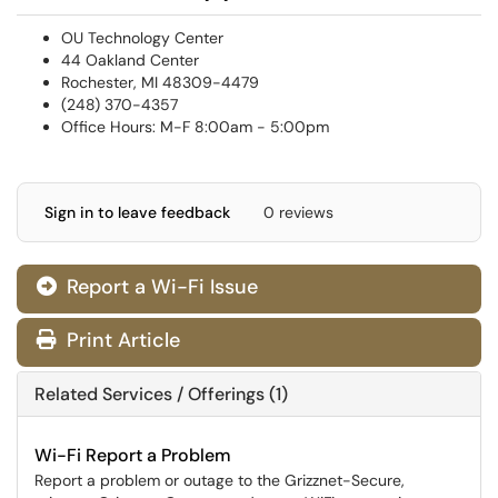
OU Technology Center
44 Oakland Center
Rochester, MI 48309-4479
(248) 370-4357
Office Hours: M-F 8:00am - 5:00pm
Sign in to leave feedback
0 reviews
Report a Wi-Fi Issue
Print Article
Related Services / Offerings (1)
Wi-Fi Report a Problem
Report a problem or outage to the Grizznet-Secure,