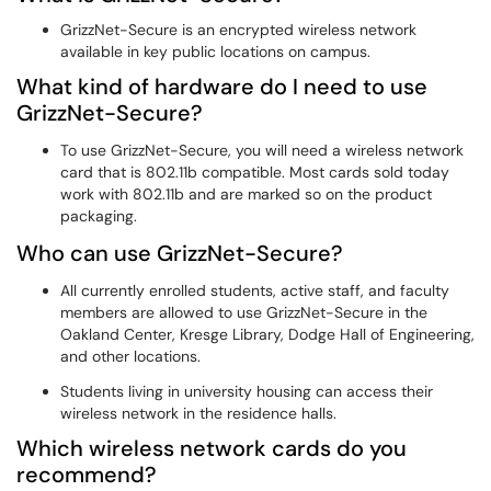
GrizzNet-Secure is an encrypted wireless network
available in key public locations on campus.
What kind of hardware do I need to use
GrizzNet-Secure?
To use GrizzNet-Secure, you will need a wireless network
card that is 802.11b compatible. Most cards sold today
work with 802.11b and are marked so on the product
packaging.
Who can use GrizzNet-Secure?
All currently enrolled students, active staff, and faculty
members are allowed to use GrizzNet-Secure in the
Oakland Center, Kresge Library, Dodge Hall of Engineering,
and other locations.
Students living in university housing can access their
wireless network in the residence halls.
Which wireless network cards do you
recommend?