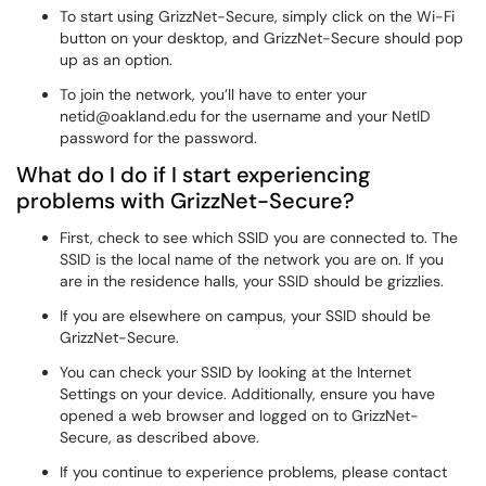
To start using GrizzNet-Secure, simply click on the Wi-Fi
button on your desktop, and GrizzNet-Secure should pop
up as an option.
To join the network, you’ll have to enter your
netid@oakland.edu for the username and your NetID
password for the password.
What do I do if I start experiencing
problems with GrizzNet-Secure?
First, check to see which SSID you are connected to. The
SSID is the local name of the network you are on. If you
are in the residence halls, your SSID should be grizzlies.
If you are elsewhere on campus, your SSID should be
GrizzNet-Secure.
You can check your SSID by looking at the Internet
Settings on your device. Additionally, ensure you have
opened a web browser and logged on to GrizzNet-
Secure, as described above.
If you continue to experience problems, please contact