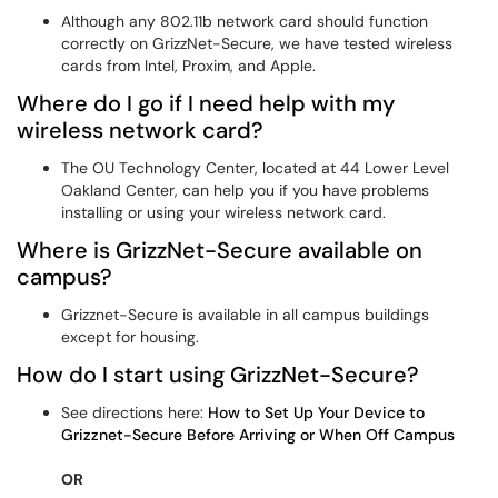
Although any 802.11b network card should function
correctly on GrizzNet-Secure, we have tested wireless
cards from Intel, Proxim, and Apple.
Where do I go if I need help with my
wireless network card?
The OU Technology Center, located at 44 Lower Level
Oakland Center, can help you if you have problems
installing or using your wireless network card.
Where is GrizzNet-Secure available on
campus?
Grizznet-Secure is available in all campus buildings
except for housing.
How do I start using GrizzNet-Secure?
See directions here:
How to Set Up Your Device to
Grizznet-Secure Before Arriving or When Off Campus
OR