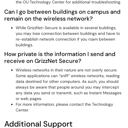
the OU Technology Center for additional troubleshooting.
Can I go between buildings on campus and
remain on the wireless network?
While GrizzNet-Secure is available in several buildings,
you may lose connection between buildings and have to
re-establish network connection if you roam between
buildings.
How private is the information I send and
receive on GrizzNet Secure?
Wireless networks in their nature are not overly secure.
Some applications can “sniff” wireless networks, reading
data destined for other computers. As such, you should
always be aware that people around you may intercept
any data you send or transmit, such as Instant Messages
or web pages.
For more information, please contact the Technology
Center.
Additional Support