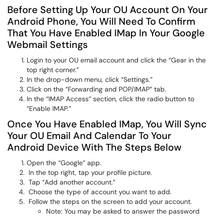
Before Setting Up Your OU Account On Your
Android Phone, You Will Need To Confirm
That You Have Enabled IMap In Your Google
Webmail Settings
Login to your OU email account and click the “Gear in the
top right corner.”
In the drop-down menu, click “Settings.”
Click on the “Forwarding and POP/IMAP” tab.
In the “IMAP Access” section, click the radio button to
“Enable IMAP.”
Once You Have Enabled IMap, You Will Sync
Your OU Email And Calendar To Your
Android Device With The Steps Below
Open the “Google” app.
In the top right, tap your profile picture.
Tap “Add another account.”
Choose the type of account you want to add.
Follow the steps on the screen to add your account.
Note: You may be asked to answer the password