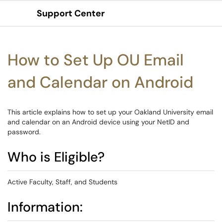
Support Center
Show Applications Menu
How to Set Up OU Email
and Calendar on Android
This article explains how to set up your Oakland University email
and calendar on an Android device using your NetID and
password.
Who is Eligible?
Active Faculty, Staff, and Students
Information: