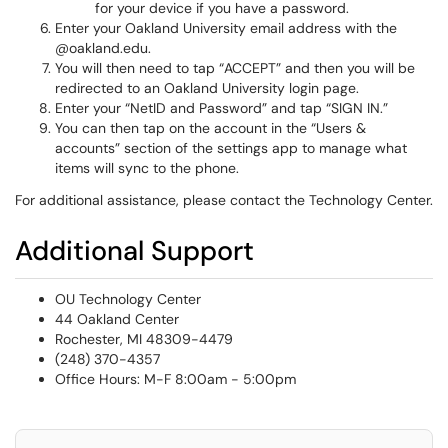
for your device if you have a password.
Enter your Oakland University email address with the
@oakland.edu.
You will then need to tap “ACCEPT” and then you will be
redirected to an Oakland University login page.
Enter your “NetID and Password” and tap “SIGN IN.”
You can then tap on the account in the “Users &
accounts” section of the settings app to manage what
items will sync to the phone.
For additional assistance, please contact the Technology Center.
Additional Support
OU Technology Center
44 Oakland Center
Rochester, MI 48309-4479
(248) 370-4357
Office Hours: M-F 8:00am - 5:00pm