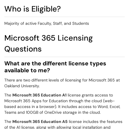
Who is Eligible?
Majority of active Faculty, Staff, and Students
Microsoft 365 Licensing
Questions
What are the different license types
available to me?
There are two different levels of licensing for Microsoft 365 at
Oakland University.
The
Microsoft 365 Education A1
license grants access to
Microsoft 365 Apps for Education through the cloud (web-
based access in a browser). It includes access to Word, Excel,
Teams and 100GB of OneDrive storage in the cloud.
The
Microsoft 365 Education A5
license includes the features
of the A1 license, along with allowing local installation and