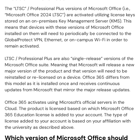
The “LTSC” / Professional Plus versions of Microsoft Office (i.e.,
“Microsoft Office 2024 LTSC”) are activated utilizing license keys
stored on an on-premises Key Management Server (KMS). This
means that devices with these versions of Microsoft Office
installed on them will need to periodically be connected to the
GlobalProtect VPN, Ethernet, or on-campus Wi-Fi in order to
remain activated.
LTSC / Professional Plus are also “single-release” versions of the
Microsoft Office suite. Meaning that Microsoft will release a new
major version of the product and that version will need to be
reinstalled or re-licensed on a device. Office 365 differs from
this model as it is installed once and receives continuous
updates from Microsoft that mirror the major release updates.
Office 365 activates using Microsoft’s official servers in the
Cloud. The product is licensed based on which Microsoft Office
365 Education license is added to your account. The type of
license added to your account is based on your affiliation with
the university as described above.
Which version of Microsoft Office should