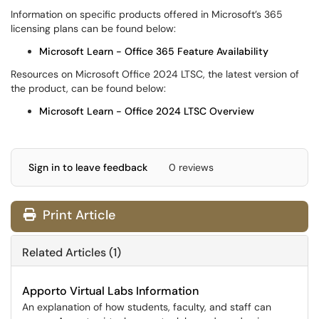
Information on specific products offered in Microsoft’s 365
licensing plans can be found below:
Microsoft Learn - Office 365 Feature Availability
Resources on Microsoft Office 2024 LTSC, the latest version of
the product, can be found below:
Microsoft Learn - Office 2024 LTSC Overview
Sign in to leave feedback
0 reviews
Print Article
Related Articles (1)
Apporto Virtual Labs Information
An explanation of how students, faculty, and staff can