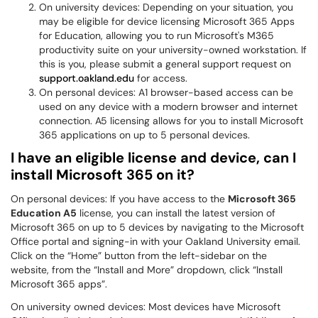
On university devices: Depending on your situation, you
may be eligible for device licensing Microsoft 365 Apps
for Education, allowing you to run Microsoft's M365
productivity suite on your university-owned workstation. If
this is you, please submit a general support request on
support.oakland.edu
for access.
On personal devices: A1 browser-based access can be
used on any device with a modern browser and internet
connection. A5 licensing allows for you to install Microsoft
365 applications on up to 5 personal devices.
I have an eligible license and device, can I
install Microsoft 365 on it?
On personal devices: If you have access to the
Microsoft 365
Education A5
license, you can install the latest version of
Microsoft 365 on up to 5 devices by navigating to the Microsoft
Office portal and signing-in with your Oakland University email.
Click on the “Home” button from the left-sidebar on the
website, from the “Install and More” dropdown, click “Install
Microsoft 365 apps”.
On university owned devices: Most devices have Microsoft