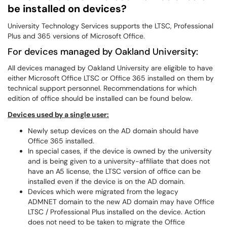
be installed on devices?
University Technology Services supports the LTSC, Professional
Plus and 365 versions of Microsoft Office.
For devices managed by Oakland University:
All devices managed by Oakland University are eligible to have
either Microsoft Office LTSC or Office 365 installed on them by
technical support personnel. Recommendations for which
edition of office should be installed can be found below.
Devices used by a single user:
Newly setup devices on the AD domain should have
Office 365 installed.
In special cases, if the device is owned by the university
and is being given to a university-affiliate that does not
have an A5 license, the LTSC version of office can be
installed even if the device is on the AD domain.
Devices which were migrated from the legacy
ADMNET domain to the new AD domain may have Office
LTSC / Professional Plus installed on the device. Action
does not need to be taken to migrate the Office