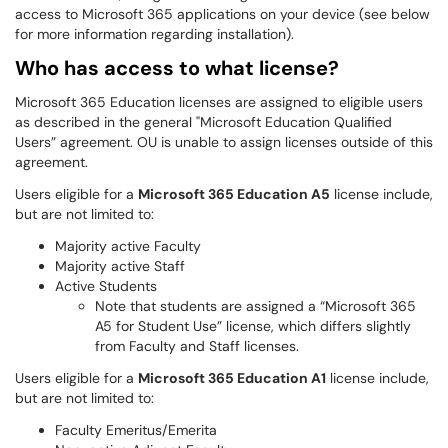
access to Microsoft 365 applications on your device (see below
for more information regarding installation).
Who has access to what license?
Microsoft 365 Education licenses are assigned to eligible users
as described in the general "Microsoft Education Qualified
Users” agreement. OU is unable to assign licenses outside of this
agreement.
Users eligible for a
Microsoft 365 Education A5
license include,
but are not limited to:
Majority active Faculty
Majority active Staff
Active Students
Note that students are assigned a “Microsoft 365
A5 for Student Use” license, which differs slightly
from Faculty and Staff licenses.
Users eligible for a
Microsoft 365 Education A1
license include,
but are not limited to:
Faculty Emeritus/Emerita