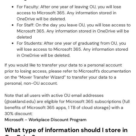
For Faculty: After one year of leaving OU, you will lose
access to Microsoft 365. Any information stored in
OneDrive will be deleted.
For Staff: On the day you leave OU, you will lose access to
Microsoft 365. Any information stored in OneDrive will be
deleted
For Students: After one year of graduating from OU, you
will lose access to Microsoft 365. Any information stored
in OneDrive will be deleted.
If you would like to transfer your data to a personal account
prior to losing access, please refer to Microsoft’s documentation
on the “Mover Transfer Wizard” to transfer your data to a
personal, non-OU account.
Note that all users with active OU email addresses
(@oakland.edu) are eligible for Microsoft 365 subscriptions (full
benefits of Microsoft 365 apps, 1 TB of cloud storage) with a
30% discount:
Microsoft - Workplace Discount Program
What type of information should I store in