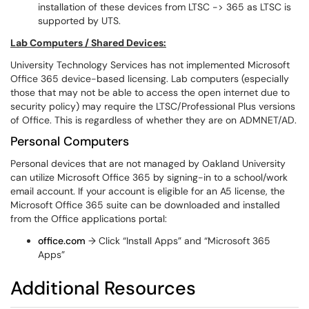
installation of these devices from LTSC -> 365 as LTSC is
supported by UTS.
Lab Computers / Shared Devices:
University Technology Services has not implemented Microsoft
Office 365 device-based licensing. Lab computers (especially
those that may not be able to access the open internet due to
security policy) may require the LTSC/Professional Plus versions
of Office. This is regardless of whether they are on ADMNET/AD.
Personal Computers​​​
Personal devices that are not managed by Oakland University
can utilize Microsoft Office 365 by signing-in to a school/work
email account. If your account is eligible for an A5 license, the
Microsoft Office 365 suite can be downloaded and installed
from the Office applications portal:
office.com
→ Click “Install Apps” and “Microsoft 365
Apps”
Additional Resources