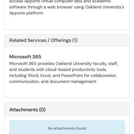
access Apporto virtual computer labs and academic
software through a web browser using Oakland University's
Apporto platform.
Related Services / Offerings (1)
Microsoft 365
Microsoft 365 provides Oakland University faculty, staff,
and students with cloud-based productivity tools,
including Word, Excel, and PowerPoint for collaboration,
communication, and document management.
Attachments
(
0
)
No attachments found.