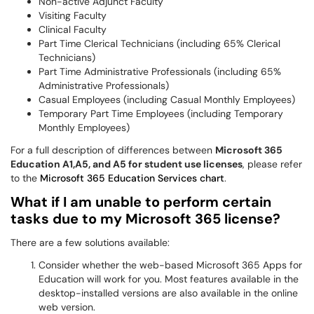
Non-active Adjunct Faculty
Visiting Faculty
Clinical Faculty
Part Time Clerical Technicians (including 65% Clerical
Technicians)
Part Time Administrative Professionals (including 65%
Administrative Professionals)
Casual Employees (including Casual Monthly Employees)
Temporary Part Time Employees (including Temporary
Monthly Employees)
For a full description of differences between
Microsoft 365
Education A1,A5, and A5 for student use licenses
, please refer
to the
Microsoft 365 Education Services chart
.
What if I am unable to perform certain
tasks due to my Microsoft 365 license?
There are a few solutions available:
Consider whether the web-based Microsoft 365 Apps for
Education will work for you. Most features available in the
desktop-installed versions are also available in the online
web version.