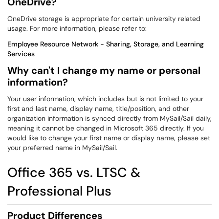
OneDrive?
OneDrive storage is appropriate for certain university related
usage. For more information, please refer to:
Employee Resource Network - Sharing, Storage, and Learning
Services
Why can't I change my name or personal
information?
Your user information, which includes but is not limited to your
first and last name, display name, title/position, and other
organization information is synced directly from MySail/Sail daily,
meaning it cannot be changed in Microsoft 365 directly. If you
would like to change your first name or display name, please set
your preferred name in MySail/Sail.
Office 365 vs. LTSC &
Professional Plus
Product Differences