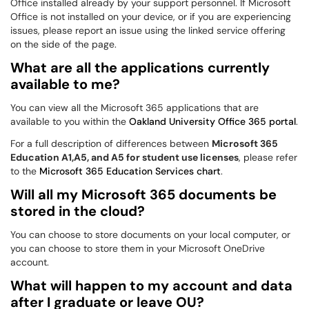
Office installed already by your support personnel. If Microsoft
Office is not installed on your device, or if you are experiencing
issues, please report an issue using the linked service offering
on the side of the page.
What are all the applications currently
available to me?
You can view all the Microsoft 365 applications that are
available to you within the
Oakland University Office 365 portal
.
For a full description of differences between
Microsoft 365
Education A1,A5, and A5 for student use licenses
, please refer
to the
Microsoft 365 Education Services chart
.
Will all my Microsoft 365 documents be
stored in the cloud?
You can choose to store documents on your local computer, or
you can choose to store them in your Microsoft OneDrive
account.
What will happen to my account and data
after I graduate or leave OU?