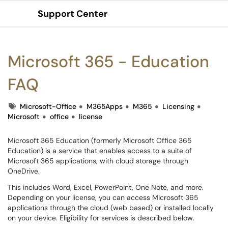
Support Center
Show Applications Menu
Microsoft 365 - Education
FAQ
Tags
Microsoft-Office
M365Apps
M365
Licensing
Microsoft
office
license
Microsoft 365 Education (formerly Microsoft Office 365
Education) is a service that enables access to a suite of
Microsoft 365 applications, with cloud storage through
OneDrive.
This includes Word, Excel, PowerPoint, One Note, and more.
Depending on your license, you can access Microsoft 365
applications through the cloud (web based) or installed locally
on your device. Eligibility for services is described below.