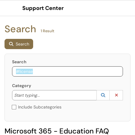
Support Center
Show Applications Menu
Search
1 Result
Search
Search
Category
Start typing to lookup. Use the UP and DOWN arrow k
Lookup Catego
(opens in a ne
Clear C
Start typing...
Include Subcategories
Microsoft 365 - Education FAQ