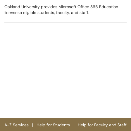
Oakland University provides Microsoft Office 365 Education
licenseso eligible students, faculty, and staff.
A-Z Services
|
Help for Students
|
Help for Faculty and Staff