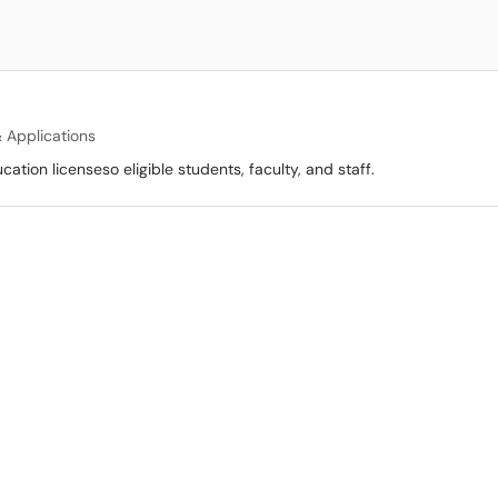
 Applications
tion licenseso eligible students, faculty, and staff.