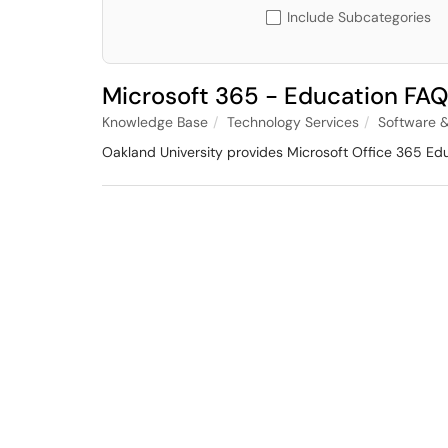
Include Subcategories
Microsoft 365 - Education FAQ
Knowledge Base
Technology Services
Software &
Oakland University provides Microsoft Office 365 Educa