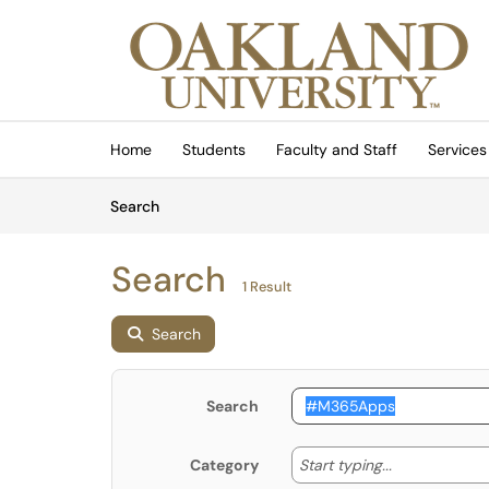
Skip to main content
(opens in a new tab)
Home
Students
Faculty and Staff
Services
Skip to Knowledge Base content
Articles
Search
Search
1 Result
Search
Search
Start typing
Start typing...
Category