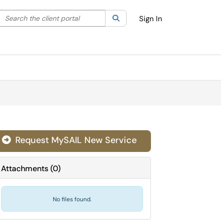
Search the client portal
lter your search by category. Current category:
Search
All
Sign In
Request MySAIL New Service

Attachments
(
0
)
No files found.