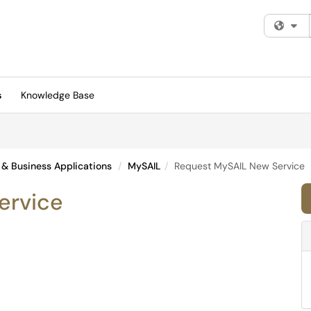
Fi
s
Knowledge Base
 & Business Applications
MySAIL
Request MySAIL New Service
ervice