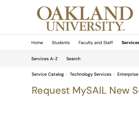
Skip to main content
(opens in a new tab)
Home
Students
Faculty and Staff
Service
Skip to Services content
Services
Services A-Z
Search
Service Catalog
Technology Services
Enterprise
Request MySAIL New S