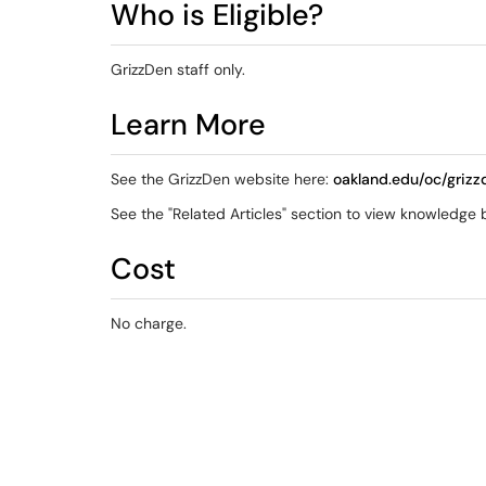
Who is Eligible?
GrizzDen staff only.
Learn More
See the GrizzDen website here:
oakland.edu/oc/grizz
See the "Related Articles" section to view knowledge ba
Cost
No charge.