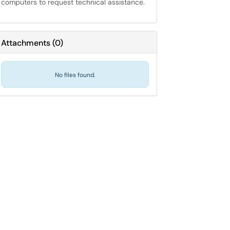
computers to request technical assistance.
Attachments
(
0
)
No files found.