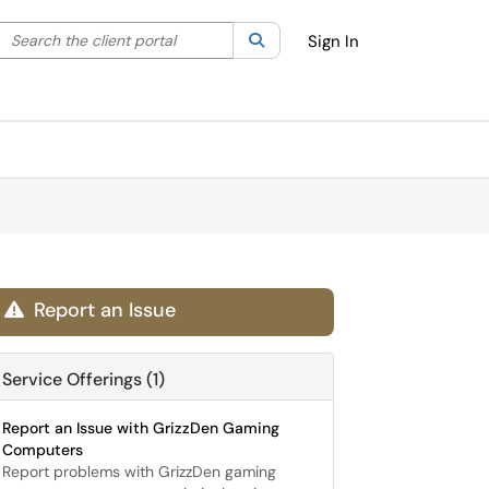
Search the client portal
lter your search by category. Current category:
Search
All
Sign In
Report an Issue

Service Offerings (1)
Report an Issue with GrizzDen Gaming
Computers
Report problems with GrizzDen gaming