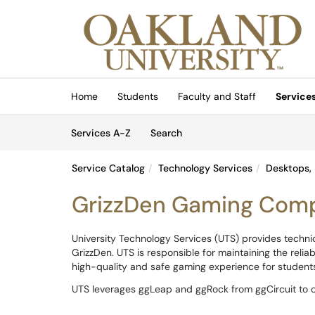
Skip to main content
(opens in a new tab)
Home
Students
Faculty and Staff
Service
Skip to Services content
Services
Services A-Z
Search
Service Catalog
Technology Services
Desktops, 
GrizzDen Gaming Com
University Technology Services (UTS) provides techn
GrizzDen. UTS is responsible for maintaining the relia
high-quality and safe gaming experience for students, 
UTS leverages ggLeap and ggRock from ggCircuit to c