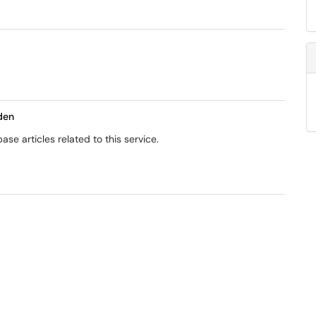
den
se articles related to this service.