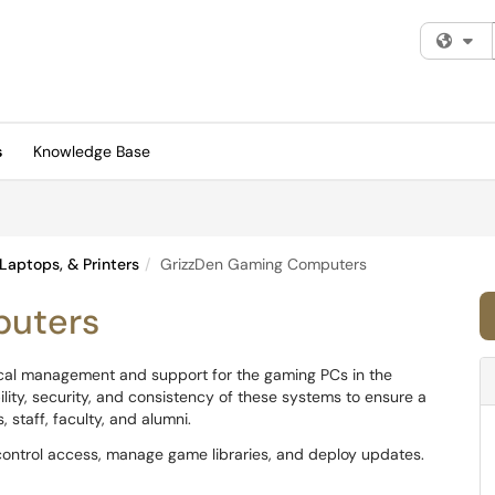
Fi
s
Knowledge Base
Laptops, & Printers
GrizzDen Gaming Computers
puters
ical management and support for the gaming PCs in the
bility, security, and consistency of these systems to ensure a
staff, faculty, and alumni.
ontrol access, manage game libraries, and deploy updates.