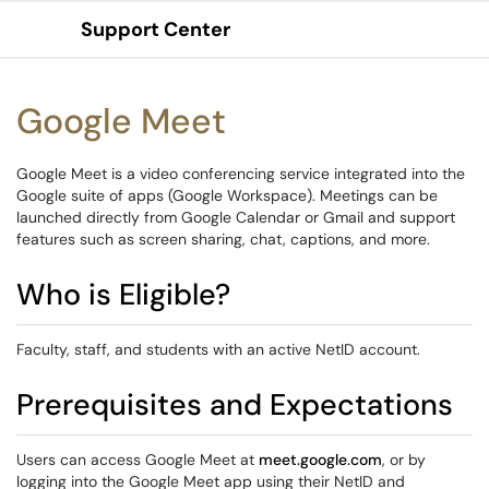
Support Center
Show Applications Menu
Google Meet
Google Meet is a video conferencing service integrated into the
Google suite of apps (Google Workspace). Meetings can be
launched directly from Google Calendar or Gmail and support
features such as screen sharing, chat, captions, and more.
Who is Eligible?
Faculty, staff, and students with an active NetID account.
Prerequisites and Expectations
Users can access Google Meet at
meet.google.com
, or by
logging into the Google Meet app using their NetID and