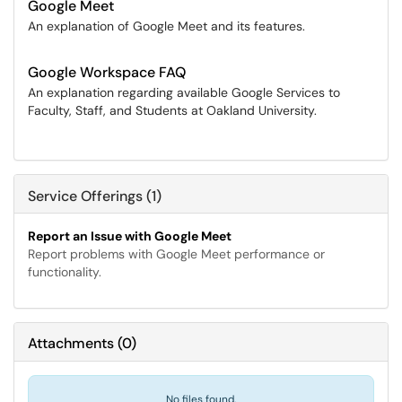
Google Meet
An explanation of Google Meet and its features.
Google Workspace FAQ
An explanation regarding available Google Services to
Faculty, Staff, and Students at Oakland University.
Service Offerings (1)
Report an Issue with Google Meet
Report problems with Google Meet performance or
functionality.
Attachments
(
0
)
No files found.