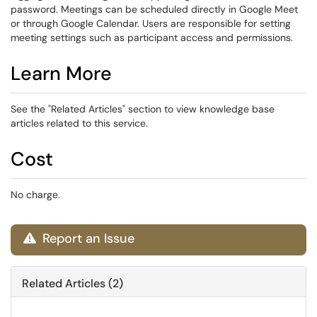
password. Meetings can be scheduled directly in Google Meet
or through Google Calendar. Users are responsible for setting
meeting settings such as participant access and permissions.
Learn More
See the "Related Articles" section to view knowledge base
articles related to this service.
Cost
No charge.
Report an Issue

Related Articles (2)