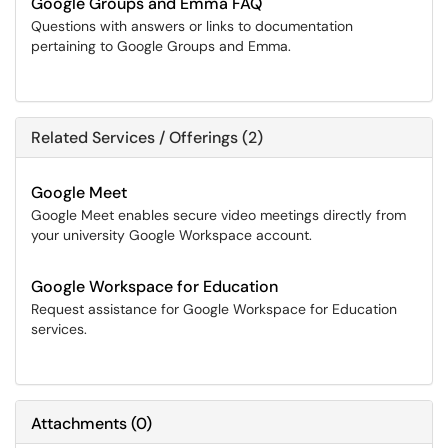
Google Groups and Emma FAQ
Questions with answers or links to documentation
pertaining to Google Groups and Emma.
Related Services / Offerings (2)
Google Meet
Google Meet enables secure video meetings directly from
your university Google Workspace account.
Google Workspace for Education
Request assistance for Google Workspace for Education
services.
Attachments
(
0
)