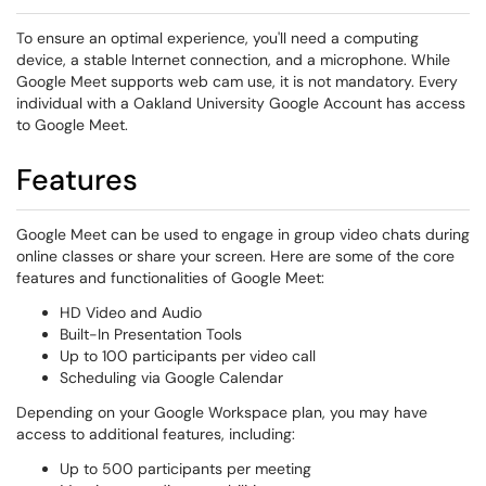
To ensure an optimal experience, you'll need a computing
device, a stable Internet connection, and a microphone. While
Google Meet supports web cam use, it is not mandatory. Every
individual with a Oakland University Google Account has access
to Google Meet.
Features
Google Meet can be used to engage in group video chats during
online classes or share your screen. Here are some of the core
features and functionalities of Google Meet:
HD Video and Audio
Built-In Presentation Tools
Up to 100 participants per video call
Scheduling via Google Calendar
Depending on your Google Workspace plan, you may have
access to additional features, including:
Up to 500 participants per meeting