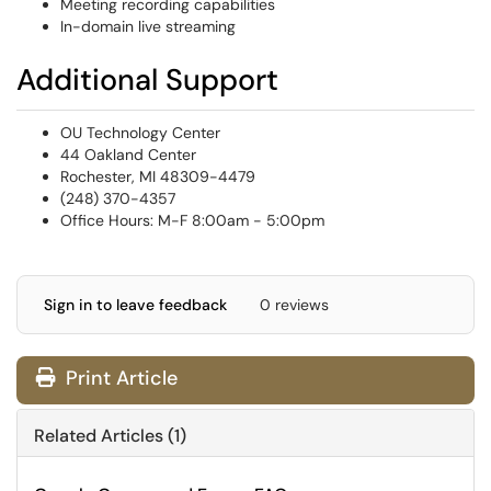
Meeting recording capabilities
In-domain live streaming
Additional Support
OU Technology Center
44 Oakland Center
Rochester, MI 48309-4479
(248) 370-4357
Office Hours: M-F 8:00am - 5:00pm
Sign in to leave feedback
0 reviews
Print Article
Related Articles (1)