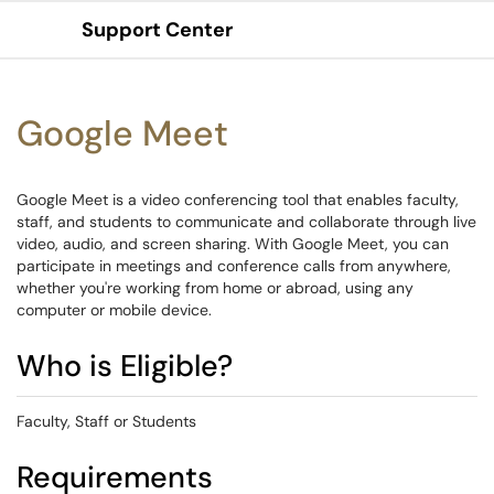
Support Center
Show Applications Menu
Google Meet
Google Meet is a video conferencing tool that enables faculty,
staff, and students to communicate and collaborate through live
video, audio, and screen sharing. With Google Meet, you can
participate in meetings and conference calls from anywhere,
whether you're working from home or abroad, using any
computer or mobile device.
Who is Eligible?
Faculty, Staff or Students
Requirements