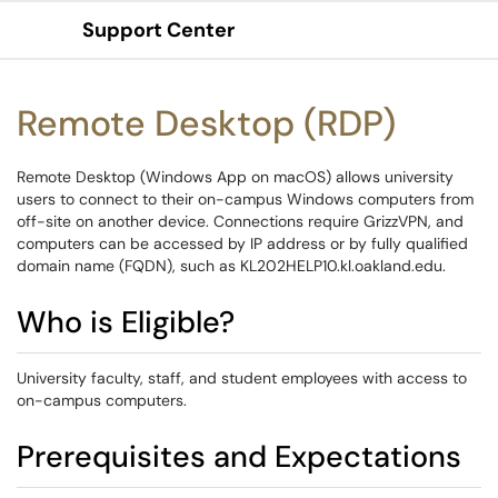
Support Center
Show Applications Menu
Remote Desktop (RDP)
Remote Desktop (Windows App on macOS) allows university
users to connect to their on-campus Windows computers from
off-site on another device. Connections require GrizzVPN, and
computers can be accessed by IP address or by fully qualified
domain name (FQDN), such as KL202HELP10.kl.oakland.edu.
Who is Eligible?
University faculty, staff, and student employees with access to
on-campus computers.
Prerequisites and Expectations