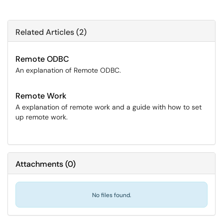
Related Articles (2)
Remote ODBC
An explanation of Remote ODBC.
Remote Work
A explanation of remote work and a guide with how to set
up remote work.
Attachments
(
0
)
No files found.