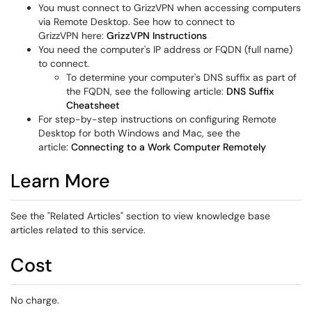
You must connect to GrizzVPN when accessing computers
via Remote Desktop. See how to connect to
GrizzVPN here:
GrizzVPN Instructions
You need the computer's IP address or FQDN (full name)
to connect.
To determine your computer's DNS suffix as part of
the FQDN, see the following article:
DNS Suffix
Cheatsheet
For step-by-step instructions on configuring Remote
Desktop for both Windows and Mac, see the
article:
Connecting to a Work Computer Remotely
Learn More
See the "Related Articles" section to view knowledge base
articles related to this service.
Cost
No charge.