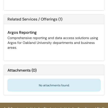
Related Services / Offerings (1)
Argos Reporting
Comprehensive reporting and data access solutions using
Argos for Oakland University departments and business
areas.
Attachments
(
0
)
No attachments found.