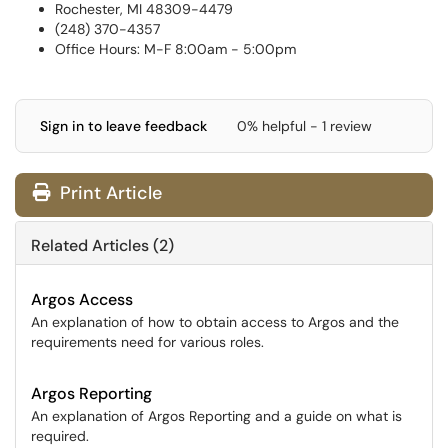
Rochester, MI 48309-4479
(248) 370-4357
Office Hours: M-F 8:00am - 5:00pm
Sign in to leave feedback
0% helpful - 1 review
Print Article
Related Articles (2)
Argos Access
An explanation of how to obtain access to Argos and the
requirements need for various roles.
Argos Reporting
An explanation of Argos Reporting and a guide on what is
required.