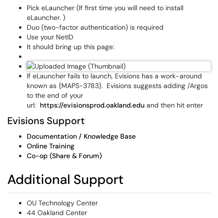
Pick eLauncher (If first time you will need to install
eLauncher. )
Duo (two-factor authentication) is required
Use your NetID
It should bring up this page:
If eLauncher fails to launch, Evisions has a work-around
known as {MAPS-3783}. Evisions suggests adding /Argos
to the end of your
url:
https://evisionsprod.oakland.edu
and then hit enter
Evisions Support
Documentation / Knowledge Base
Online Training
Co-op (Share & Forum)
Additional Support
OU Technology Center
44 Oakland Center