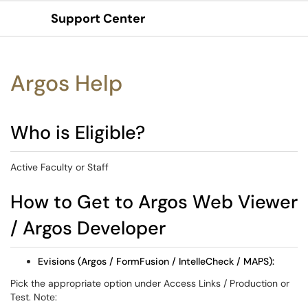
Support Center
Show Applications Menu
Argos Help
Who is Eligible?
Active Faculty or Staff
How to Get to Argos Web Viewer
/ Argos Developer
Evisions (Argos / FormFusion / IntelleCheck / MAPS):
Pick the appropriate option under Access Links / Production or
Test. Note: