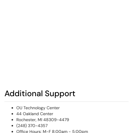
Additional Support
OU Technology Center
44 Oakland Center
Rochester, MI 48309-4479
(248) 370-4357
Office Hours: M-F 8:00am - 5:00pm