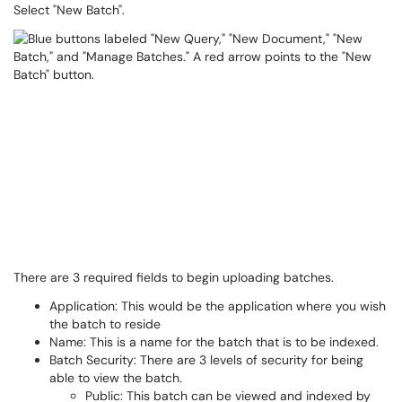
Select "New Batch".
There are 3 required fields to begin uploading batches.
Application: This would be the application where you wish
the batch to reside
Name: This is a name for the batch that is to be indexed.
Batch Security: There are 3 levels of security for being
able to view the batch.
Public: This batch can be viewed and indexed by