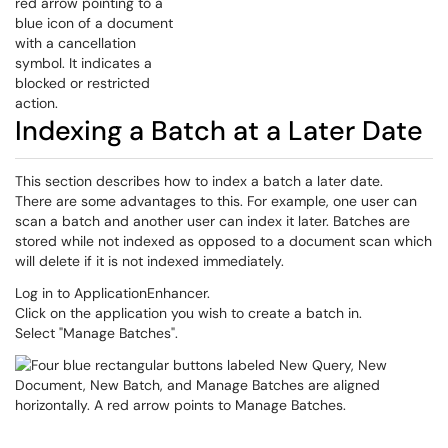
Indexing a Batch at a Later Date
This section describes how to index a batch a later date.
There are some advantages to this. For example, one user can
scan a batch and another user can index it later. Batches are
stored while not indexed as opposed to a document scan which
will delete if it is not indexed immediately.
Log in to ApplicationEnhancer.
Click on the application you wish to create a batch in.
Select "Manage Batches".