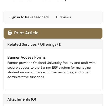
Sign in to leave feedback
0 reviews
Print Article
Related Services / Offerings (1)
Banner Access Forms
Banner provides Oakland University faculty and staff with
secure access to the Banner ERP system for managing
student records, finance, human resources, and other
administrative functions.
Attachments
(
0
)