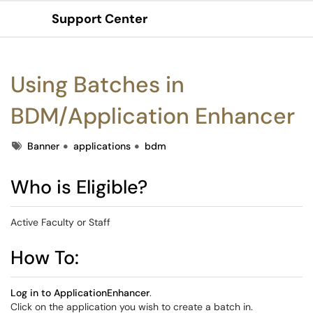
Support Center
Show Applications Menu
Using Batches in
BDM/Application Enhancer
Tags
Banner
applications
bdm
Who is Eligible?
Active Faculty or Staff
How To:
Log in to ApplicationEnhancer
.
Click on the application you wish to create a batch in.