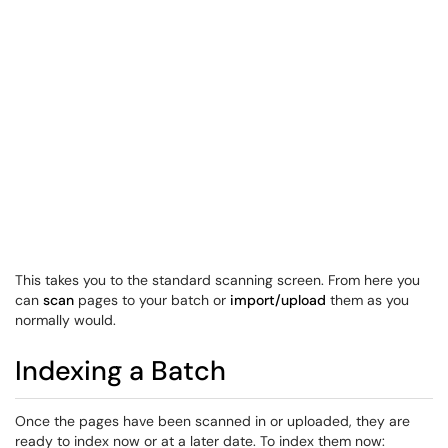
This takes you to the standard scanning screen. From here you
can
scan
pages to your batch or
import/upload
them as you
normally would.
Indexing a Batch
Once the pages have been scanned in or uploaded, they are
ready to index now or at a later date. To index them now: