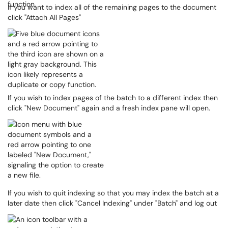
If you want to index all of the remaining pages to the document
click "Attach All Pages"
If you wish to index pages of the batch to a different index then
click "New Document" again and a fresh index pane will open.
If you wish to quit indexing so that you may index the batch at a
later date then click "Cancel Indexing" under "Batch" and log out