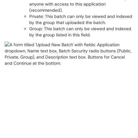
anyone with access to this application
(recommended).
Private: This batch can only be viewed and indexed
by the group that uploaded the batch.
Group: This batch can only be viewed and indexed
by the group listed in this field.