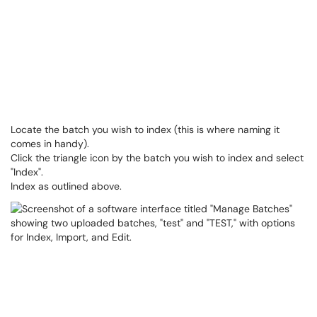
Locate the batch you wish to index (this is where naming it
comes in handy).
Click the triangle icon by the batch you wish to index and select
"Index".
Index as outlined above.