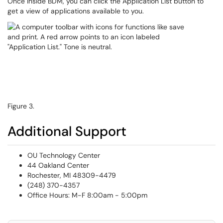
Once inside BDM, you can click the Application List button to
get a view of applications available to you.
Figure 3.
Additional Support
OU Technology Center
44 Oakland Center
Rochester, MI 48309-4479
(248) 370-4357
Office Hours: M-F 8:00am - 5:00pm