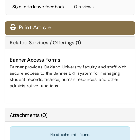
Sign in to leave feedback
0 reviews
Print Article
Related Services / Offerings (1)
Banner Access Forms
Banner provides Oakland University faculty and staff with
secure access to the Banner ERP system for managing
student records, finance, human resources, and other
administrative functions.
Attachments
(
0
)
No attachments found.