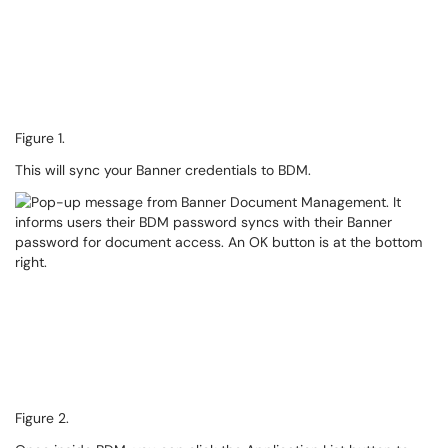
Figure 1.
This will sync your Banner credentials to BDM.
Figure 2.