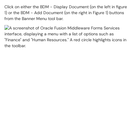
Click on either the BDM - Display Document (on the left in figure
1) or the BDM - Add Document (on the right in Figure 1) buttons
from the Banner Menu tool bar.