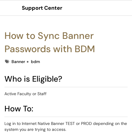
Support Center
Show Applications Menu
How to Sync Banner
Passwords with BDM
Tags
Banner
bdm
Who is Eligible?
Active Faculty or Staff
How To:
Log in to Internet Native Banner TEST or PROD depending on the
system you are trying to access.