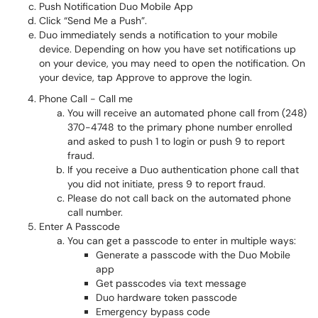
Push Notification Duo Mobile App
Click “Send Me a Push”.
Duo immediately sends a notification to your mobile
device. Depending on how you have set notifications up
on your device, you may need to open the notification. On
your device, tap Approve to approve the login.
Phone Call - Call me
You will receive an automated phone call from (248)
370-4748 to the primary phone number enrolled
and asked to push 1 to login or push 9 to report
fraud.
If you receive a Duo authentication phone call that
you did not initiate, press 9 to report fraud.
Please do not call back on the automated phone
call number.
Enter A Passcode
You can get a passcode to enter in multiple ways:
Generate a passcode with the Duo Mobile
app
Get passcodes via text message
Duo hardware token passcode
Emergency bypass code