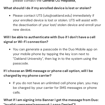
please contact the
General OU Helpdesk
.
What should I do if my enrolled device is lost or stolen?
Please contact UTS (uts@oakland.edu) immediately if
your enrolled device is lost or stolen. UTS will assist with
the deactivation of your lost/ stolen device and enroll your
new device.
Will I be able to authenticate with Duo if I don't have a cell
signal or Wi-Fi connection?
You can generate a passcode in the Duo Mobile app on
your mobile phone by tapping the key icon next to
"Oakland University", then log in to the system using the
passcode.
If I choose an SMS message or phone call option, will I be
charged by my phone carrier?
If you do not have an unlimited cell phone plan, you may
be charged by your carrier for SMS messages or phone
calls.
What if I am signing into Banner I get the message from Duo:
"Invalid username/password: Logon Denied"?