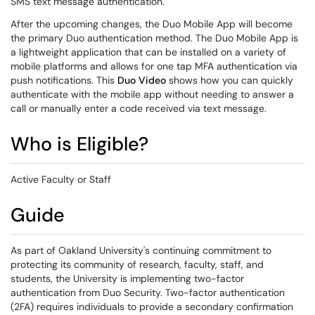
SMS text message authentication.
After the upcoming changes, the Duo Mobile App will become
the primary Duo authentication method. The Duo Mobile App is
a lightweight application that can be installed on a variety of
mobile platforms and allows for one tap MFA authentication via
push notifications. This
Duo Video
shows how you can quickly
authenticate with the mobile app without needing to answer a
call or manually enter a code received via text message.
Who is Eligible?
Active Faculty or Staff
Guide
As part of Oakland University's continuing commitment to
protecting its community of research, faculty, staff, and
students, the University is implementing two-factor
authentication from Duo Security. Two-factor authentication
(2FA) requires individuals to provide a secondary confirmation