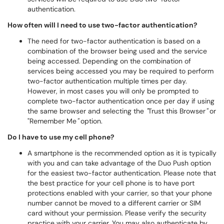
authentication.
How often will I need to use two-factor authentication?
The need for two-factor authentication is based on a
combination of the browser being used and the service
being accessed. Depending on the combination of
services being accessed you may be required to perform
two-factor authentication multiple times per day.
However, in most cases you will only be prompted to
complete two-factor authentication once per day if using
the same browser and selecting the
"
Trust this Browser
"
or
"Remember Me
"
option.
Do I have to use my cell phone?
A smartphone is the recommended option as it is typically
with you and can take advantage of the Duo Push option
for the easiest two-factor authentication. Please note that
the best practice for your cell phone is to have port
protections enabled with your carrier, so that your phone
number cannot be moved to a different carrier or SIM
card without your permission. Please verify the security
practice with your carrier. You may also authenticate by