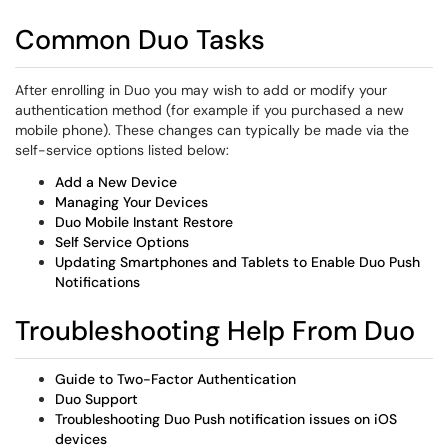
Common Duo Tasks
After enrolling in Duo you may wish to add or modify your
authentication method (for example if you purchased a new
mobile phone). These changes can typically be made via the
self-service options listed below:
Add a New Device
Managing Your Devices
Duo Mobile Instant Restore
Self Service Options
Updating Smartphones and Tablets to Enable Duo Push
Notifications
Troubleshooting Help From Duo
Guide to Two-Factor Authentication
Duo Support
Troubleshooting Duo Push notification issues on iOS
devices