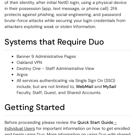
of their identity, after initial NetID login, using a physical device
in their possession (app, text message, or phone call). 2FA
protects against phishing, social engineering, and password
brute-force attacks while securing your login credentials from
attackers exploiting weak or stolen Information.
Systems that Require Duo
Banner 9 Administrative Pages
Oakland VPN
Destiny One - Staff Administrative View
Argos
All services authenticating via Single Sign On (SSO)
include, but are not limited to,
WebMail
and
MySail
Faculty, Staff, Guest, and Shared Accounts.
Getting Started
Before proceeding please review the
Quick Start Guide
-
Individual Users
for important information on how to get enrolled
and begin using Duo. More information on using Duo with shared