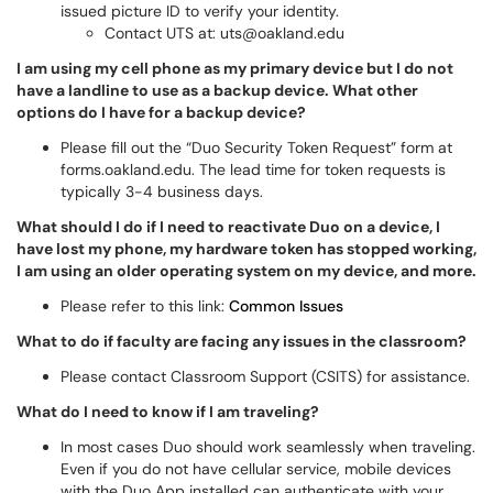
issued picture ID to verify your identity.
Contact UTS at: uts@oakland.edu
I am using my cell phone as my primary device but I do not
have a landline to use as a backup device. What other
options do I have for a backup device?
Please fill out the “Duo Security Token Request” form at
forms.oakland.edu. The lead time for token requests is
typically 3-4 business days.
What should I do if I need to reactivate Duo on a device, I
have lost my phone, my hardware token has stopped working,
I am using an older operating system on my device, and more.
Please refer to this link:
Common Issues
What to do if faculty are facing any issues in the classroom?
Please contact Classroom Support (CSITS) for assistance.
What do I need to know if I am traveling?
In most cases Duo should work seamlessly when traveling.
Even if you do not have cellular service, mobile devices
with the Duo App installed can authenticate with your