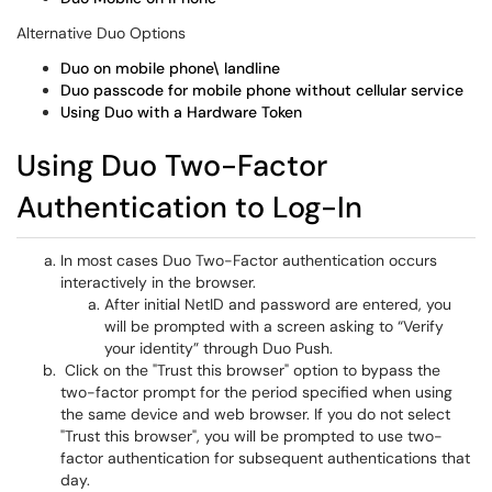
Alternative Duo Options
Duo on mobile phone\ landline
Duo passcode for mobile phone without cellular service
Using Duo with a Hardware Token
Using Duo Two-Factor
Authentication to Log-In
In most cases Duo Two-Factor authentication occurs
interactively in the browser.
After initial NetID and password are entered, you
will be prompted with a screen asking to “Verify
your identity” through Duo Push.
Click on the "Trust this browser" option to bypass the
two-factor prompt for the period specified when using
the same device and web browser. If you do not select
"Trust this browser", you will be prompted to use two-
factor authentication for subsequent authentications that
day.