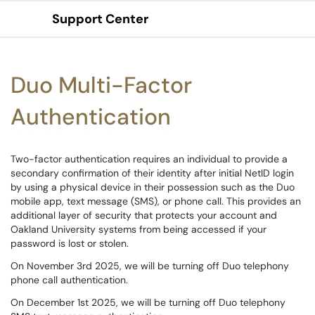
Support Center
Show Applications Menu
Duo Multi-Factor
Authentication
Two-factor authentication requires an individual to provide a
secondary confirmation of their identity after initial NetID login
by using a physical device in their possession such as the Duo
mobile app, text message (SMS), or phone call. This provides an
additional layer of security that protects your account and
Oakland University systems from being accessed if your
password is lost or stolen.
On November 3rd 2025, we will be turning off Duo telephony
phone call authentication.
On December 1st 2025, we will be turning off Duo telephony