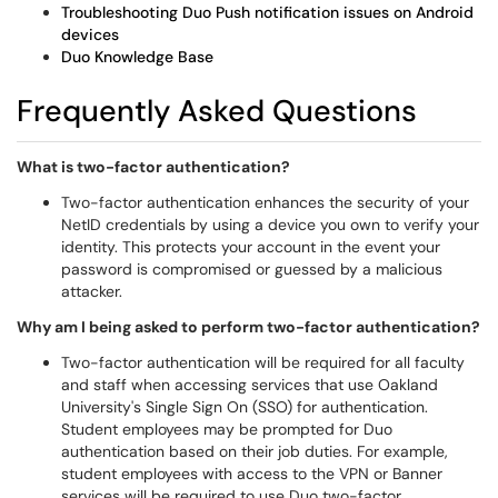
Troubleshooting Duo Push notification issues on Android
devices
Duo Knowledge Base
​​​​​​Frequently Asked Questions
What is two-factor authentication?
Two-factor authentication enhances the security of your
NetID credentials by using a device you own to verify your
identity. This protects your account in the event your
password is compromised or guessed by a malicious
attacker.
Why am I being asked to perform two-factor authentication?
Two-factor authentication will be required for all faculty
and staff when accessing services that use Oakland
University's Single Sign On (SSO) for authentication.
Student employees may be prompted for Duo
authentication based on their job duties. For example,
student employees with access to the VPN or Banner
services will be required to use Duo two-factor