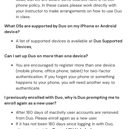
phone policy. In these cases please work directly with
your instructor to make arrangements on how to use Duo
in class.
What OSs are supported by Duo on my iPhone or Android
device?
A list of supported devices is available at
Duo Supported
Devices
.
Can I set up Duo on more than one device?
You are encouraged to register more than one device
(mobile phone, office phone, tablet) for two-factor
authentication. If you forget your phone or something
happens to your phone, you will need another way to
authenticate.
I previously enrolled with Duo, why is Duo prompting me to
enroll again as a new user?
After 180 days of inactivity user accounts are removed
from Duo. Please enroll again as a new user.
If it has not been 180 days since logging in with Duo,