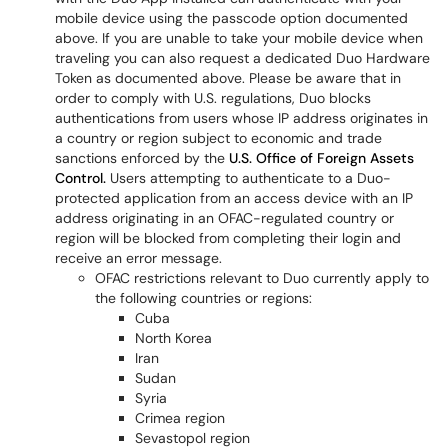
mobile device using the passcode option documented
above. If you are unable to take your mobile device when
traveling you can also request a dedicated Duo Hardware
Token as documented above. Please be aware that in
order to comply with U.S. regulations, Duo blocks
authentications from users whose IP address originates in
a country or region subject to economic and trade
sanctions enforced by the
U.S. Office of Foreign Assets
Control.
Users attempting to authenticate to a Duo-
protected application from an access device with an IP
address originating in an OFAC-regulated country or
region will be blocked from completing their login and
receive an error message.
OFAC restrictions relevant to Duo currently apply to
the following countries or regions:
Cuba
North Korea
Iran
Sudan
Syria
Crimea region
Sevastopol region