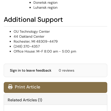
Donetsk region
Luhansk region
Additional Support
OU Technology Center
44 Oakland Center
Rochester, MI 48309-4479
(248) 370-4357
Office House: M-F 8:00 am - 5:00 pm
Sign in to leave feedback
0 reviews
Print Article
Related Articles (1)