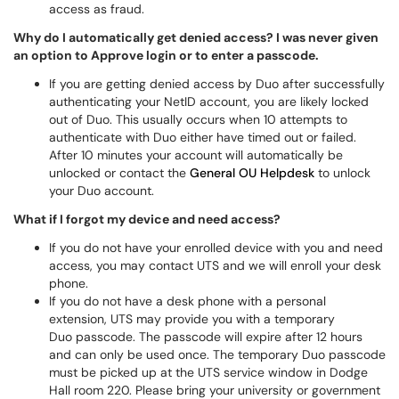
access as fraud.
Why do I automatically get denied access? I was never given
an option to Approve login or to enter a passcode.
If you are getting denied access by Duo after successfully
authenticating your NetID account, you are likely locked
out of Duo. This usually occurs when 10 attempts to
authenticate with Duo either have timed out or failed.
After 10 minutes your account will automatically be
unlocked or contact the
General OU Helpdesk
to unlock
your Duo account.
What if I forgot my device and need access?
If you do not have your enrolled device with you and need
access, you may contact UTS and we will enroll your desk
phone.
If you do not have a desk phone with a personal
extension, UTS may provide you with a temporary
Duo passcode. The passcode will expire after 12 hours
and can only be used once. The temporary Duo passcode
must be picked up at the UTS service window in Dodge
Hall room 220. Please bring your university or government