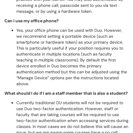
receiving a phone call, passcode sent to you via text
message, or by using a hardware token.
Can I use my office phone?
Yes, your office phone can be used with Duo. However,
we recommend setting a portable device (such as
smartphone or hardware token) as your primary device.
This is particularly useful if your position requires you to
authenticate in multiple locations (such as faculty
teaching in multiple classrooms). By default the first
device enrolled in Duo becomes the primary
authentication method but this can be adjusted using the
“Manage Device” options per the instructions located
above.
What should I do if I am a staff member that is also a student?
Currently traditional OU students will not be required to
use Duo two-factor authentication. However, staff or
faculty that are taking courses will be required to use
two-factor authentication when accessing services during
classes. In most cases we do not believe this will cause an
issue, but we are aware some courses have a no cell