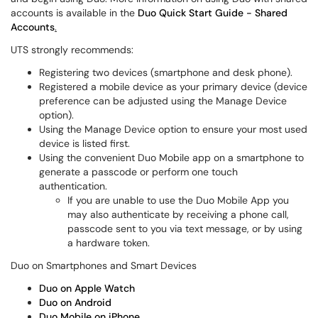
accounts is available in the
Duo Quick Start Guide - Shared
Accounts
.
UTS strongly recommends:
Registering two devices (smartphone and desk phone).
Registered a mobile device as your primary device (device
preference can be adjusted using the Manage Device
option).
Using the Manage Device option to ensure your most used
device is listed first.
Using the convenient Duo Mobile app on a smartphone to
generate a passcode or perform one touch
authentication.
If you are unable to use the Duo Mobile App you
may also authenticate by receiving a phone call,
passcode sent to you via text message, or by using
a hardware token.
Duo on Smartphones and Smart Devices
Duo on Apple Watch
Duo on Android
Duo Mobile on iPhone