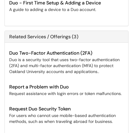
Duo - First Time Setup & Adding a Device
A guide to adding a device to a Duo account.
Related Services / Offerings (3)
Duo Two-Factor Authentication (2FA)
Duo is a security tool that uses two-factor authentication
(2FA) and multi-factor authentication (MFA) to protect
Oakland University accounts and applications..
Report a Problem with Duo
Request assistance with login errors or token malfunctions.
Request Duo Security Token
For users who cannot use mobile-based authentication
methods, such as when traveling abroad for business.