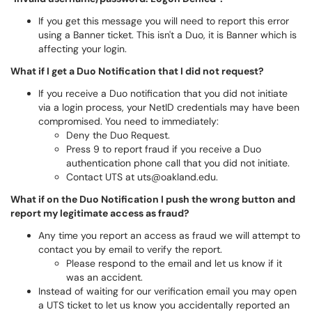
If you get this message you will need to report this error
using a Banner ticket. This isn't a Duo, it is Banner which is
affecting your login.
What if I get a Duo Notification that I did not request?
If you receive a Duo notification that you did not initiate
via a login process, your NetID credentials may have been
compromised. You need to immediately:
Deny the Duo Request.
Press 9 to report fraud if you receive a Duo
authentication phone call that you did not initiate.
Contact UTS at uts@oakland.edu.
What if on the Duo Notification I push the wrong button and
report my legitimate access as fraud?
Any time you report an access as fraud we will attempt to
contact you by email to verify the report.
Please respond to the email and let us know if it
was an accident.
Instead of waiting for our verification email you may open
a UTS ticket to let us know you accidentally reported an