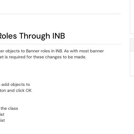
Roles Through INB
er objects to Banner roles in INB. As with most banner
ket is required for these changes to be made.
o add objects to
tton and click OK
 the class
ist
ist