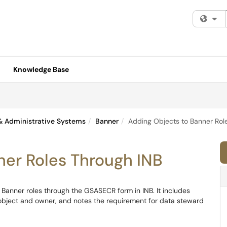
Fi
Knowledge Base
& Administrative Systems
Banner
Adding Objects to Banner Rol
ner Roles Through INB
o Banner roles through the GSASECR form in INB. It includes
e object and owner, and notes the requirement for data steward