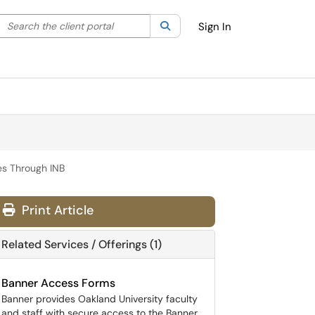
Search the client portal
lter your search by category. Current category:
Search
All
Sign In
es Through INB
Print Article
Related Services / Offerings (1)
Banner Access Forms
Banner provides Oakland University faculty
and staff with secure access to the Banner