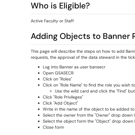
Who is Eligible?
Active Faculty or Staff
Adding Objects to Banner 
This page will describe the steps on how to add Bann
requests, the approval of the data steward in the tic
Log into Banner as user bansecr
Open GSASECR
Click on "Roles"
Click on "Role Name" to find the role you wish t
Use the wild card and click the "Find" bu
Click "Role Privileges"
Click "Add Object"
Write in the name of the object to be added to
Select the owner from the "Owner" drop down l
Select the object form the "Object" drop down l
Close form