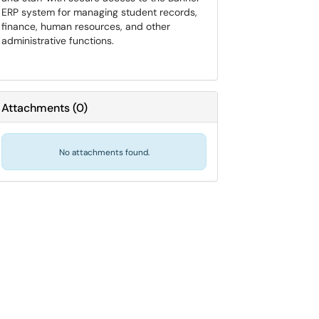
ERP system for managing student records,
finance, human resources, and other
administrative functions.
Attachments
(
0
)
No attachments found.