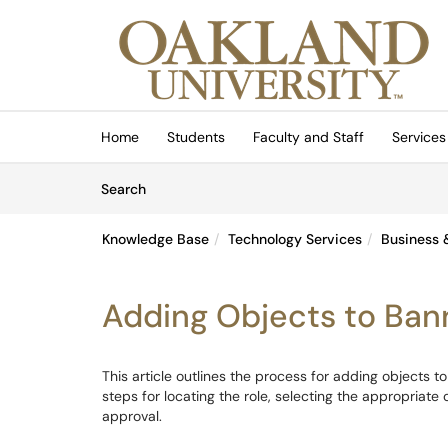
Skip to main content
(opens in a new tab)
Home
Students
Faculty and Staff
Services
Skip to Knowledge Base content
Articles
Search
Knowledge Base
Technology Services
Business 
Adding Objects to Ban
This article outlines the process for adding objects t
steps for locating the role, selecting the appropriat
approval.