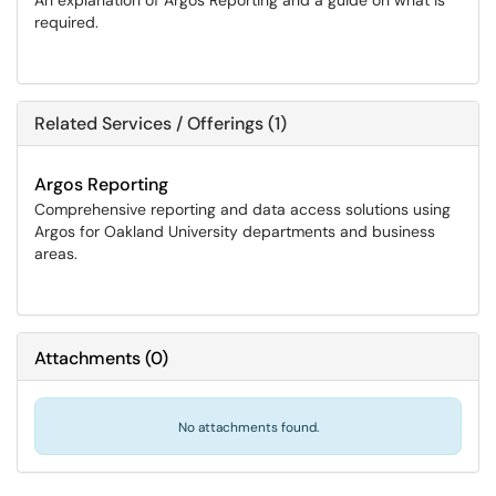
An explanation of Argos Reporting and a guide on what is
required.
Related Services / Offerings (1)
Argos Reporting
Comprehensive reporting and data access solutions using
Argos for Oakland University departments and business
areas.
Attachments
(
0
)
No attachments found.