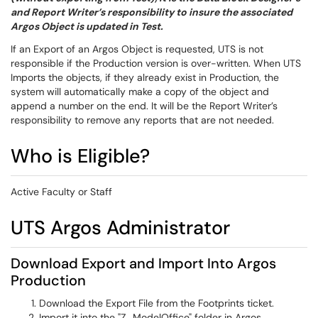
and Report Writer’s responsibility to insure the associated
Argos Object is updated in Test.
If an Export of an Argos Object is requested, UTS is not
responsible if the Production version is over-written. When UTS
Imports the objects, if they already exist in Production, the
system will automatically make a copy of the object and
append a number on the end. It will be the Report Writer’s
responsibility to remove any reports that are not needed.
Who is Eligible?
Active Faculty or Staff
UTS Argos Administrator
Download Export and Import Into Argos
Production
Download the Export File from the Footprints ticket.
Import it into the "Z_ModelOffice" folder in Argos