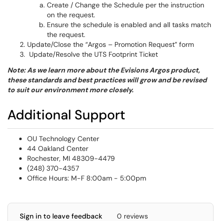
Create / Change the Schedule per the instruction
on the request.
Ensure the schedule is enabled and all tasks match
the request.
Update/Close the “Argos – Promotion Request” form
Update/Resolve the UTS Footprint Ticket
Note
: As we learn more about the Evisions Argos product,
these standards and best practices will grow and be revised
to suit our environment more closely.
Additional Support
OU Technology Center
44 Oakland Center
Rochester, MI 48309-4479
(248) 370-4357
Office Hours: M-F 8:00am - 5:00pm
Sign in to leave feedback
0 reviews