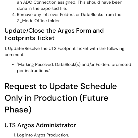
an ADO Connection assigned. This should have been
done in the exported file.
Remove any left over Folders or DataBlocks from the
Z_ModelOffice folder.
Update/Close the Argos Form and
Footprints Ticket
1. Update/Resolve the UTS Footprint Ticket with the following
comment:
"Marking Resolved. DataBlock(s) and/or Folders promoted
per instructions."
Request to Update Schedule
Only in Production (Future
Phase)
UTS Argos Administrator
Log into Argos Production.