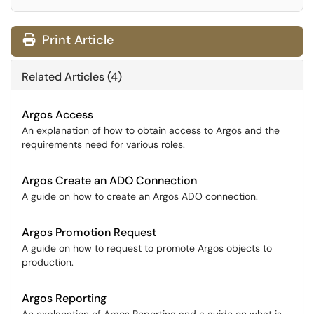
Print Article
Related Articles (4)
Argos Access
An explanation of how to obtain access to Argos and the
requirements need for various roles.
Argos Create an ADO Connection
A guide on how to create an Argos ADO connection.
Argos Promotion Request
A guide on how to request to promote Argos objects to
production.
Argos Reporting