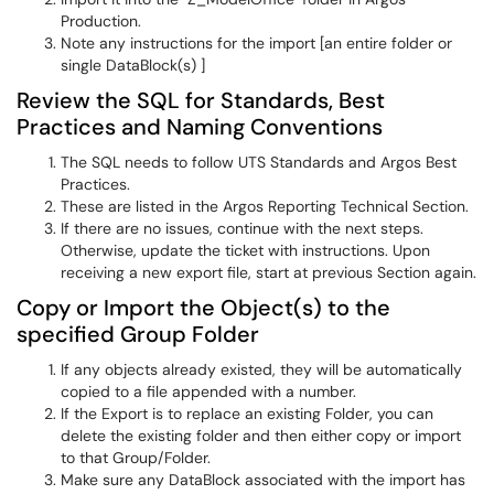
Production.
Note any instructions for the import [an entire folder or
single DataBlock(s) ]
Review the SQL for Standards, Best
Practices and Naming Conventions
The SQL needs to follow UTS Standards and Argos Best
Practices.
These are listed in the Argos Reporting Technical Section.
If there are no issues, continue with the next steps.
Otherwise, update the ticket with instructions. Upon
receiving a new export file, start at previous Section again.
Copy or Import the Object(s) to the
specified Group Folder
If any objects already existed, they will be automatically
copied to a file appended with a number.
If the Export is to replace an existing Folder, you can
delete the existing folder and then either copy or import
to that Group/Folder.
Make sure any DataBlock associated with the import has