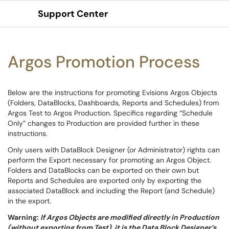
Support Center
Show Applications Menu
Argos Promotion Process
Below are the instructions for promoting Evisions Argos Objects
(Folders, DataBlocks, Dashboards, Reports and Schedules) from
Argos Test to Argos Production. Specifics regarding “Schedule
Only” changes to Production are provided further in these
instructions.
Only users with DataBlock Designer (or Administrator) rights can
perform the Export necessary for promoting an Argos Object.
Folders and DataBlocks can be exported on their own but
Reports and Schedules are exported only by exporting the
associated DataBlock and including the Report (and Schedule)
in the export.
Warning:
If Argos Objects are modified directly in Production
(without exporting from Test), it is the Data Block Designer’s