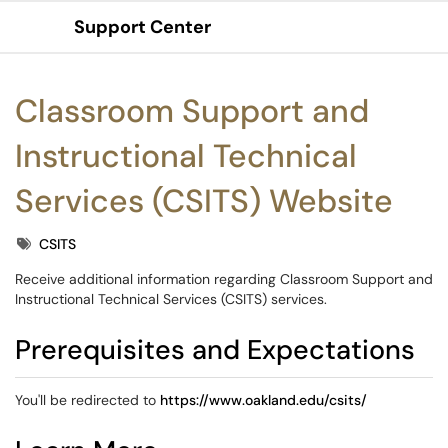
Support Center
Show Applications Menu
Classroom Support and
Instructional Technical
Services (CSITS) Website
Tags
CSITS
Receive additional information regarding Classroom Support and
Instructional Technical Services (CSITS) services.
Prerequisites and Expectations
You'll be redirected to
https://www.oakland.edu/csits/