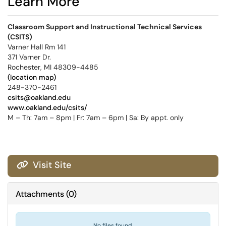
Learn More
Classroom Support and Instructional Technical Services
(CSITS)
Varner Hall Rm 141
371 Varner Dr.
Rochester, MI 48309-4485
(location map)
248-370-2461
csits@oakland.edu
www.oakland.edu/csits/
M – Th: 7am – 8pm | Fr: 7am – 6pm | Sa: By appt. only
Visit Site

Attachments
(
0
)
No files found.