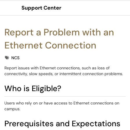
Support Center
Show Applications Menu
Report a Problem with an
Ethernet Connection
Tags
NCS
Report issues with Ethernet connections, such as loss of
connectivity, slow speeds, or intermittent connection problems.
Who is Eligible?
Users who rely on or have access to Ethernet connections on
campus.
Prerequisites and Expectations