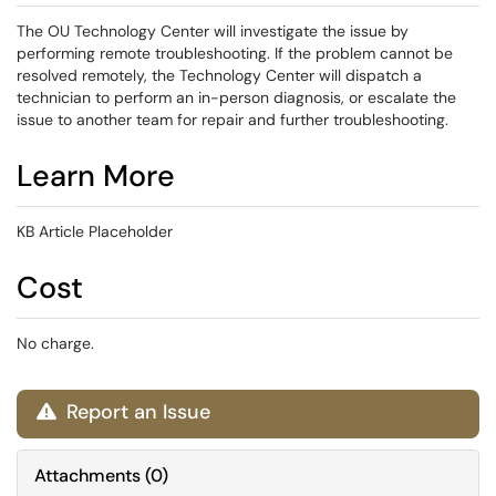
The OU Technology Center will investigate the issue by
performing remote troubleshooting. If the problem cannot be
resolved remotely, the Technology Center will dispatch a
technician to perform an in-person diagnosis, or escalate the
issue to another team for repair and further troubleshooting.
Learn More
KB Article Placeholder
Cost
No charge.
Report an Issue

Attachments
(
0
)