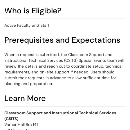
Who is Eligible?
Active Faculty and Staff
Prerequisites and Expectations
When a request is submitted, the Classroom Support and
Instructional Technical Services (CSITS) Special Events team will
review the details and reach out to coordinate setup, technical
requirements, and on-site support if needed. Users should
submit their requests in advance to allow sufficient time for
planning and preparation.
Learn More
Classroom Support and Instructional Technical Services
(CSITS)
Varner Hall Rm 141