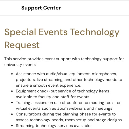
Support Center
Show Applications Menu
Special Events Technology
Request
This service provides event support with technology support for
university events.
Assistance with audio/visual equipment, microphones,
projectors, live streaming, and other technology needs to
ensure a smooth event experience.
Equipment check-out service of technology items
available to faculty and staff for events.
Training sessions on use of conference meeting tools for
virtual events such as Zoom webinars and meetings
Consultations during the planning phase for events to
assess technology needs, room setup and stage designs.
Streaming technology services available.