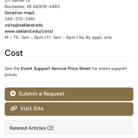
371 Varner Dr.
Rochester, MI 48309-4485
(location map)
248-370-2461
csits@oakland.edu
www.oakland.edu/csits/
M – Th: 7am – 8pm | Fr: 7am – 6pm | Sa: By appt. only
Cost
See the
Event Support Service Price Sheet
for event support
prices.
Submit a Request

Visit Site

Related Articles (2)