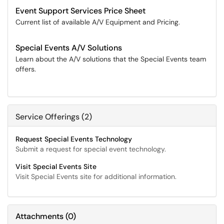
Event Support Services Price Sheet
Current list of available A/V Equipment and Pricing.
Special Events A/V Solutions
Learn about the A/V solutions that the Special Events team
offers.
Service Offerings (2)
Request Special Events Technology
Submit a request for special event technology.
Visit Special Events Site
Visit Special Events site for additional information.
Attachments
(
0
)