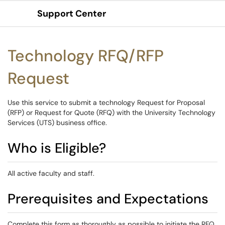
Support Center
Show Applications Menu
Technology RFQ/RFP
Request
Use this service to submit a technology Request for Proposal
(RFP) or Request for Quote (RFQ) with the University Technology
Services (UTS) business office.
Who is Eligible?
All active faculty and staff.
Prerequisites and Expectations
Complete this form as thoroughly as possible to initiate the RFQ