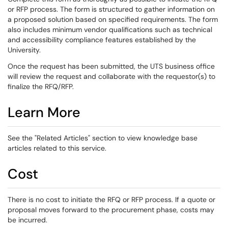
or RFP process. The form is structured to gather information on
a proposed solution based on specified requirements. The form
also includes minimum vendor qualifications such as technical
and accessibility compliance features established by the
University.
Once the request has been submitted, the UTS business office
will review the request and collaborate with the requestor(s) to
finalize the RFQ/RFP.
Learn More
See the "Related Articles" section to view knowledge base
articles related to this service.
Cost
There is no cost to initiate the RFQ or RFP process. If a quote or
proposal moves forward to the procurement phase, costs may
be incurred.