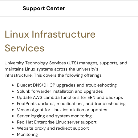
Support Center
Show Applications Menu
Linux Infrastructure
Services
University Technology Services (UTS) manages, supports, and
maintains Linux systems across the university's
infrastructure. This covers the following offerings:
Bluecat DNS/DHCP upgrades and troubleshooting
Splunk forwarder installation and upgrades
Update AWS Lambda functions for ERN and backups
FootPrints updates, modifications, and troubleshooting
Veeam Agent for Linux installation or updates
Server logging and system monitoring
Red Hat Enterprise Linux server support
Website proxy and redirect support
Monitoring