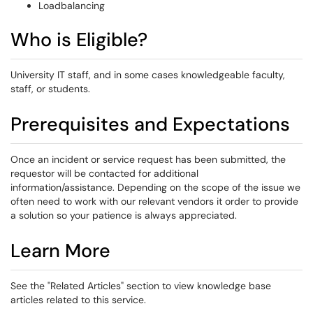
Loadbalancing
Who is Eligible?
University IT staff, and in some cases knowledgeable faculty,
staff, or students.
Prerequisites and Expectations
Once an incident or service request has been submitted, the
requestor will be contacted for additional
information/assistance. Depending on the scope of the issue we
often need to work with our relevant vendors it order to provide
a solution so your patience is always appreciated.
Learn More
See the "Related Articles" section to view knowledge base
articles related to this service.