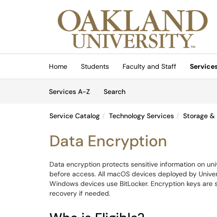
Skip to main content
(opens in a new tab)
Home
Students
Faculty and Staff
Service
Skip to Services content
Services
Services A-Z
Search
Service Catalog
Technology Services
Storage &
Data Encryption
Data encryption protects sensitive information on un
before access. All macOS devices deployed by Universi
Windows devices use BitLocker. Encryption keys are
recovery if needed.