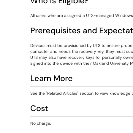
Who is Eligible?
All users who are assigned a UTS-managed Windows
Prerequisites and Expecta
Devices must be provisioned by UTS to ensure proper e
computer and needs the recovery key, they must sub
UTS may also have recovery keys for personally ow
signed into the device with their Oakland University 
Learn More
See the "Related Articles" section to view knowledge ba
Cost
No charge.