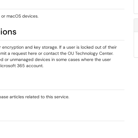
 or macOS devices.
tions
ncryption and key storage. If a user is locked out of their
mit a request here or contact the OU Technology Center.
ned or unmanaged devices in some cases where the user
Microsoft 365 account.
se articles related to this service.