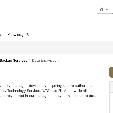
Fi
s
Knowledge Base
 Backup Services
Data Encryption
iversity-managed devices by requiring secure authentication
ty Technology Services (UTS) use FileVault, while all
 securely stored in our management systems to ensure data