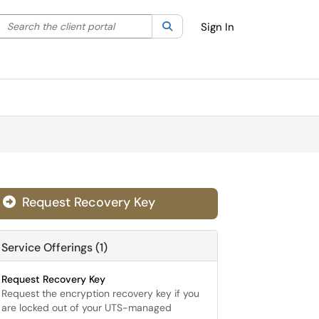
Search the client portal
lter your search by category. Current category:
Search
All
Sign In
Request Recovery Key

Service Offerings (1)
Request Recovery Key
Request the encryption recovery key if you
are locked out of your UTS-managed