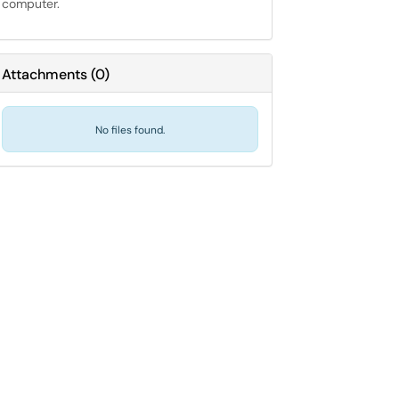
computer.
Attachments
(
0
)
No files found.