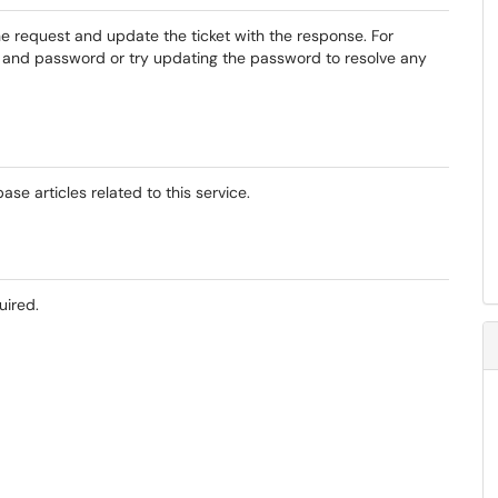
the request and update the ticket with the response. For
t and password or try updating the password to resolve any
se articles related to this service.
uired.