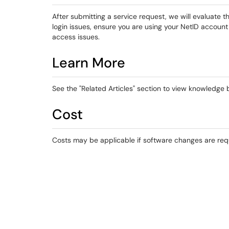
After submitting a service request, we will evaluate 
login issues, ensure you are using your NetID accoun
access issues.
Learn More
See the "Related Articles" section to view knowledge ba
Cost
Costs may be applicable if software changes are req