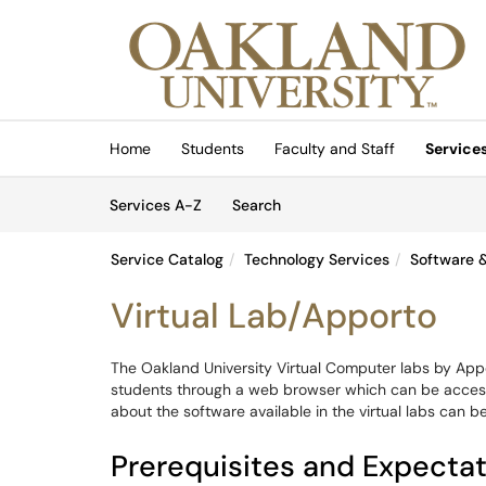
Skip to main content
(opens in a new tab)
Home
Students
Faculty and Staff
Service
Skip to Services content
Services
Services A-Z
Search
Service Catalog
Technology Services
Software &
Virtual Lab/Apporto
The Oakland University Virtual Computer labs by App
students through a web browser which can be acce
about the software available in the virtual labs can b
Prerequisites and Expecta