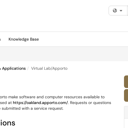
Fi
s
Knowledge Base
 Applications
Virtual Lab/Apporto
orto make software and computer resources available to
ssed at
https://oakland.apporto.com/
. Requests or questions
e submitted with a service request.
tions