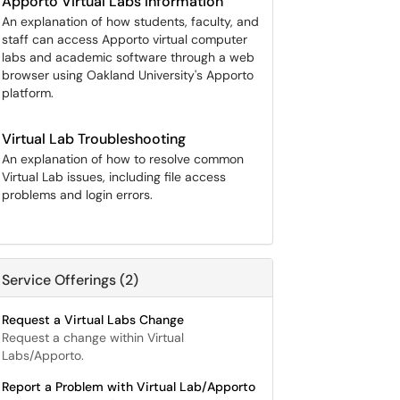
Apporto Virtual Labs Information
An explanation of how students, faculty, and
staff can access Apporto virtual computer
labs and academic software through a web
browser using Oakland University's Apporto
platform.
Virtual Lab Troubleshooting
An explanation of how to resolve common
Virtual Lab issues, including file access
problems and login errors.
Service Offerings (2)
Request a Virtual Labs Change
Request a change within Virtual
Labs/Apporto.
Report a Problem with Virtual Lab/Apporto