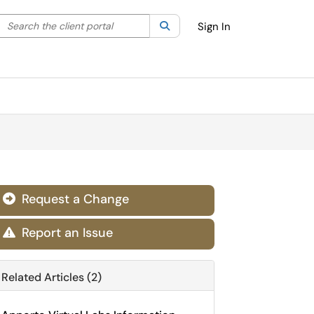
Search the client portal
lter your search by category. Current category:
Search
All
Sign In
Request a Change

Report an Issue

Related Articles (2)