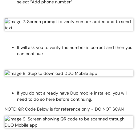
select “Add phone number”
It will ask you to verify the number is correct and then you
can continue
If you do not already have Duo mobile installed, you will
need to do so here before continuing.
NOTE: QR Code Below is for reference only - DO NOT SCAN