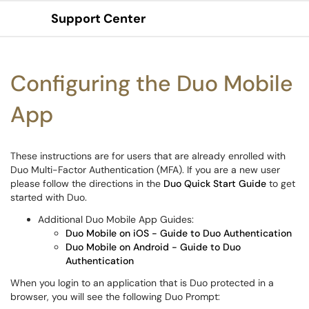
Support Center
Show Applications Menu
Configuring the Duo Mobile
App
These instructions are for users that are already enrolled with
Duo Multi-Factor Authentication (MFA). If you are a new user
please follow the directions in the
Duo Quick Start Guide
to get
started with Duo.
Additional Duo Mobile App Guides:
Duo Mobile on iOS - Guide to Duo Authentication
Duo Mobile on Android - Guide to Duo
Authentication
When you login to an application that is Duo protected in a
browser, you will see the following Duo Prompt: