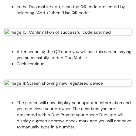
In the Duo mobile app, scan the QR code presented by
selecting “Add +” then “Use QR code”
After scanning the QR code you will see this screen saying
you successfully added Duo Mobile
Click continue
The screen will now display your updated information and
you can close your browser. The next time you are
presented with a Duo Prompt your phone Duo app will
display a green approve check mark and you will not have
to manually type in a number.