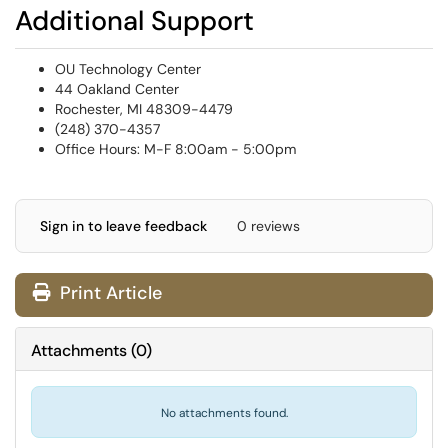
Additional Support
OU Technology Center
44 Oakland Center
Rochester, MI 48309-4479
(248) 370-4357
Office Hours: M-F 8:00am - 5:00pm
Sign in to leave feedback
0 reviews
Print Article
Attachments
(
0
)
No attachments found.