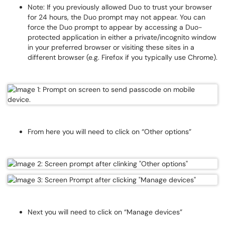
Note: If you previously allowed Duo to trust your browser
for 24 hours, the Duo prompt may not appear. You can
force the Duo prompt to appear by accessing a Duo-
protected application in either a private/incognito window
in your preferred browser or visiting these sites in a
different browser (e.g. Firefox if you typically use Chrome).
From here you will need to click on “Other options”
Next you will need to click on “Manage devices”