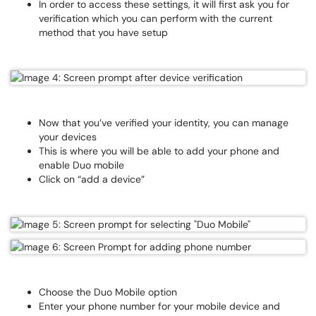
In order to access these settings, it will first ask you for
verification which you can perform with the current
method that you have setup
Now that you’ve verified your identity, you can manage
your devices
This is where you will be able to add your phone and
enable Duo mobile
Click on “add a device”
Choose the Duo Mobile option
Enter your phone number for your mobile device and