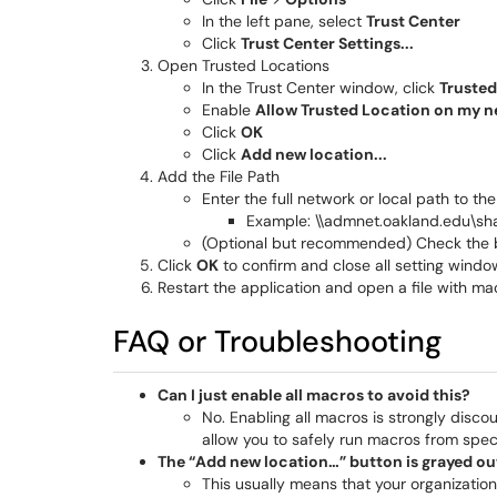
In the left pane, select
Trust Center
Click
Trust Center Settings...
Open Trusted Locations
In the Trust Center window, click
Trusted
Enable
Allow Trusted Location on my
Click
OK
Click
Add new location...
Add the File Path
Enter the full network or local path to the
Example: \\admnet.oakland.edu\s
(Optional but recommended) Check the 
Click
OK
to confirm and close all setting windo
Restart the application and open a file with m
FAQ or Troubleshooting
Can I just enable all macros to avoid this?
No. Enabling all macros is strongly disco
allow you to safely run macros from speci
The “Add new location…” button is grayed out
This usually means that your organization