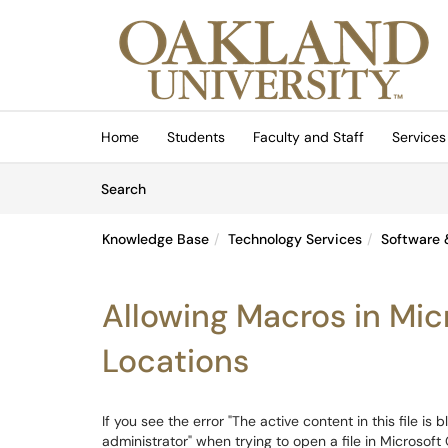
Skip to main content
(opens in a new tab)
Home
Students
Faculty and Staff
Services
Skip to Knowledge Base content
Articles
Search
Knowledge Base
Technology Services
Software 
Allowing Macros in Mic
Locations
If you see the error "The active content in this file is
administrator" when trying to open a file in Microsoft O