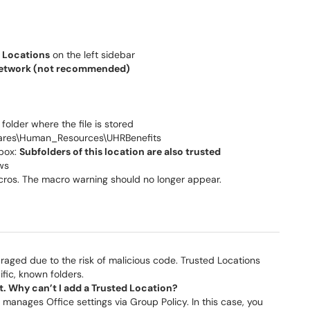
 Locations
on the left sidebar
 network (not recommended)
 folder where the file is stored
hares\Human_Resources\UHRBenefits
box:
Subfolders of this location are also trusted
ws
acros. The macro warning should no longer appear.
uraged due to the risk of malicious code. Trusted Locations
fic, known folders.
. Why can’t I add a Trusted Location?
 manages Office settings via Group Policy. In this case, you