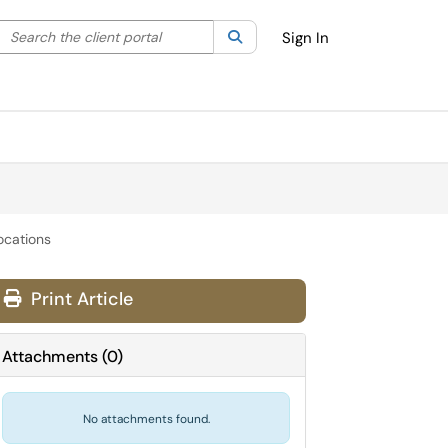
Search the client portal
lter your search by category. Current category:
Search
All
Sign In
ocations
Print Article
Attachments
(
0
)
No attachments found.