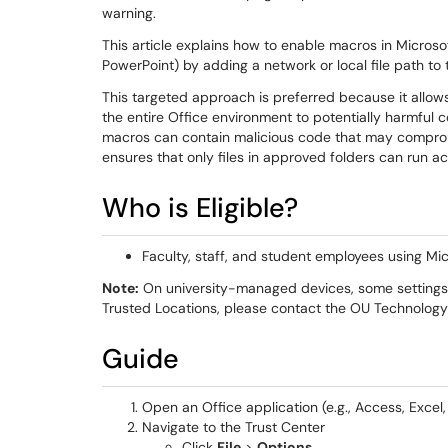
warning.
This article explains how to enable macros in Microso
PowerPoint) by adding a network or local file path to 
This targeted approach is preferred because it allow
the entire Office environment to potentially harmful c
macros can contain malicious code that may comprom
ensures that only files in approved folders can run ac
Who is Eligible?
Faculty, staff, and student employees using Mic
Note:
On university-managed devices, some settings m
Trusted Locations, please contact the OU Technology 
Guide
Open an Office application (e.g., Access, Excel
Navigate to the Trust Center
Click
File
>
Options