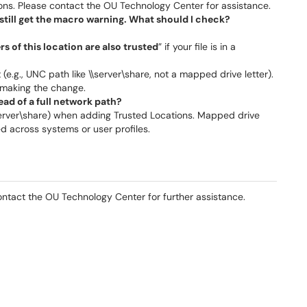
ons. Please contact the OU Technology Center for assistance.
I still get the macro warning. What should I check?
s of this location are also trusted
” if your file is in a
e.g., UNC path like \\server\share, not a mapped drive letter).
 making the change.
tead of a full network path?
 \\server\share) when adding Trusted Locations. Mapped drive
d across systems or user profiles.
ontact the OU Technology Center for further assistance.