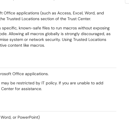
ft Office applications (such as Access, Excel, Word, and
the Trusted Locations section of the Trust Center.
s specific, known-safe files to run macros without exposing
ode. Allowing all macros globally is strongly discouraged, as
ise system or network security. Using Trusted Locations
tive content like macros.
rosoft Office applications.
ay be restricted by IT policy. If you are unable to add
Center for assistance.
, Word, or PowerPoint)