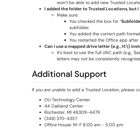
won’t be able to add new Trusted Locati
I added the folder to Trusted Locations, but 
Make sure:
You checked the box for “
Subfolder
subfolder.
You added the correct path format (
You restarted the Office app after
Can I use a mapped drive letter (e.g., H:\) ins
It’s best to use the full UNC path (e.g.,
letters may not be consistently recognize
Additional Support
If you are unable to add a Trusted Location, please c
OU Technology Center
44 Oakland Center
Rochester, MI 48309-4479
(248) 370-4357
Office House: M-F 8:00 am - 5:00 pm