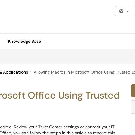
Fi
Knowledge Base
& Applications
Allowing Macros in Microsoft Office Using Trusted L
rosoft Office Using Trusted
 blocked. Review your Trust Center settings or contact your IT
ffice, you can follow the steps in this article to resolve this