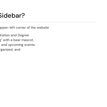
Sidebar?
upper-left corner of the website