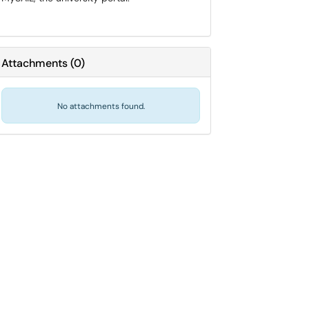
Attachments
(
0
)
No attachments found.