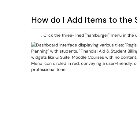
How do I Add Items to the 
Click the three-lined "hamburger" menu in the 