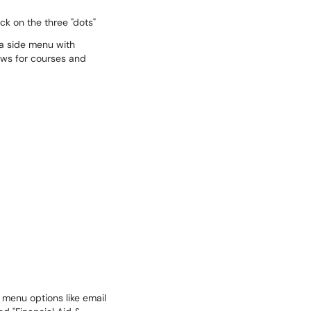
ck on the three "dots"