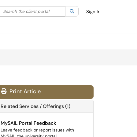
Search the client portal
lter your search by category. Current category:
Search
All
Sign In
Print Article
Related Services / Offerings (1)
MySAIL Portal Feedback
Leave feedback or report issues with
MySAIL, the university portal.