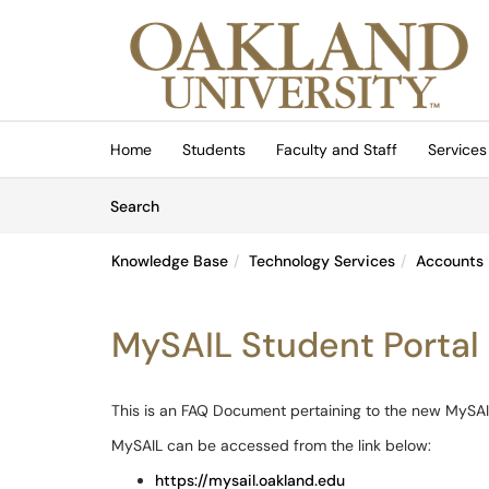
Skip to main content
(opens in a new tab)
Home
Students
Faculty and Staff
Services
Skip to Knowledge Base content
Articles
Search
Knowledge Base
Technology Services
Accounts
MySAIL Student Portal
This is an FAQ Document pertaining to the new MySAI
MySAIL can be accessed from the link below:
https://mysail.oakland.edu