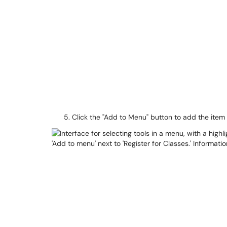
Click the "Add to Menu" button to add the item