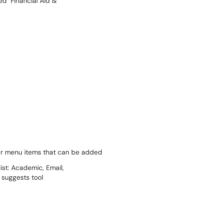
bar menu items that can be added