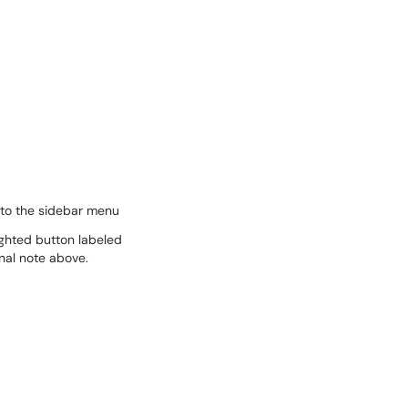
 to the sidebar menu