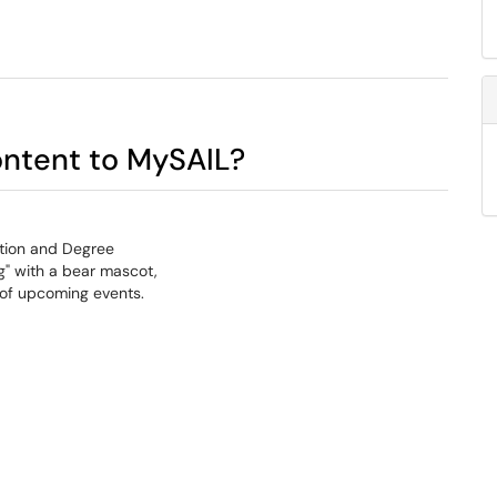
ontent to MySAIL?