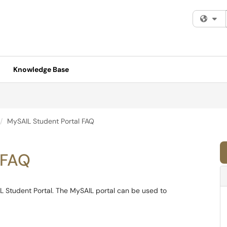
Fi
Knowledge Base
MySAIL Student Portal FAQ
 FAQ
L Student Portal. The MySAIL portal can be used to