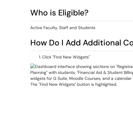
Who is Eligible?
Active Faculty, Staff and Students
How Do I Add Additional C
Click "Find New Widgets"