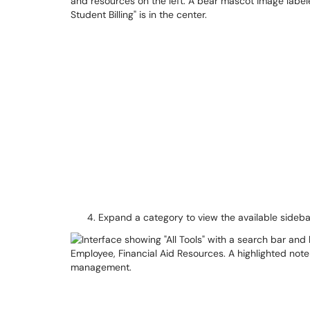
Expand a category to view the available side