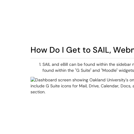
How Do I Get to SAIL, Webma
SAIL and eBill can be found within the sideb
found within the "G Suite" and "Moodle" widgets