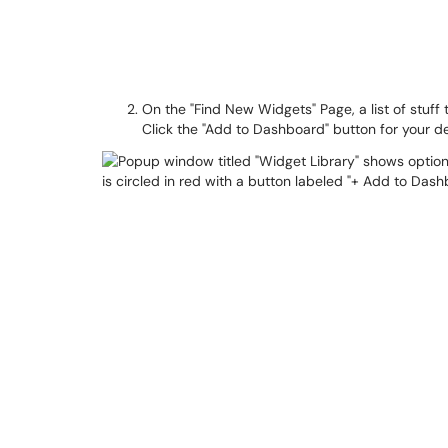
On the "Find New Widgets" Page, a list of stuff 
Click the "Add to Dashboard" button for your d