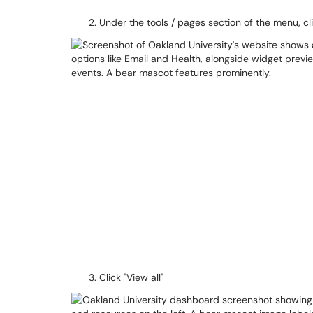
Under the tools / pages section of the menu, cli
Click "View all"