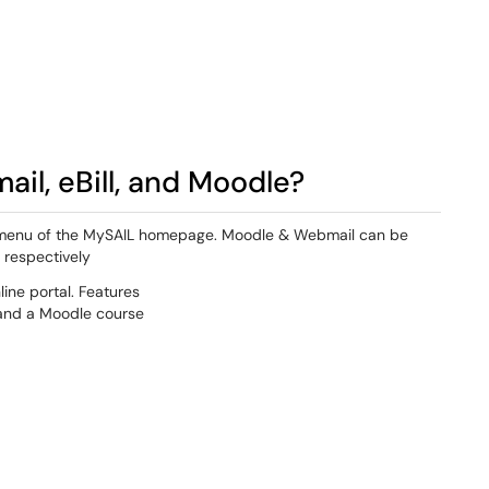
il, eBill, and Moodle?
ar menu of the MySAIL homepage. Moodle & Webmail can be
 respectively