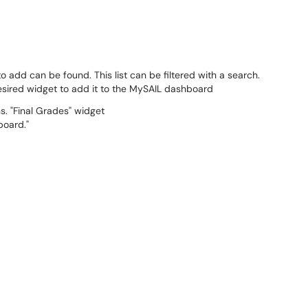
to add can be found. This list can be filtered with a search.
esired widget to add it to the MySAIL dashboard