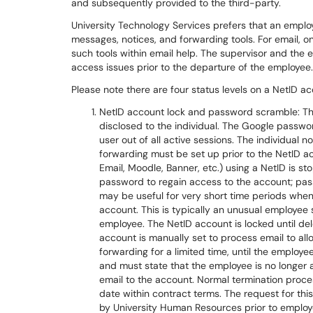
and subsequently provided to the third-party.
University Technology Services prefers that an emplo
messages, notices, and forwarding tools. For email, 
such tools within email help. The supervisor and th
access issues prior to the departure of the employee.
Please note there are four status levels on a NetID ac
NetID account lock and password scramble: Th
disclosed to the individual. The Google passwor
user out of all active sessions. The individua
forwarding must be set up prior to the NetID ac
Email, Moodle, Banner, etc.) using a NetID is s
password to regain access to the account; pas
may be useful for very short time periods whe
account. This is typically an unusual employee s
employee. The NetID account is locked until d
account is manually set to process email to a
forwarding for a limited time, until the employ
and must state that the employee is no longer a
email to the account. Normal termination proce
date within contract terms. The request for t
by University Human Resources prior to employ