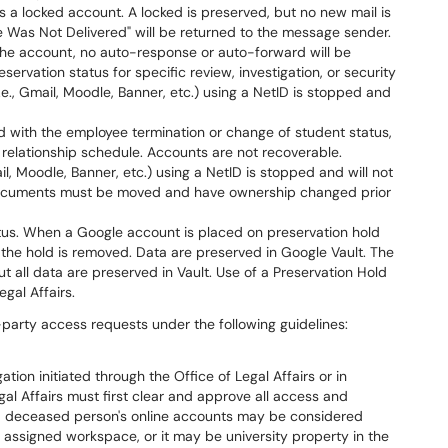
s a locked account. A locked is preserved, but no new mail is
 Was Not Delivered" will be returned to the message sender.
he account, no auto-response or auto-forward will be
servation status for specific review, investigation, or security
.e., Gmail, Moodle, Banner, etc.) using a NetID is stopped and
 with the employee termination or change of student status,
relationship schedule. Accounts are not recoverable.
l, Moodle, Banner, etc.) using a NetID is stopped and will not
documents must be moved and have ownership changed prior
tatus. When a Google account is placed on preservation hold
l the hold is removed. Data are preserved in Google Vault. The
t all data are preserved in Vault. Use of a Preservation Hold
gal Affairs.
-party access requests under the following guidelines:
ation initiated through the Office of Legal Affairs or in
al Affairs must first clear and approve all access and
 a deceased person's online accounts may be considered
r assigned workspace, or it may be university property in the