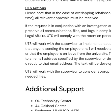
Students will communicate with the student as appro
UTS Actions
Please note that in the case of overlapping relationsh
time), all relevant approvals must be received.
If the request is in conjunction with an investigation a
preserve all communications, files, and logs in complia
Legal Affairs. UTS will comply with the retention perio
UTS will work with the supervisor to implement an a
that anyone sending the employee email will receive a
or that the employee is on leave from the university.
to an email address specified by the supervisor or 
directly to that email address. The text will be devel
UTS will work with the supervisor to consider appropri
needed files.
Additional Support
OU Technology Center
44 Oakland Center
Rochester, MI 48309-4479