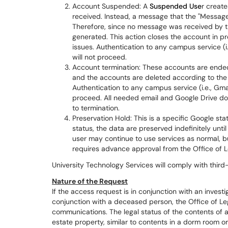
Account Suspended: A
Suspended Use
r create
received. Instead, a message that the "Message
Therefore, since no message was received by t
generated. This action closes the account in pre
issues. Authentication to any campus service (i
will not proceed.
Account termination: These accounts are ended
and the accounts are deleted according to the 
Authentication to any campus service (i.e., Gmai
proceed. All needed email and Google Drive 
to termination.
Preservation Hold: This is a specific Google s
status, the data are preserved indefinitely unti
user may continue to use services as normal, bu
requires advance approval from the Office of Le
University Technology Services will comply with third
Nature of the Request
If the access request is in conjunction with an investig
conjunction with a deceased person, the Office of Leg
communications. The legal status of the contents of
estate property, similar to contents in a dorm room o