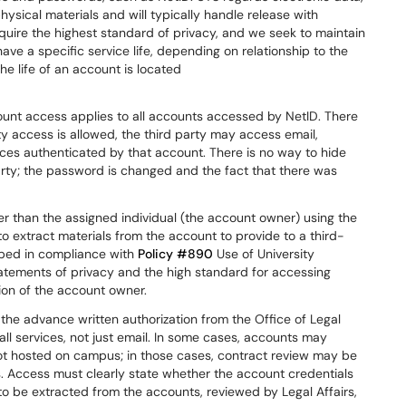
sical materials and will typically handle release with
ire the highest standard of privacy, and we seek to maintain
ve a specific service life, depending on relationship to the
he life of an account is located
ount access applies to all accounts accessed by NetID. There
rty access is allowed, the third party may access email,
vices authenticated by that account. There is no way to hide
rty; the password is changed and the fact that there was
er than the assigned individual (the account owner) using the
to extract materials from the account to provide to a third-
oped in compliance with
Policy #890
Use of University
tements of privacy and the high standard for accessing
on of the account owner.
the advance written authorization from the Office of Legal
all services, not just email. In some cases, accounts may
not hosted on campus; in those cases, contract review may be
. Access must clearly state whether the account credentials
s to be extracted from the accounts, reviewed by Legal Affairs,