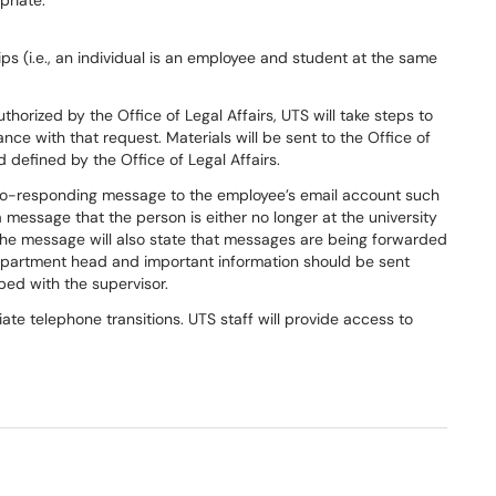
priate.
ips (i.e., an individual is an employee and student at the same
uthorized by the Office of Legal Affairs, UTS will take steps to
nce with that request. Materials will be sent to the Office of
d defined by the Office of Legal Affairs.
uto-responding message to the employee’s email account such
 message that the person is either no longer at the university
 The message will also state that messages are being forwarded
department head and important information should be sent
oped with the supervisor.
ate telephone transitions. UTS staff will provide access to