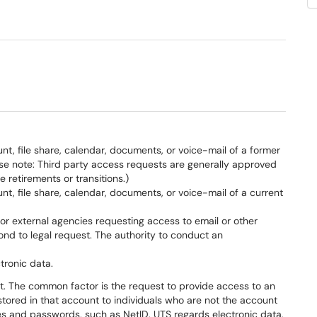
t, file share, calendar, documents, or voice-mail of a former
se note: Third party access requests are generally approved
retirements or transitions.)
t, file share, calendar, documents, or voice-mail of a current
.) or external agencies requesting access to email or other
nd to legal request. The authority to conduct an
tronic data.
t. The common factor is the request to provide access to an
stored in that account to individuals who are not the account
ies and passwords, such as NetID. UTS regards electronic data,