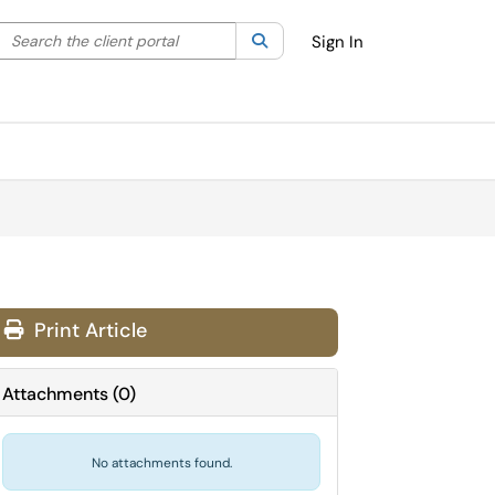
Search the client portal
lter your search by category. Current category:
Search
All
Sign In
Print Article
Attachments
(
0
)
No attachments found.