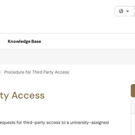
Fi
Knowledge Base
Procedure for Third Party Access
rty Access
requests for third-party access to a university-assigned