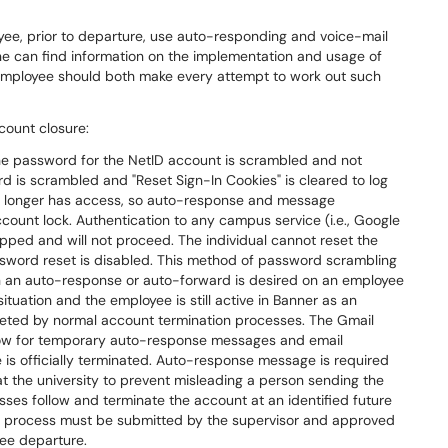
yee, prior to departure, use auto-responding and voice-mail
one can find information on the implementation and usage of
e employee should both make every attempt to work out such
count closure:
e password for the NetID account is scrambled and not
d is scrambled and "Reset Sign-In Cookies" is cleared to log
l no longer has access, so auto-response and message
count lock. Authentication to any campus service (i.e., Google
topped and will not proceed. The individual cannot reset the
sword reset is disabled. This method of password scrambling
n an auto-response or auto-forward is desired on an employee
ituation and the employee is still active in Banner as an
eleted by normal account termination processes. The Gmail
llow for temporary auto-response messages and email
ee is officially terminated. Auto-response message is required
t the university to prevent misleading a person sending the
sses follow and terminate the account at an identified future
his process must be submitted by the supervisor and approved
ee departure.