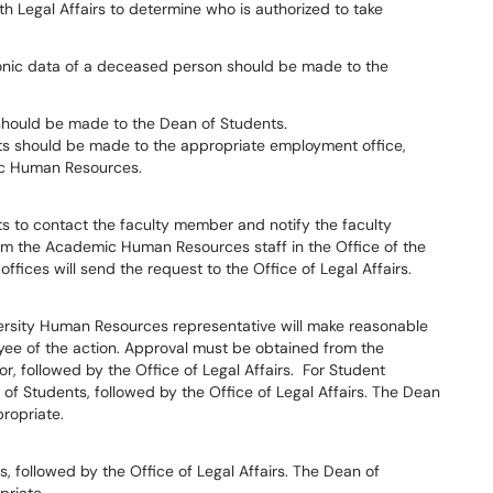
ith Legal Affairs to determine who is authorized to take
ronic data of a deceased person should be made to the
 should be made to the Dean of Students.
ts should be made to the appropriate employment office,
ic Human Resources.
ts to contact the faculty member and notify the faculty
om the Academic Human Resources staff in the Office of the
ffices will send the request to the Office of Legal Affairs.
ersity Human Resources representative will make reasonable
yee of the action. Approval must be obtained from the
, followed by the Office of Legal Affairs. For Student
f Students, followed by the Office of Legal Affairs. The Dean
ropriate.
 followed by the Office of Legal Affairs. The Dean of