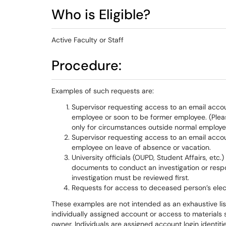
Who is Eligible?
Active Faculty or Staff
Procedure:
Examples of such requests are:
Supervisor requesting access to an email accoun
employee or soon to be former employee. (Plea
only for circumstances outside normal employee 
Supervisor requesting access to an email accoun
employee on leave of absence or vacation.
University officials (OUPD, Student Affairs, etc
documents to conduct an investigation or respo
investigation must be reviewed first.
Requests for access to deceased person’s elec
These examples are not intended as an exhaustive lis
individually assigned account or access to materials 
owner. Individuals are assigned account login identit