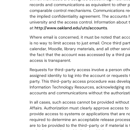
records and communications as equivalent to other phy
comparable control mechanisms. Communications requ
the implied confidentiality agreement. The accounts ha
university and the access control. Information about t
at
http://www.oakland.edu/uts/accounts
.
Where email is concerned, it must be noted that acc
is no way to limit access to just email. Once third pa
calendar, Moodle, library materials, and all other ser
the fact that the account was accessed by a third pa
access is transparent.
Requests for third-party access involve a person oth
assigned identity to log into the account or requests 
party. This third-party access procedure was devel
Information Technology Resources, acknowledging sta
accounts and communications without the authorizati
In all cases, such access cannot be provided without 
Affairs. Authorization must clearly approve access to 
provide access to systems or applications that are 
required to determine an acceptable release process
are to be provided to the third-party or if material i