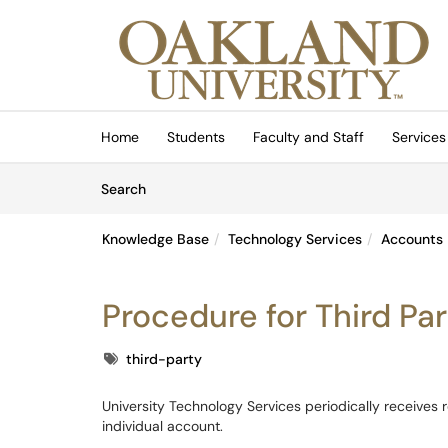
Skip to main content
(opens in a new tab)
Home
Students
Faculty and Staff
Services
Skip to Knowledge Base content
Articles
Search
Knowledge Base
Technology Services
Accounts
Procedure for Third Pa
Tags
third-party
University Technology Services periodically receives 
individual account.