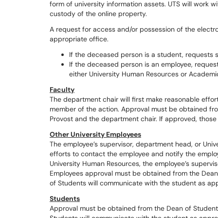
form of university information assets. UTS will work w
custody of the online property.
A request for access and/or possession of the elect
appropriate office.
If the deceased person is a student, requests
If the deceased person is an employee, reques
either University Human Resources or Academ
Faculty
The department chair will first make reasonable effor
member of the action. Approval must be obtained fr
Provost and the department chair. If approved, those o
Other University Employees
The employee’s supervisor, department head, or Univ
efforts to contact the employee and notify the emplo
University Human Resources, the employee’s supervisor
Employees approval must be obtained from the Dean o
of Students will communicate with the student as app
Students
Approval must be obtained from the Dean of Students,