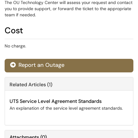
The OU Technology Center will assess your request and contact
you to provide support, or forward the ticket to the appropriate
team if needed.
Cost
No charge.
Report an Outage
Related Articles (1)
UTS Service Level Agreement Standards
An explanation of the service level agreement standards.
Attachments
(
0
)