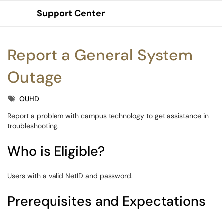
Support Center
Show Applications Menu
Report a General System
Outage
Tags
OUHD
Report a problem with campus technology to get assistance in
troubleshooting.
Who is Eligible?
Users with a valid NetID and password.
Prerequisites and Expectations