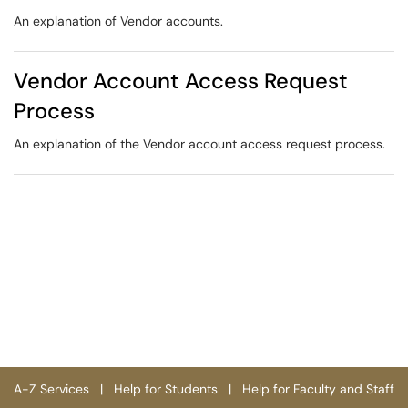
An explanation of Vendor accounts.
Vendor Account Access Request
Process
An explanation of the Vendor account access request process.
A-Z Services
|
Help for Students
|
Help for Faculty and Staff