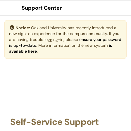
Support Center
Show Applications Menu
Notice:
Oakland University has recently introduced a
new sign-on experience for the campus community. If you
are having trouble logging-in, please
ensure your password
is up-to-date
. More information on the new system
is
available here
.
Self-Service Support