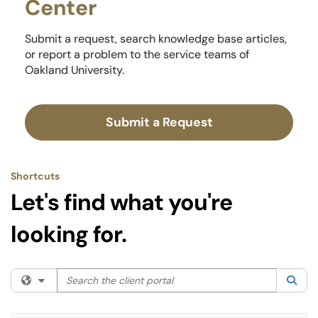
Center
Submit a request, search knowledge base articles,
or report a problem to the service teams of
Oakland University.
Submit a Request
Shortcuts
Let's find what you're
looking for.
Search the client portal
Filter your search by category. Current category:
All
Sea