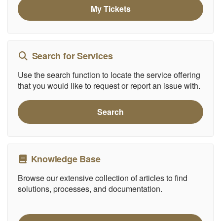
My Tickets
Search for Services
Use the search function to locate the service offering
that you would like to request or report an issue with.
Search
Knowledge Base
Browse our extensive collection of articles to find
solutions, processes, and documentation.