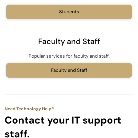
Students
Faculty and Staff
Popular services for faculty and staff.
Faculty and Staff
Need Technology Help?
Contact your IT support
staff.