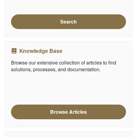
Search
Knowledge Base
Browse our extensive collection of articles to find
solutions, processes, and documentation.
Browse Articles