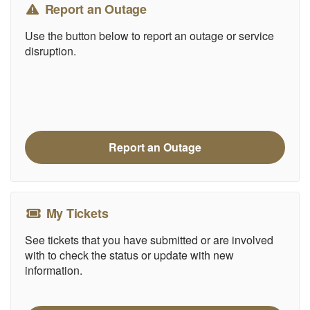
Report an Outage
Use the button below to report an outage or service
disruption.
Report an Outage
My Tickets
See tickets that you have submitted or are involved
with to check the status or update with new
information.