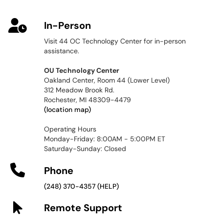
In-Person
Visit 44 OC Technology Center for in-person
assistance.
OU Technology Center
Oakland Center, Room 44 (Lower Level)
312 Meadow Brook Rd.
Rochester, MI 48309-4479
(location map)
Operating Hours
Monday-Friday: 8:00AM - 5:00PM ET
Saturday-Sunday: Closed
Phone
(248) 370-4357 (HELP)
Remote Support