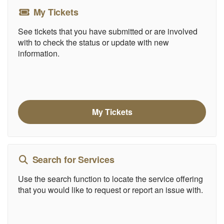
My Tickets
See tickets that you have submitted or are involved
with to check the status or update with new
information.
My Tickets
Search for Services
Use the search function to locate the service offering
that you would like to request or report an issue with.