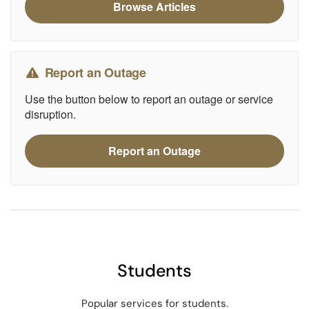
Browse Articles
Report an Outage
Use the button below to report an outage or service
disruption.
Report an Outage
Students
Popular services for students.